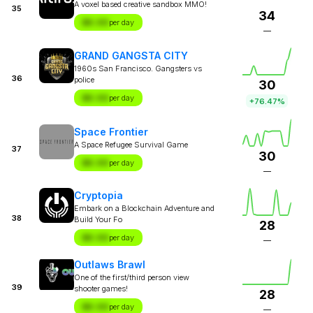
A voxel based creative sandbox MMO!
35
34
$X.XX
per day
—
GRAND GANGSTA CITY
1960s San Francisco. Gangsters vs
36
police
30
$X.XX
per day
+76.47%
Space Frontier
A Space Refugee Survival Game
37
30
$X.XX
per day
—
Cryptopia
Embark on a Blockchain Adventure and
38
Build Your Fo
28
$X.XX
per day
—
Outlaws Brawl
One of the first/third person view
39
shooter games!
28
$X.XX
per day
—