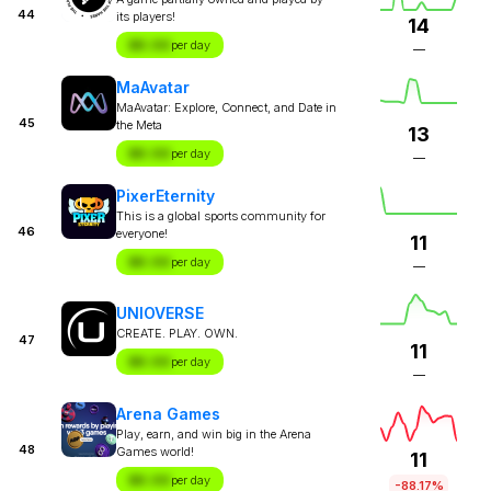
44
its players!
14
$X.XX
per day
—
MaAvatar
MaAvatar: Explore, Connect, and Date in
45
the Meta
13
$X.XX
per day
—
PixerEternity
This is a global sports community for
46
everyone!
11
$X.XX
per day
—
UNIOVERSE
CREATE. PLAY. OWN.
47
11
$X.XX
per day
—
Arena Games
Play, earn, and win big in the Arena
48
Games world!
11
$X.XX
per day
-88.17%