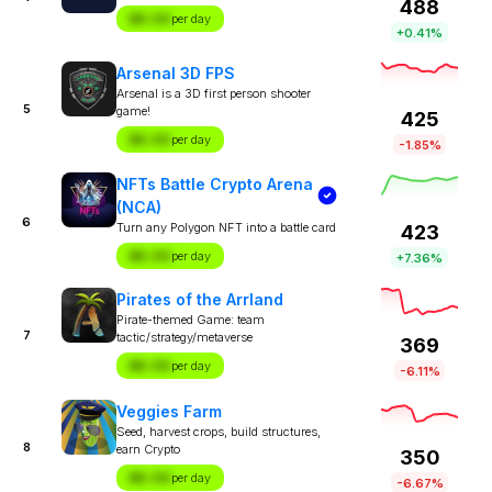
488
$X.XX
per day
+0.41%
Arsenal 3D FPS
Arsenal is a 3D first person shooter
5
game!
425
$X.XX
per day
-1.85%
NFTs Battle Crypto Arena
(NCA)
6
Turn any Polygon NFT into a battle card
423
$X.XX
per day
+7.36%
Pirates of the Arrland
Pirate-themed Game: team
7
tactic/strategy/metaverse
369
$X.XX
per day
-6.11%
Veggies Farm
Seed, harvest crops, build structures,
8
earn Crypto
350
$X.XX
per day
-6.67%