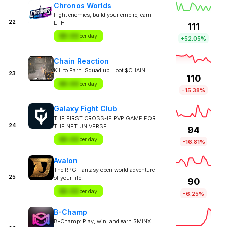
Chronos Worlds
Fight enemies, build your empire, earn
22
ETH
111
$X.XX
per day
+52.05%
Chain Reaction
Kill to Earn. Squad up. Loot $CHAIN.
23
110
$X.XX
per day
-15.38%
Galaxy Fight Club
THE FIRST CROSS-IP PVP GAME FOR
24
THE NFT UNIVERSE
94
$X.XX
per day
-16.81%
Avalon
The RPG Fantasy open world adventure
25
of your life!
90
$X.XX
per day
-6.25%
B-Champ
B-Champ: Play, win, and earn $MINX