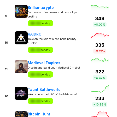
Brilliantcrypto
Become a mine owner and control your
9
destiny
348
$X.XX
per day
+8.07%
KAIDRO
Take on the role of a bad bone bounty
10
hunter!
335
$X.XX
per day
-9.21%
Medieval Empires
Dive in and build your Medieval Empire!
11
322
$X.XX
per day
+6.62%
Taunt Battleworld
Welcome to the UFC of the Metaverse!
12
233
$X.XX
per day
+10.95%
Bitcoin Hunt