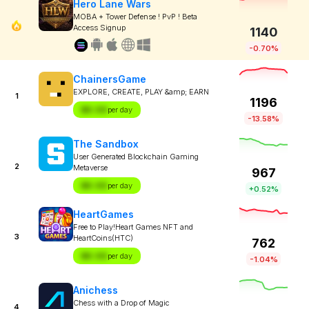
Hero Lane Wars
MOBA + Tower Defense ! PvP ! Beta
Access Signup
1140
-0.70%
ChainersGame
EXPLORE, CREATE, PLAY &amp; EARN
1
1196
$X.XX
per day
-13.58%
The Sandbox
User Generated Blockchain Gaming
2
Metaverse
967
$X.XX
per day
+0.52%
HeartGames
Free to Play!Heart Games NFT and
3
HeartCoins(HTC)
762
$X.XX
per day
-1.04%
Anichess
Chess with a Drop of Magic
4