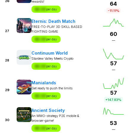
26
rewards!
64
$X.XX
per day
-11.11%
Eternis: Death Match
FREE-TO-PLAY 3D SKILL BASED
27
FIGHTING GAME
60
$X.XX
per day
—
Continuum World
Stardew Valley Meets Crypto
28
57
$X.XX
per day
—
Manialands
Get ready to push the limits
29
57
$X.XX
per day
+147.83%
Ancient Society
An MMO-strategy P2E mobile &
30
browser-game!
53
$X.XX
per day
—