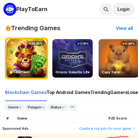
PlayToEarn
Login
Trending Games
View all
25.35%
3.18%
0.46%
TedlCash
Orions Galactic Life
Capy Farm
Blockchain Games
Top Android Games
Trending
Gainers
Lose
Genre
Polygon
Status
#
Game
P2E Score
Sponsored Ads
Create a top ads for your game