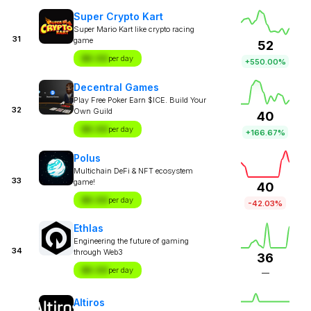
Super Crypto Kart
Super Mario Kart like crypto racing
31
game
52
$X.XX
per day
+550.00%
Decentral Games
Play Free Poker Earn $ICE. Build Your
32
Own Guild
40
$X.XX
per day
+166.67%
Polus
Multichain DeFi & NFT ecosystem
33
game!
40
$X.XX
per day
-42.03%
Ethlas
Engineering the future of gaming
34
through Web3
36
$X.XX
per day
—
Altiros