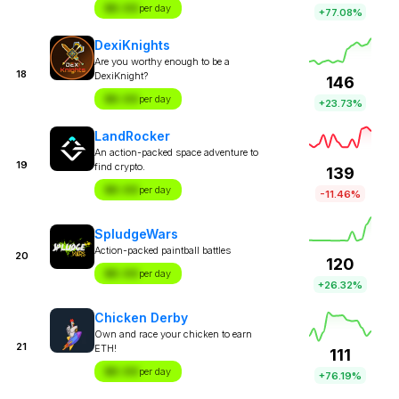
$X.XX
per day
+77.08%
DexiKnights
Are you worthy enough to be a
18
DexiKnight?
146
$X.XX
per day
+23.73%
LandRocker
An action-packed space adventure to
19
find crypto.
139
$X.XX
per day
-11.46%
SpludgeWars
Action-packed paintball battles
20
120
$X.XX
per day
+26.32%
Chicken Derby
Own and race your chicken to earn
21
ETH!
111
$X.XX
per day
+76.19%