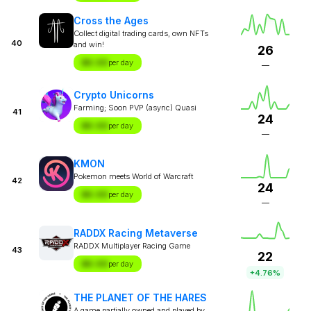
Cross the Ages
Collect digital trading cards, own NFTs
40
and win!
26
$X.XX
per day
—
Crypto Unicorns
Farming; Soon PVP (async) Quasi
41
24
$X.XX
per day
—
KMON
Pokemon meets World of Warcraft
42
24
$X.XX
per day
—
RADDX Racing Metaverse
RADDX Multiplayer Racing Game
43
22
$X.XX
per day
+4.76%
THE PLANET OF THE HARES
A game partially owned and played by