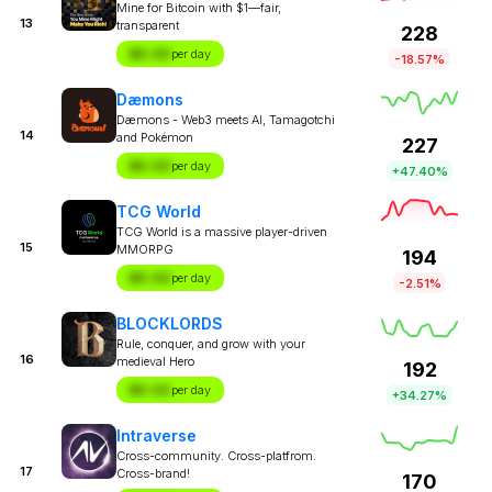
Mine for Bitcoin with $1—fair,
13
transparent
228
$X.XX
per day
-18.57%
Dæmons
Dæmons - Web3 meets AI, Tamagotchi
14
and Pokémon
227
$X.XX
per day
+47.40%
TCG World
TCG World is a massive player-driven
15
MMORPG
194
$X.XX
per day
-2.51%
BLOCKLORDS
Rule, conquer, and grow with your
16
medieval Hero
192
$X.XX
per day
+34.27%
Intraverse
Cross-community. Cross-platfrom.
17
Cross-brand!
170