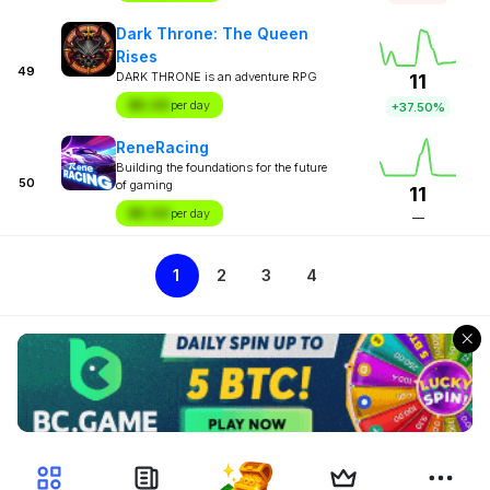
Dark Throne: The Queen
Rises
49
DARK THRONE is an adventure RPG
11
$X.XX
per day
+37.50%
ReneRacing
Building the foundations for the future
50
of gaming
11
$X.XX
per day
—
1
2
3
4