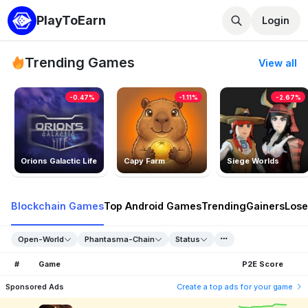
PlayToEarn
Login
Trending Games
View all
-0.47%
-1.11%
-2.67%
Orions Galactic Life
Capy Farm
Siege Worlds
Blockchain Games
Top Android Games
Trending
Gainers
Lose
Open-World
Phantasma-Chain
Status
#
Game
P2E Score
Sponsored Ads
Create a top ads for your game