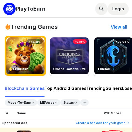
PlayToEarn
Login
Trending Games
View all
43.41%
-0.18%
32.08%
TedlCash
Orions Galactic Life
Tidefall
Blockchain Games
Top Android Games
Trending
Gainers
Lose
Move-To-Earn
MEVerse
Status
#
Game
P2E Score
Sponsored Ads
Create a top ads for your game