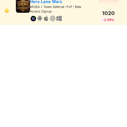
Hero Lane Wars
MOBA + Tower Defense ! PvP ! Beta
Access Signup
1020
-2.39%