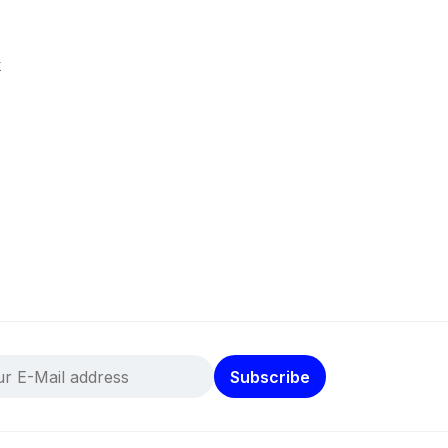
k
Subscribe