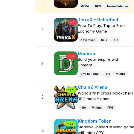
MOBA
RPG
Tower-Defense
TerraX - Rebirthed
5
Free To Play, Tap to Earn
1
Economy Game
Adventure
DeFi
Idle
Domora
59
Build your empire with
2
Domora
City-Building
Idle
Mining
ChainZ Arena
17
World’s first cross blockchain
3
RPG mobile game
Idle
Mining
RPG
Kingdom Token
33
Medieval-based staking gam
4
with high APYs