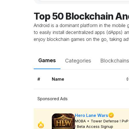
Top 50 Blockchain A
Android is a dominant platform in the mobile 
to easily install decentralized apps (dApps) 
enjoy blockchain games on the go, taking ad
Games
Categories
Blockchains
#
Name
Sponsored Ads
Hero Lane Wars
MOBA + Tower Defense ! PvP
! Beta Access Signup