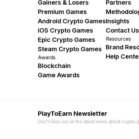
Gainers & Losers
Partners
Premium Games
Methodolo
Android Crypto Games
Insights
iOS Crypto Games
Contact Us
Resources
Epic Crypto Games
Brand Res
Steam Crypto Games
Help Cente
Awards
Blockchain
Game Awards
PlayToEarn Newsletter
Don't miss out on the latest news about crypto