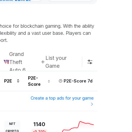
gdoms Retires
Subscribe u
in
urs ago
oice for blockchain gaming. With the ability
exibility and a vast user base. Players can
ort.
Grand
List your
Theft
Game
Auto 6
P2E-
P2E
P2E-Score 7d
Score
Create a top ads for your game
1140
NFT
CRYPTO
-0.70%