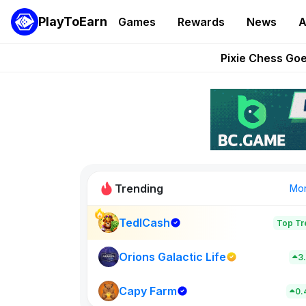
PlayToEarn News | GTA6 
PlayToEarn
Games
Rewards
News
A
Grand Thef
Pixie Chess Go
Step App 
AlloX a
Trending
Mo
TedlCash
Top Tr
Sol Valleys
0
Orions Galactic Life
3
Capy Farm
New on PlayT
0.