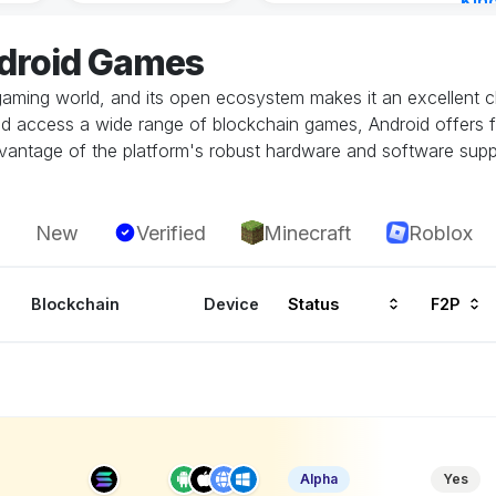
Kin
Cha
ndroid Games
8 ho
gaming world, and its open ecosystem makes it an excellent ch
and access a wide range of blockchain games, Android offers fl
vantage of the platform's robust hardware and software supp
New
Verified
Minecraft
Roblox
Blockchain
Device
Status
F2P
Alpha
Yes