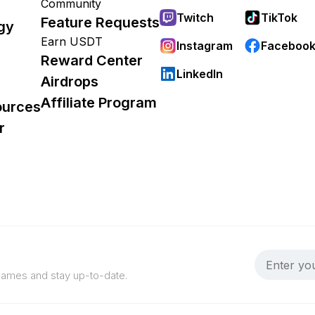
Community
Twitch
TikTok
Feature Requests
gy
Earn USDT
Instagram
Faceboo
Reward Center
LinkedIn
Airdrops
Affiliate Program
ources
r
 games and stay up-to-date.