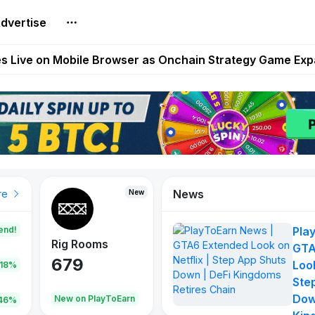
Extended Look on Netflix | Step App Shuts Down | DeFi 
dvertise
t Auto VI Extended Look Set to Premiere on Netflix on A
es Live on Mobile Browser as Onchain Strategy Game Ex
Shuts Down After Four Years as FITFI Token Collapses N
nd World of Dypians Launch 100,000 USD WOD HODL Ca
News
New
New
New
re
end!
Pla
Rig Rooms
Idle Donkeys
Tokie
GTA
679
784
111
Look
.18%
Ste
Dow
oEarn
New on PlayToEarn
New on PlayToEarn
428.5
46%