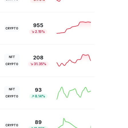
955
CRYPTO
2.15%
208
NFT
31.35%
CRYPTO
93
NFT
8.14%
CRYPTO
89
CRYPTO