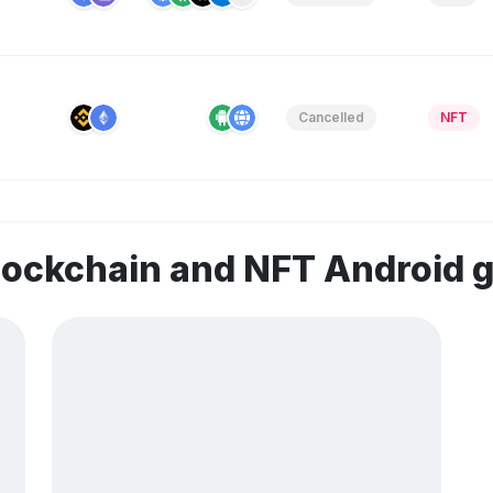
Cancelled
NFT
lockchain and NFT Android