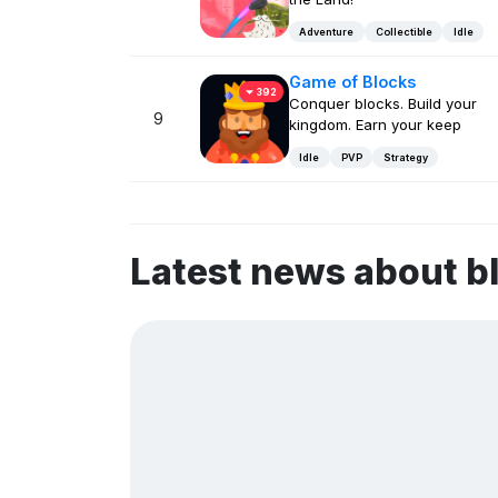
Adventure
Collectible
Idle
Game of Blocks
392
Conquer blocks. Build your
9
kingdom. Earn your keep
Idle
PVP
Strategy
Latest news about b