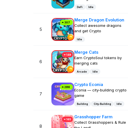
DeFi
Idle
Merge Dragon Evolution
307
Collect awesome dragons
5
and get Crypto
Idle
Merge Cats
149
Earn CryptoSoul tokens by
6
merging cats
Arcade
Idle
Crypto Econia
286
Econia — city-building crypto
7
game
Building
City-Building
Idle
Grasshopper Farm
165
Collect Grasshoppers & Rule
8
the Land!