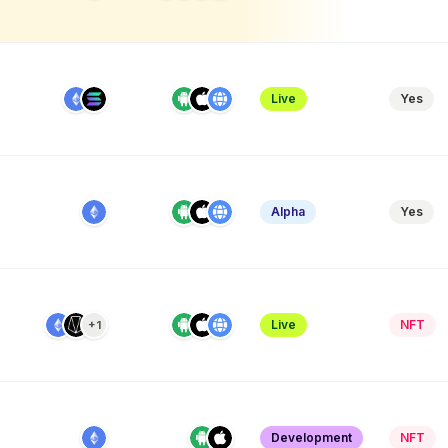
Live
Yes
Alpha
Yes
Live
NFT
+1
e
Development
NFT