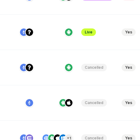
Live
Yes
Cancelled
Yes
Cancelled
Yes
Cancelled
Yes
+1