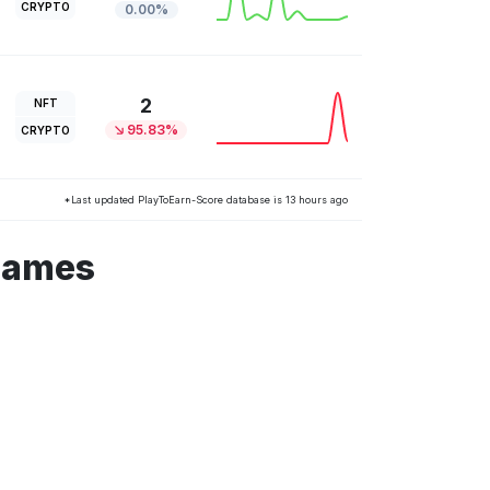
CRYPTO
0.00%
2
NFT
95.83%
CRYPTO
*Last updated PlayToEarn-Score database is 13 hours ago
 games