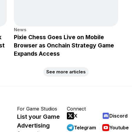
News
k
Pixie Chess Goes Live on Mobile
st
Browser as Onchain Strategy Game
Expands Access
See more articles
For Game Studios
Connect
X
Discord
List your Game
Advertising
Telegram
Youtube