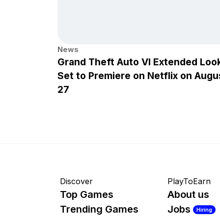
News
Grand Theft Auto VI Extended Loo
Set to Premiere on Netflix on Augu
27
Discover
PlayToEarn
Top Games
About us
Trending Games
Jobs
Hiring