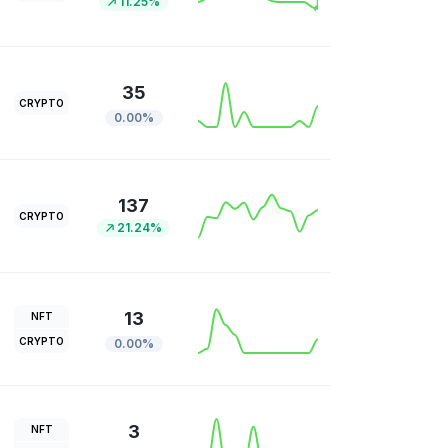
11.25%
35
CRYPTO
0.00%
137
CRYPTO
21.24%
13
NFT
CRYPTO
0.00%
3
NFT