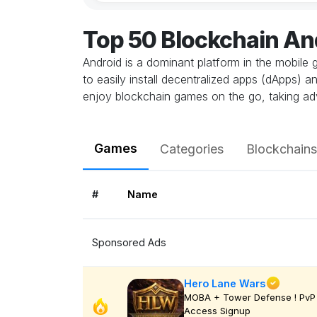
Top 50 Blockchain A
Android is a dominant platform in the mobile 
to easily install decentralized apps (dApps) 
enjoy blockchain games on the go, taking ad
Games
Categories
Blockchains
#
Name
Sponsored Ads
Hero Lane Wars
MOBA + Tower Defense ! PvP 
Access Signup