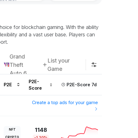
oice for blockchain gaming. With the ability
exibility and a vast user base. Players can
ort.
Grand
List your
Theft
Game
Auto 6
P2E-
P2E
P2E-Score 7d
Score
Create a top ads for your game
1148
NFT
CRYPTO
-1.20%