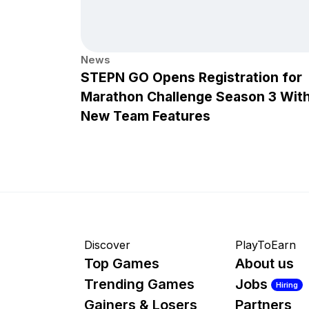
News
STEPN GO Opens Registration for
Marathon Challenge Season 3 Wit
New Team Features
Discover
PlayToEarn
Top Games
About us
Trending Games
Jobs
Hiring
Gainers & Losers
Partners