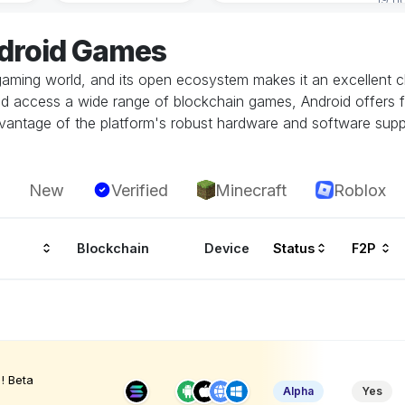
ndroid Games
gaming world, and its open ecosystem makes it an excellent ch
and access a wide range of blockchain games, Android offers fl
vantage of the platform's robust hardware and software supp
New
Verified
Minecraft
Roblox
Blockchain
Device
Status
F2P
! Beta
Alpha
Yes