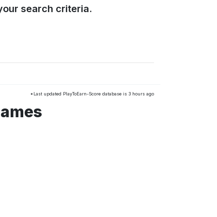
our search criteria.
*Last updated PlayToEarn-Score database is 3 hours ago
 games