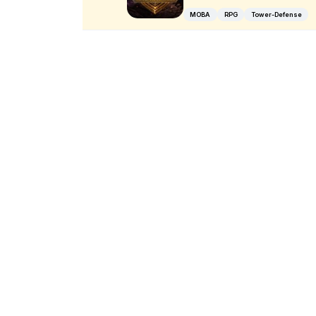
MOBA
RPG
Tower-Defense