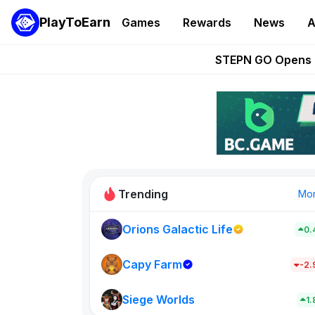
PlayToEarn
Games
Rewards
News
A
These 5 Ethe
STEPN GO Opens R
EVE Frontier Te
Sorare Adds SP
Nine Chronicles Rol
Trending
Mo
Orions Galactic Life
0.
Idle Donke
773
Capy Farm
-2
Siege Worlds
New on PlayT
1