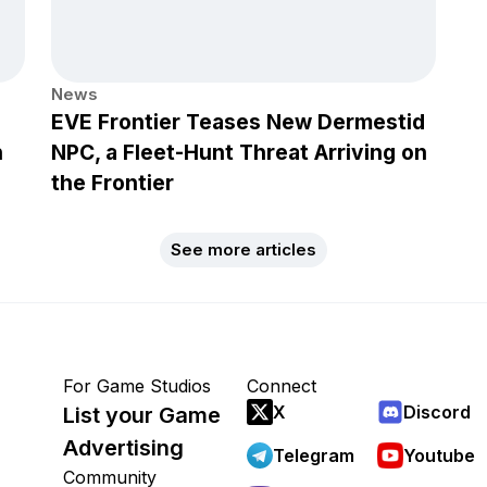
News
EVE Frontier Teases New Dermestid
h
NPC, a Fleet-Hunt Threat Arriving on
the Frontier
See more articles
For Game Studios
Connect
X
Discord
List your Game
Advertising
Telegram
Youtube
Community