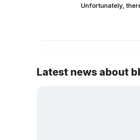
Unfortunately, ther
Latest news about b