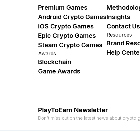
Premium Games
Methodolo
Android Crypto Games
Insights
iOS Crypto Games
Contact Us
Resources
Epic Crypto Games
Brand Res
Steam Crypto Games
Help Cente
Awards
Blockchain
Game Awards
PlayToEarn Newsletter
Don't miss out on the latest news about crypto