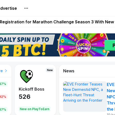
dvertise
reum Games Pay Real Prizes Right Now | Play To Earn A
egistration for Marathon Challenge Season 3 With New
ases New Dermestid NPC, a Fleet-Hunt Threat Arriving on
FL, Austrian Bundesliga, and SuperSport HNL to Its Craf
ls Out New Season Pass With Three Reward Tracks Ahea
News
New
New
New
re
47%
EVE
War of
ys
Kickoff Boss
Reaper
New
Continents
526
121
NPC
.92%
365
Thr
the 
oEarn
New on PlayToEarn
New on PlayToEarn
706.6
.87%
19 h