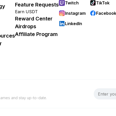
Twitch
TikTok
Feature Requests
gy
Earn USDT
Instagram
Faceboo
Reward Center
LinkedIn
Airdrops
Affiliate Program
ources
r
 games and stay up-to-date.