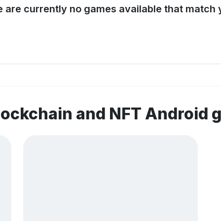
e are currently no games available that match y
lockchain and NFT Android