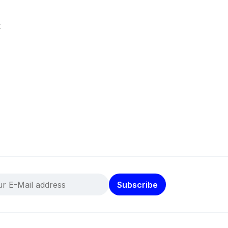
k
Subscribe