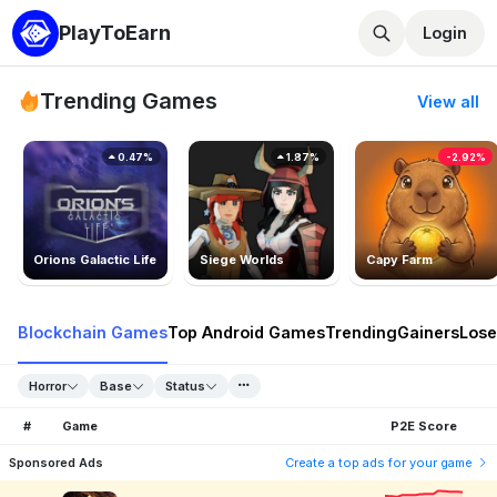
PlayToEarn
Login
Trending Games
View all
0.47%
1.87%
-2.92%
Orions Galactic Life
Siege Worlds
Capy Farm
Blockchain Games
Top Android Games
Trending
Gainers
Lose
Horror
Base
Status
#
Game
P2E Score
Sponsored Ads
Create a top ads for your game