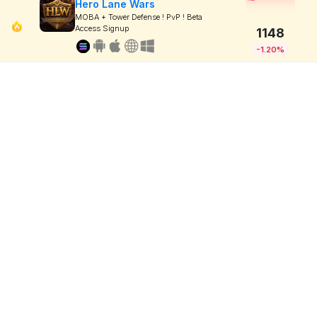
Hero Lane Wars
MOBA + Tower Defense ! PvP ! Beta
Access Signup
1148
-1.20%