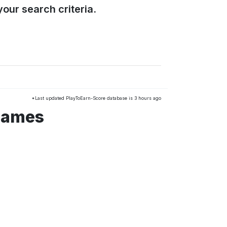
our search criteria.
*Last updated PlayToEarn-Score database is 3 hours ago
 games