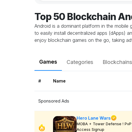
Top 50 Blockchain A
Android is a dominant platform in the mobile 
to easily install decentralized apps (dApps) 
enjoy blockchain games on the go, taking ad
Games
Categories
Blockchains
#
Name
Sponsored Ads
Hero Lane Wars
MOBA + Tower Defense ! PvP 
Access Signup