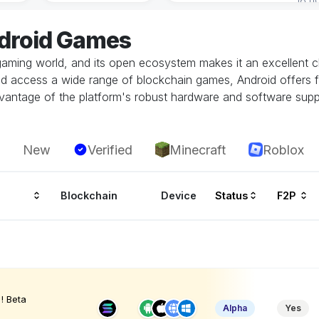
ndroid Games
gaming world, and its open ecosystem makes it an excellent ch
and access a wide range of blockchain games, Android offers fl
vantage of the platform's robust hardware and software supp
New
Verified
Minecraft
Roblox
Blockchain
Device
Status
F2P
! Beta
Alpha
Yes