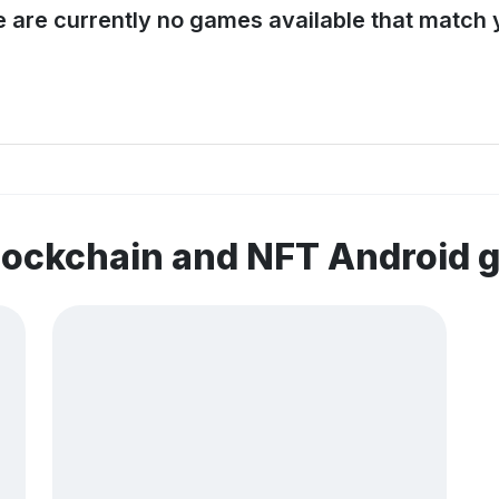
e are currently no games available that match y
lockchain and NFT Android