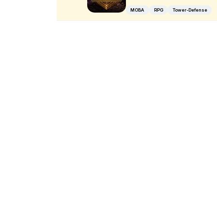
MOBA
RPG
Tower-Defense