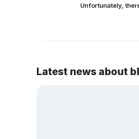
Unfortunately, ther
Latest news about b