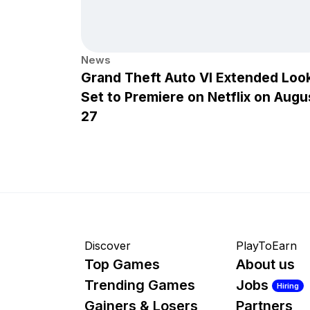
News
Grand Theft Auto VI Extended Loo
Set to Premiere on Netflix on Augu
27
Discover
PlayToEarn
Top Games
About us
Trending Games
Jobs
Hiring
Gainers & Losers
Partners