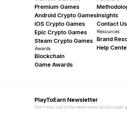
Premium Games
Methodolo
Android Crypto Games
Insights
iOS Crypto Games
Contact Us
Resources
Epic Crypto Games
Brand Res
Steam Crypto Games
Help Cente
Awards
Blockchain
Game Awards
PlayToEarn Newsletter
Don't miss out on the latest news about crypto