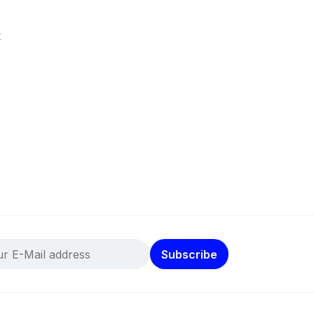
k
Subscribe