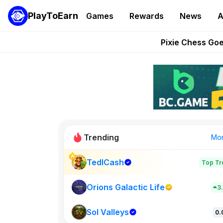
PlayToEarn
Games
Rewards
News
A
Grand Thef
Pixie Chess Go
Step App 
AlloX a
These 5 Ethe
Trending
Mo
TedlCash
Top Tr
Sol Valleys
0
Orions Galactic Life
3
Sol Valleys
New on PlayT
0.