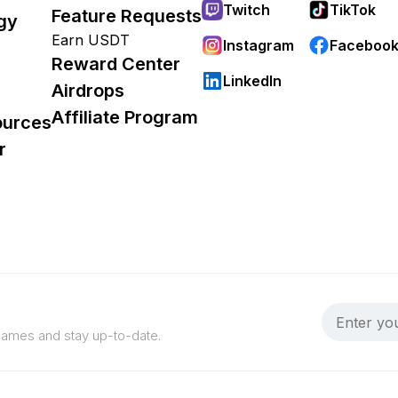
Twitch
TikTok
Feature Requests
gy
Earn USDT
Instagram
Faceboo
Reward Center
LinkedIn
Airdrops
Affiliate Program
ources
r
 games and stay up-to-date.