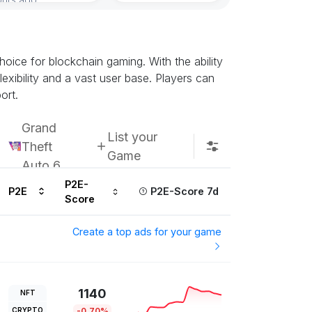
oice for blockchain gaming. With the ability
exibility and a vast user base. Players can
ort.
Grand
List your
Theft
Game
Auto 6
P2E-
P2E
P2E-Score 7d
Score
Create a top ads for your game
1140
NFT
CRYPTO
-0.70%