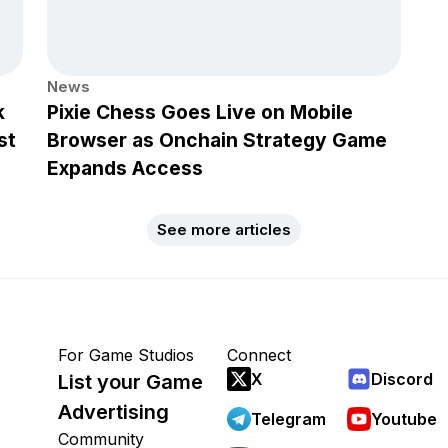
News
k
Pixie Chess Goes Live on Mobile
st
Browser as Onchain Strategy Game
Expands Access
See more articles
For Game Studios
Connect
X
Discord
List your Game
Advertising
Telegram
Youtube
Community