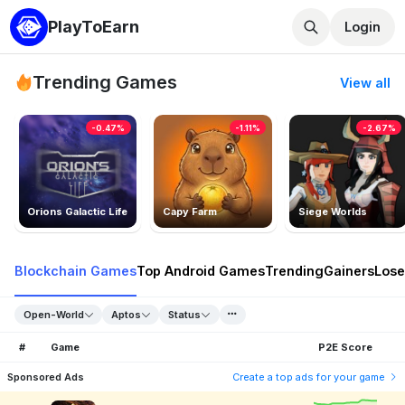
PlayToEarn
Login
Trending Games
View all
-0.47%
-1.11%
-2.67%
Orions Galactic Life
Capy Farm
Siege Worlds
Blockchain Games
Top Android Games
Trending
Gainers
Lose
Open-World
Aptos
Status
#
Game
P2E Score
Sponsored Ads
Create a top ads for your game