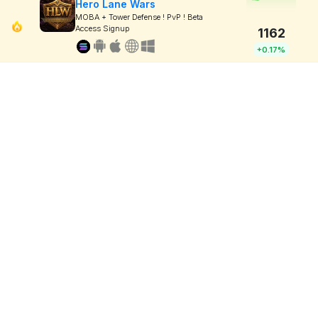
Hero Lane Wars
MOBA + Tower Defense ! PvP ! Beta
Access Signup
1162
+0.17%