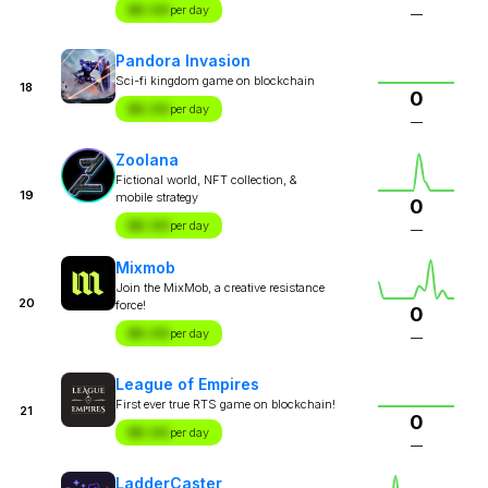
$X.XX
per day
—
Pandora Invasion
Sci-fi kingdom game on blockchain
18
0
$X.XX
per day
—
Zoolana
Fictional world, NFT collection, &
19
mobile strategy
0
$X.XX
per day
—
Mixmob
Join the MixMob, a creative resistance
20
force!
0
$X.XX
per day
—
League of Empires
First ever true RTS game on blockchain!
21
0
$X.XX
per day
—
LadderCaster