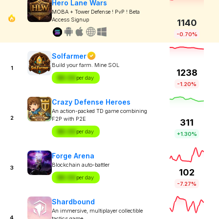
Hero Lane Wars
MOBA + Tower Defense ! PvP ! Beta
Access Signup
1140
-0.70%
Solfarmer
Build your farm. Mine SOL
1
1238
$X.XX
per day
-1.20%
Crazy Defense Heroes
An action-packed TD game combining
2
F2P with P2E
311
$X.XX
per day
+1.30%
Forge Arena
Blockchain auto-battler
3
102
$X.XX
per day
-7.27%
Shardbound
An immersive, multiplayer collectible
4
tactics game