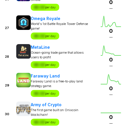
0
$X.XX
per day
—
Omega Royale
World's 1st Battle Royale Tower Defense
27
game!
0
$X.XX
per day
—
MetaLine
Ocean-going trade game that allows
28
users to profit
0
$X.XX
per day
—
Faraway Land
Faraway Land is a free-to-play land
29
strategy game.
0
$X.XX
per day
—
Army of Crypto
The first game built on Onixcoin
30
blockchain!
0
$X.XX
per day
—