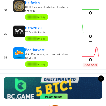
Halfwish
Bluff foes, adapt to hidden locations
31
and win!
0
$X.XX
per day
—
Data2073
TCG with Robots
32
0
$X.XX
per day
—
BeeHarvest
Join BeeHarvest, earn and withdraw
33
$AMBER
0
$X.XX
per day
-100.00%