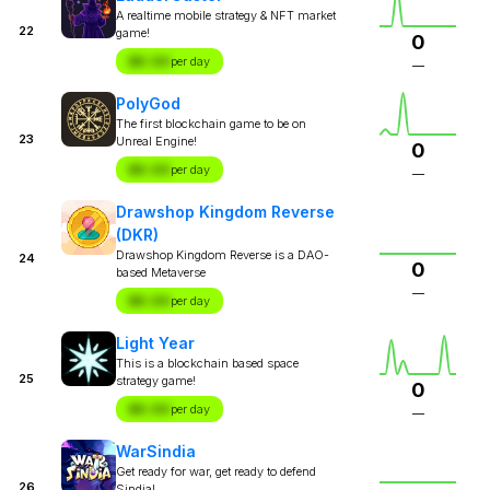
A realtime mobile strategy & NFT market
22
game!
0
$X.XX
per day
—
PolyGod
The first blockchain game to be on
23
Unreal Engine!
0
$X.XX
per day
—
Drawshop Kingdom Reverse
(DKR)
Drawshop Kingdom Reverse is a DAO-
24
0
based Metaverse
—
$X.XX
per day
Light Year
This is a blockchain based space
25
strategy game!
0
$X.XX
per day
—
WarSindia
Get ready for war, get ready to defend
26
Sindia!