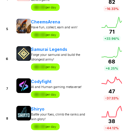
82
$X.XX
per day
-16.33%
CheemsArena
Have fun, collect, earn and win!
5
71
$X.XX
per day
+33.96%
Samurai Legends
Forge your samurai and build the
6
strongest army!
68
$X.XX
per day
+6.25%
Codyfight
AI and Human gaming metaverse!
7
47
$X.XX
per day
-37.33%
Shiryo
Battle your foes, climb the ranks and
8
win glory!
38
$X.XX
per day
-44.12%