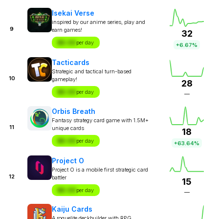
Isekai Verse
inspired by our anime series, play and
9
earn games!
32
$X.XX
per day
+6.67%
Tacticards
Strategic and tactical turn-based
10
gameplay!
28
$X.XX
per day
—
Orbis Breath
Fantasy strategy card game with 1.5M+
11
unique cards
18
$X.XX
per day
+63.64%
Project O
Project O is a mobile first strategic card
12
battler
15
$X.XX
per day
—
Kaiju Cards
A roguelite deckbuilder with RPG