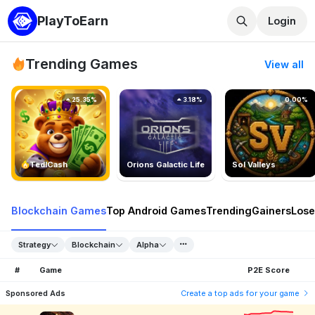
PlayToEarn
Login
Trending Games
View all
25.35%
3.18%
0.00%
TedlCash
Orions Galactic Life
Sol Valleys
Blockchain Games
Top Android Games
Trending
Gainers
Lose
Strategy
Blockchain
Alpha
#
Game
P2E Score
Sponsored Ads
Create a top ads for your game