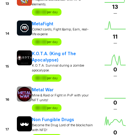
13
elements.
13
$X.XX
per day
—
MetaFight
Collect cards, Fight &amp; Earn, real-
14
life experie
11
$X.XX
per day
—
K.O.T.A. (King of The
Apocalypse)
K.O.T.A. Survival during a zombie
15
0
apocalypse.
—
$X.XX
per day
Metal War
Mine & Raid or Fight in PvP with your
16
NFT units!
0
$X.XX
per day
—
Non Fungible Drugs
Become the Drug Lord of the blockchain
17
with NFD!
0