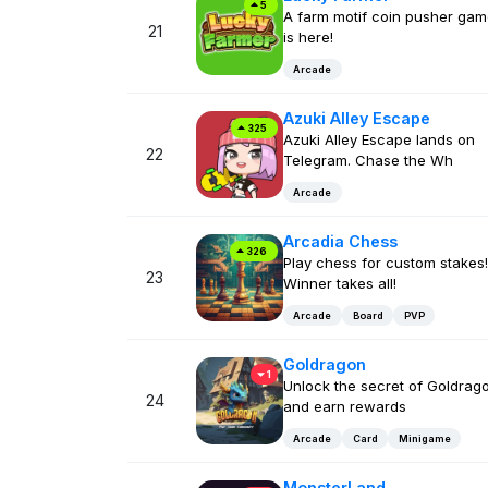
5
A farm motif coin pusher ga
21
is here!
Arcade
Azuki Alley Escape
325
Azuki Alley Escape lands on
22
Telegram. Chase the Wh
Arcade
Arcadia Chess
326
Play chess for custom stakes!
23
Winner takes all!
Arcade
Board
PVP
Goldragon
1
Unlock the secret of Goldrag
24
and earn rewards
Arcade
Card
Minigame
MonsterLand