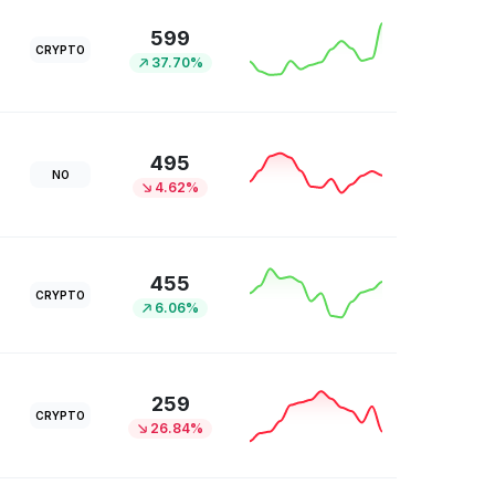
599
CRYPTO
37.70%
495
NO
4.62%
455
CRYPTO
6.06%
259
CRYPTO
26.84%