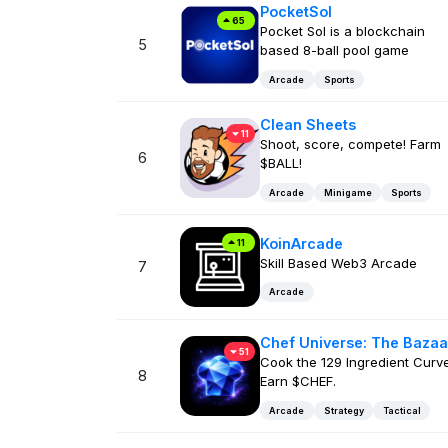
PocketSol
65
Pocket Sol is a blockchain
5
based 8-ball pool game
Arcade
Sports
Clean Sheets
11
Shoot, score, compete! Farm
6
$BALL!
Arcade
Minigame
Sports
KoinArcade
11
Skill Based Web3 Arcade
7
Arcade
Chef Universe: The Bazaa
51
Cook the 129 Ingredient Curve
8
Earn $CHEF.
Arcade
Strategy
Tactical