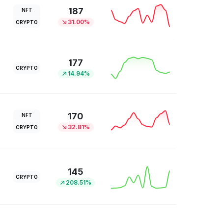
187
NFT
31.00%
CRYPTO
177
CRYPTO
14.94%
170
NFT
32.81%
CRYPTO
145
CRYPTO
208.51%