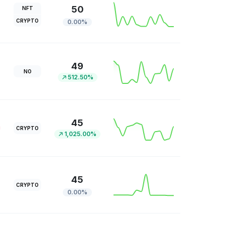
50
NFT
CRYPTO
0.00%
49
NO
512.50%
45
CRYPTO
1,025.00%
45
CRYPTO
0.00%