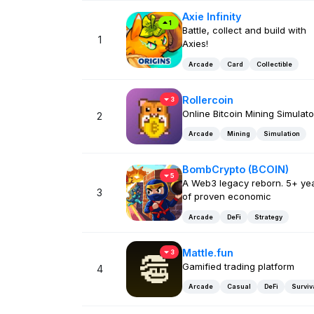
Axie Infinity
1
Battle, collect and build with
1
Axies!
Arcade
Card
Collectible
Rollercoin
3
Online Bitcoin Mining Simulato
2
Arcade
Mining
Simulation
BombCrypto (BCOIN)
5
A Web3 legacy reborn. 5+ ye
3
of proven economic
Arcade
DeFi
Strategy
Mattle.fun
3
Gamified trading platform
4
Arcade
Casual
DeFi
Surviv