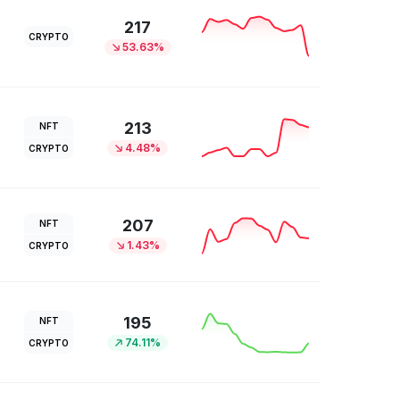
217
CRYPTO
53.63%
213
NFT
4.48%
CRYPTO
207
NFT
1.43%
CRYPTO
195
NFT
74.11%
CRYPTO