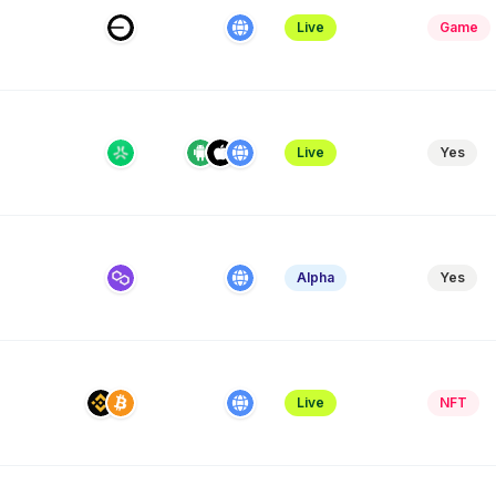
Live
Game
Live
Yes
e
Alpha
Yes
Live
NFT