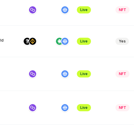
Live
NFT
ld
Live
Yes
Live
NFT
Live
NFT