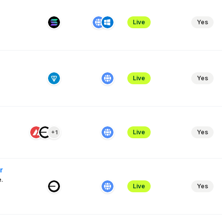
Live
Yes
Live
Yes
Live
Yes
+1
r
.
Live
Yes