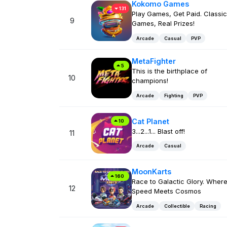
Kokomo Games
131
Play Games, Get Paid. Classic
9
Games, Real Prizes!
Arcade
Casual
PVP
MetaFighter
5
This is the birthplace of
10
champions!
Arcade
Fighting
PVP
Cat Planet
10
3...2...1... Blast off!
11
Arcade
Casual
MoonKarts
160
Race to Galactic Glory. Wher
12
Speed Meets Cosmos
Arcade
Collectible
Racing