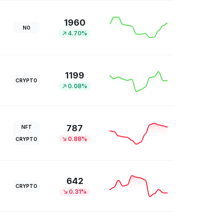
1960
NO
4.70%
1199
CRYPTO
0.08%
787
NFT
0.88%
CRYPTO
642
CRYPTO
0.31%