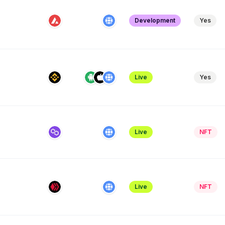
Development
Yes
Live
Yes
Live
NFT
e
Live
NFT