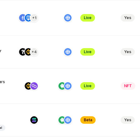
Live
Yes
+1
r
Live
Yes
+4
ars
Live
NFT
Beta
Yes
al