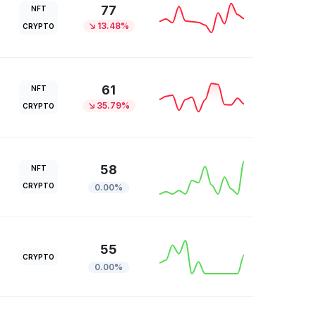
77
NFT
13.48%
CRYPTO
61
NFT
35.79%
CRYPTO
58
NFT
CRYPTO
0.00%
55
CRYPTO
0.00%