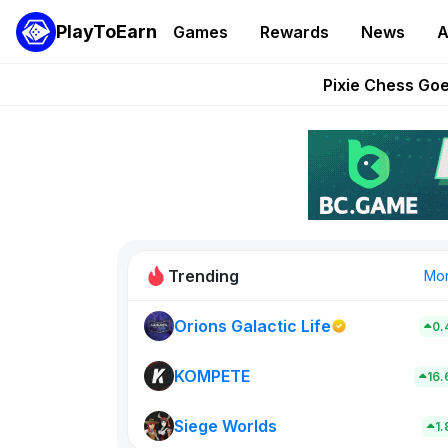
PlayToEarn
Games
Rewards
News
A
Grand Thef
Pixie Chess Go
Step App 
AlloX a
These 5 Ethe
Trending
Mo
Orions Galactic Life
0.
Rig Rooms
0
KOMPETE
16
Siege Worlds
New on PlayT
1