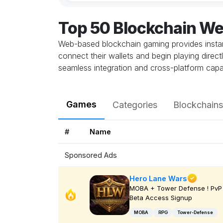
Top 50 Blockchain W
Web-based blockchain gaming provides instant
connect their wallets and begin playing direc
seamless integration and cross-platform capab
Games
Categories
Blockchains
#
Name
Sponsored Ads
Hero Lane Wars
MOBA + Tower Defense ! PvP 
Beta Access Signup
MOBA
RPG
Tower-Defense