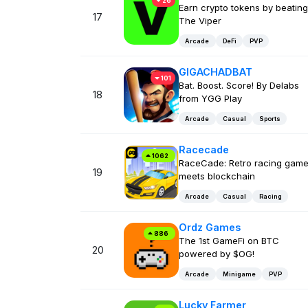
26
Earn crypto tokens by beating
17
The Viper
Arcade
DeFi
PVP
GIGACHADBAT
101
Bat. Boost. Score! By Delabs
18
from YGG Play
Arcade
Casual
Sports
Racecade
1062
RaceCade: Retro racing gam
19
meets blockchain
Arcade
Casual
Racing
Ordz Games
886
The 1st GameFi on BTC
20
powered by $OG!
Arcade
Minigame
PVP
Lucky Farmer