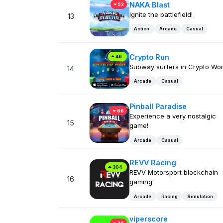
NAKA Blast
52
Ignite the battlefield!
13
Action
Arcade
Casual
Crypto Run
46
Subway surfers in Crypto Wor
14
Arcade
Casual
Pinball Paradise
66
Experience a very nostalgic
15
game!
Arcade
Casual
REVV Racing
304
REVV Motorsport blockchain
16
gaming
Arcade
Racing
Simulation
viperscore