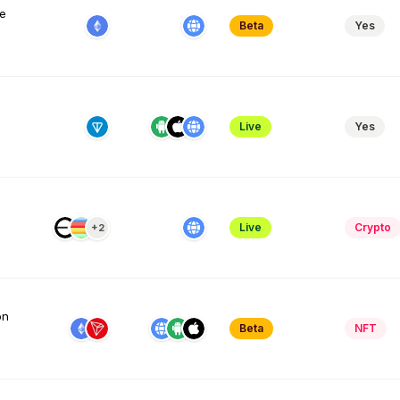
me
Beta
Yes
Live
Yes
Live
Crypto
+2
on
Beta
NFT