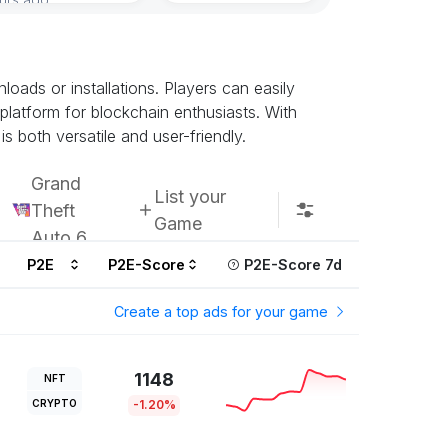
ads or installations. Players can easily
 platform for blockchain enthusiasts. With
s both versatile and user-friendly.
Grand
List your
Theft
Game
Auto 6
P2E
P2E-Score
P2E-Score 7d
Create a top ads for your game
1148
NFT
CRYPTO
-1.20%