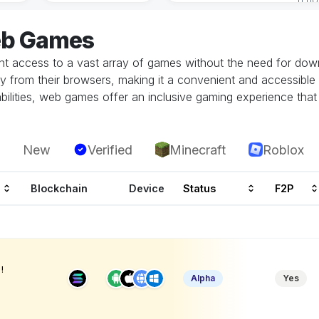
eb Games
 access to a vast array of games without the need for downlo
tly from their browsers, making it a convenient and accessible
ilities, web games offer an inclusive gaming experience that i
New
Verified
Minecraft
Roblox
Blockchain
Device
Status
F2P
!
Alpha
Yes