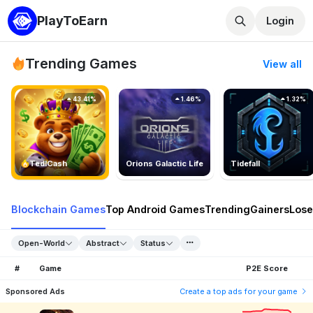
PlayToEarn
Login
Trending Games
View all
43.41%
1.46%
1.32%
TedlCash
Orions Galactic Life
Tidefall
Blockchain Games
Top Android Games
Trending
Gainers
Lose
Open-World
Abstract
Status
#
Game
P2E Score
Sponsored Ads
Create a top ads for your game