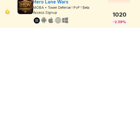
Hero Lane Wars
MOBA + Tower Defense ! PvP ! Beta
Access Signup
1020
-2.39%