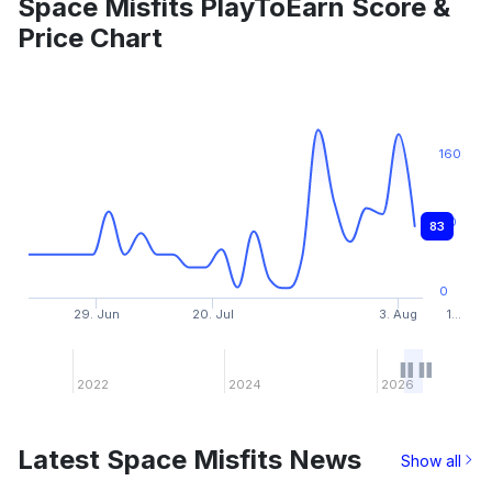
Space Misfits PlayToEarn Score &
Price Chart
160
80
83
0
29. Jun
20. Jul
3. Aug
1…
2022
2024
2026
Latest Space Misfits News
Show all