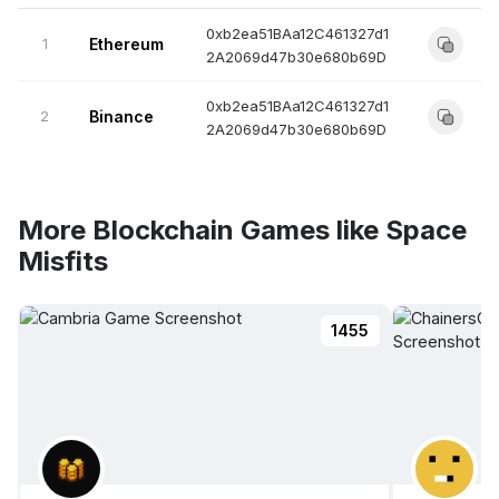
0xb2ea51BAa12C461327d1
1
Ethereum
2A2069d47b30e680b69D
0xb2ea51BAa12C461327d1
2
Binance
2A2069d47b30e680b69D
More Blockchain Games like Space
Misfits
1455