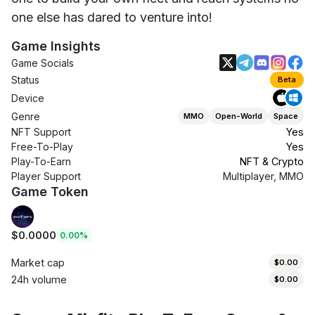
one else has dared to venture into!
Game Insights
Game Socials
Status
Beta
Device
Genre
MMO
Open-World
Space
NFT Support
Yes
Free-To-Play
Yes
Play-To-Earn
NFT & Crypto
Player Support
Multiplayer, MMO
Game Token
$0.0000
0.00%
Market cap
$0.00
24h volume
$0.00