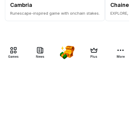
Cambria
Chainer
Runescape-inspired game with onchain stakes.
EXPLORE, C
Games
News
Plus
More