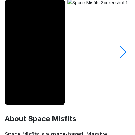
About Space Misfits
Unmute
Settings
Space Misfits is a space-based, Massive