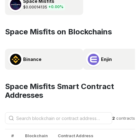
Space Misfits
$0.00014135
+0.00%
Space Misfits on Blockchains
Binance
Enjin
Space Misfits Smart Contract
Addresses
2
contracts
#
Blockchain
Contract Address