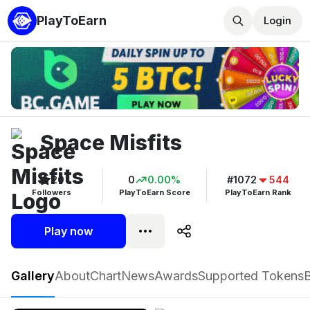
PlayToEarn
Login
Space Misfits
20
0
0.00%
#1072
544
Followers
PlayToEarn Score
PlayToEarn Rank
Play now
Space Misfits
Gallery
About
Chart
News
Awards
Supported Tokens
Play now
Follow
20