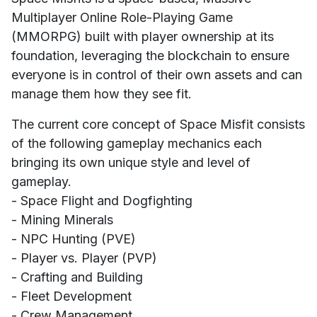
Multiplayer Online Role-Playing Game
(MMORPG) built with player ownership at its
foundation, leveraging the blockchain to ensure
everyone is in control of their own assets and can
manage them how they see fit.
The current core concept of Space Misfit consists
of the following gameplay mechanics each
bringing its own unique style and level of
gameplay.
- Space Flight and Dogfighting
- Mining Minerals
- NPC Hunting (PVE)
- Player vs. Player (PVP)
- Crafting and Building
- Fleet Development
- Crew Management