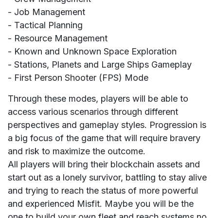
- Job Management
- Tactical Planning
- Resource Management
- Known and Unknown Space Exploration
- Stations, Planets and Large Ships Gameplay
- First Person Shooter (FPS) Mode
Through these modes, players will be able to
access various scenarios through different
perspectives and gameplay styles. Progression is
a big focus of the game that will require bravery
and risk to maximize the outcome.
All players will bring their blockchain assets and
start out as a lonely survivor, battling to stay alive
and trying to reach the status of more powerful
and experienced Misfit. Maybe you will be the
one to build your own fleet and reach systems no