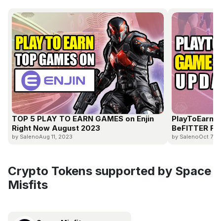
TOP 5 PLAY TO EARN GAMES on Enjin
PlayToEarn 
Right Now August 2023
BeFITTER Fre
by Saleno
Aug 11, 2023
by Saleno
Oct 7, 
Crypto Tokens supported by Space
Misfits