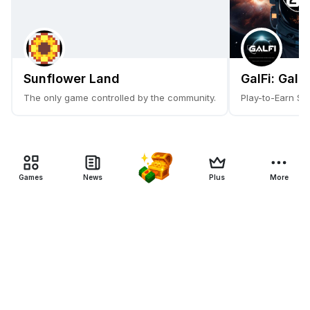
Sunflower Land
GalFi: Gala
The only game controlled by the community.
Play-to-Earn Sc
Games
News
Plus
More