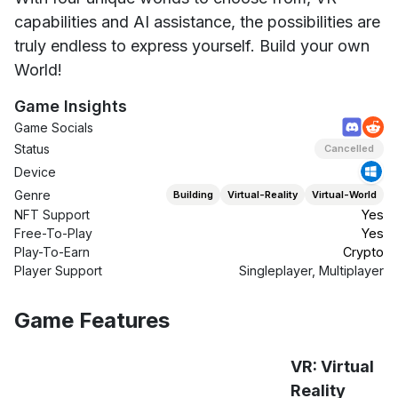
capabilities and AI assistance, the possibilities are
truly endless to express yourself. Build your own
World!
Game Insights
Game Socials
Status
Cancelled
Device
Genre
Building
Virtual-Reality
Virtual-World
NFT Support
Yes
Free-To-Play
Yes
Play-To-Earn
Crypto
Player Support
Singleplayer, Multiplayer
Game Features
VR: Virtual
Reality