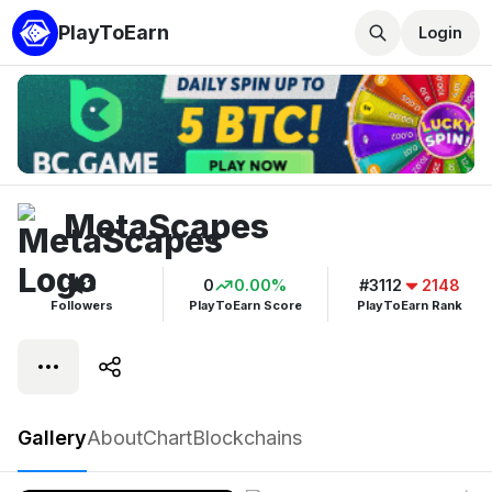
PlayToEarn
Login
MetaScapes
3
0
0.00%
#3112
2148
Followers
PlayToEarn Score
PlayToEarn Rank
MetaScapes
Gallery
About
Chart
Blockchains
Play now
Follow
3