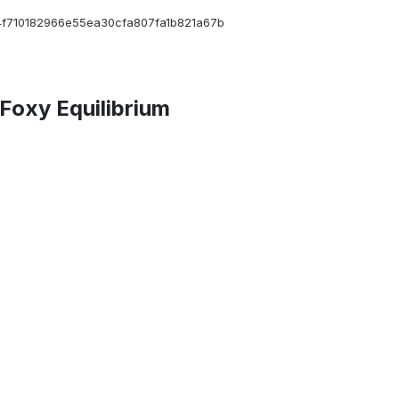
f710182966e55ea30cfa807fa1b821a67b
Foxy Equilibrium