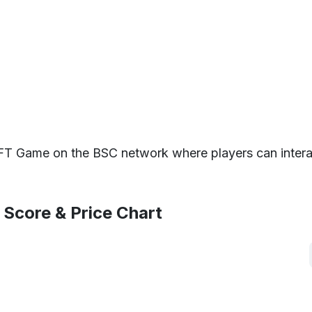
T Game on the BSC network where players can interac
 Score & Price Chart