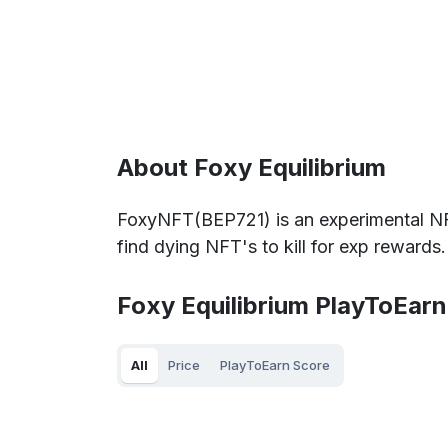
About Foxy Equilibrium
FoxyNFT(BEP721) is an experimental NF
find dying NFT's to kill for exp rewards.
Foxy Equilibrium PlayToEarn
All
Price
PlayToEarn Score