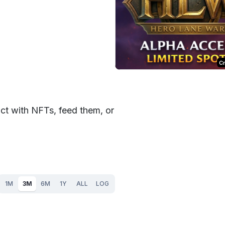
C
t with NFTs, feed them, or
1M
3M
6M
1Y
ALL
LOG