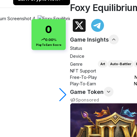
Foxy Equilibriu
0
Game Insights
0.00%
PlayToEarn Score
Status
Device
Genre
Art
Auto-Battler
NFT Support
Free-To-Play
N
Play-To-Earn
N
Game Token
Sponsored
$0.0000
0.00%
Market cap
24h volume