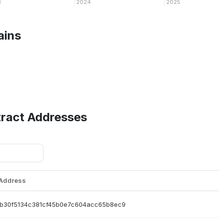
3
2024
2025
ains
tract Addresses
 Address
b30f5134c381cf45b0e7c604acc65b8ec9