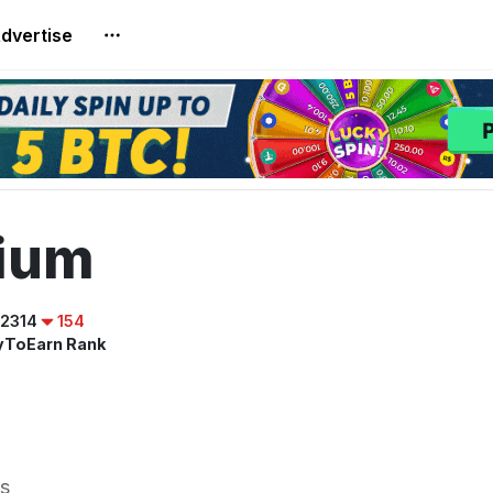
dvertise
rium
2314
154
yToEarn Rank
s