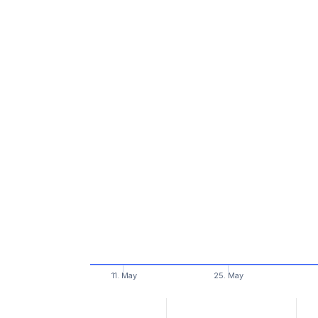
11. May
25. May