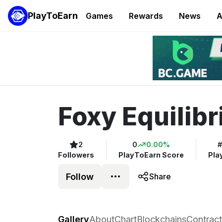
PlayToEarn
Games
Rewards
News
A
Foxy Equilib
2
0
0.00%
#
Followers
PlayToEarn Score
Pla
Follow
Share
Foxy Equilibrium
Gallery
About
Chart
Blockchains
Contract