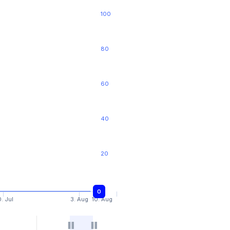
100
80
60
40
20
0
0
. Jul
3. Aug
10. Aug