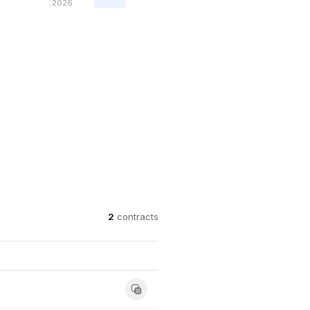
2026
2
contracts