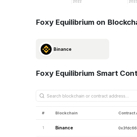
2022
202
Foxy Equilibrium on Blockch
Binance
Foxy Equilibrium Smart Con
#
Blockchain
Contract
1
Binance
0x3fdc66