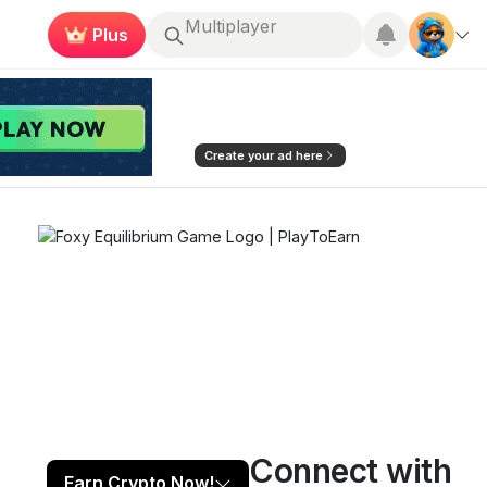
Plus
Roblox
Earn now
Create your ad here
Connect with
Play now
Follow
2
Earn Crypto Now!