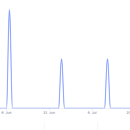
8. Jun
22. Jun
6. Jul
20