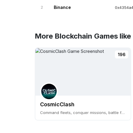
2
Binance
0x4354a4
More Blockchain Games like 
196
CosmicClash
Command fleets, conquer missions, battle for CLASH