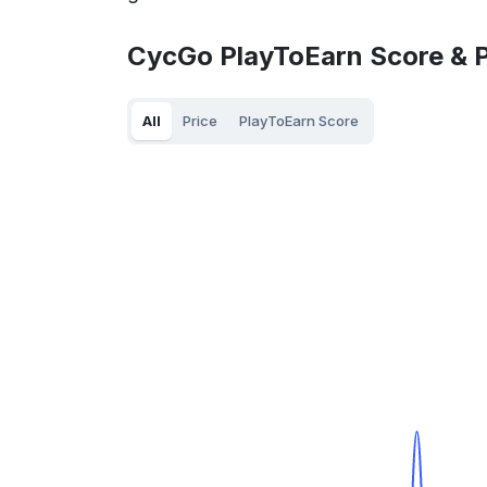
CycGo PlayToEarn Score & P
All
Price
PlayToEarn Score