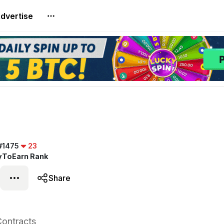
dvertise
#1475
23
yToEarn Rank
Share
ontracts