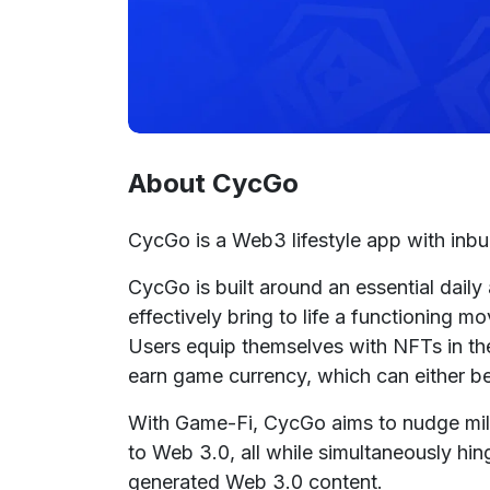
About CycGo
CycGo is a Web3 lifestyle app with inbu
CycGo is built around an essential daily
effectively bring to life a functioning 
Users equip themselves with NFTs in the 
earn game currency, which can either be
With Game-Fi, CycGo aims to nudge milli
to Web 3.0, all while simultaneously hing
generated Web 3.0 content.