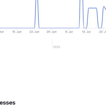
Jun
15. Jun
22. Jun
29. Jun
6. Jul
13. Jul
20. J
2025
esses