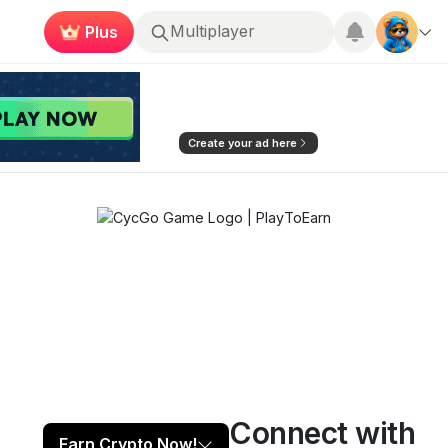
Plus
Roblox
Create your ad here
Connect with
Play now
Follow
2
Earn Crypto Now!