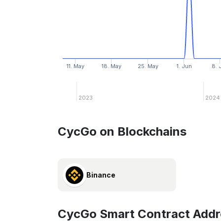
11. May
18. May
25. May
1. Jun
8. 
2023
2024
CycGo on Blockchains
Binance
CycGo Smart Contract Addr