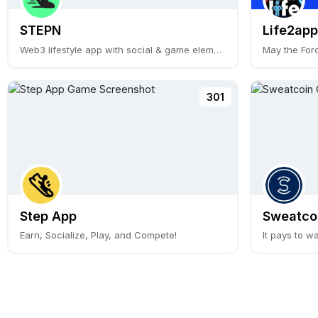
STEPN
Life2app
Web3 lifestyle app with social & game elements
May the For
301
Step App
Sweatco
Earn, Socialize, Play, and Compete!
It pays to wa