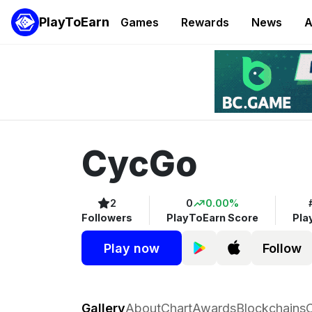
PlayToEarn
Games
Rewards
News
A
CycGo
2
0
0.00%
Followers
PlayToEarn Score
Pla
Play now
Follow
CycGo
Gallery
About
Chart
Awards
Blockchains
C