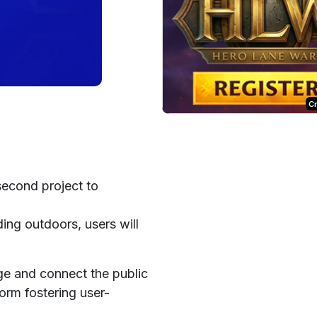
C
second project to
ing outdoors, users will
ge and connect the public
form fostering user-