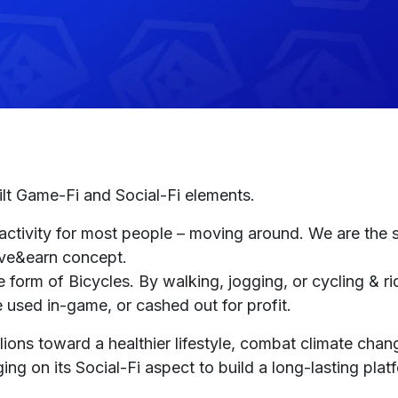
ilt Game-Fi and Social-Fi elements.
 activity for most people – moving around. We are the 
move&earn concept.
form of Bicycles. By walking, jogging, or cycling & rid
 used in-game, or cashed out for profit.
ons toward a healthier lifestyle, combat climate chan
ing on its Social-Fi aspect to build a long-lasting plat