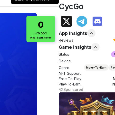
CycGo
0
App Insights
0.00%
PlayToEarn Score
Reviews
Game Insights
Status
Device
Genre
Move-To-Earn
Ra
NFT Support
Free-To-Play
N
Play-To-Earn
N
Sponsored