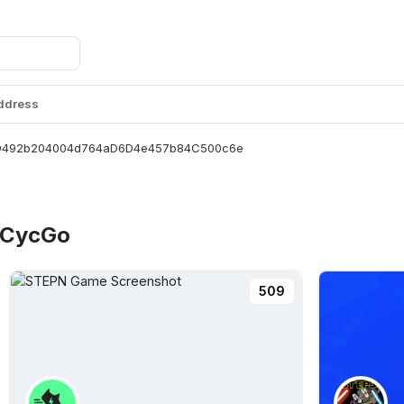
Address
D492b204004d764aD6D4e457b84C500c6e
e CycGo
509