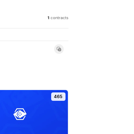
1
contracts
465