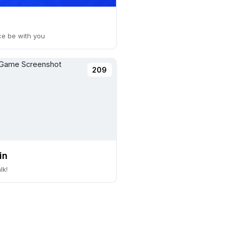
ce be with you
209
in
lk!