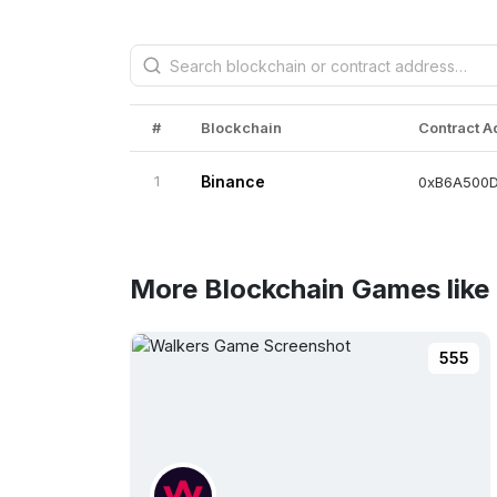
#
Blockchain
Contract 
1
Binance
0xB6A500
More Blockchain Games lik
555