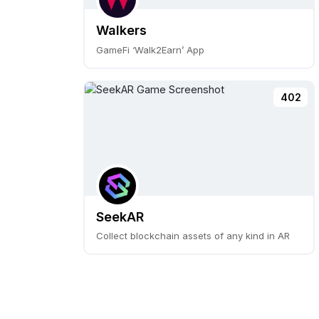
Walkers
GameFi ‘Walk2Earn’ App
402
SeekAR
Collect blockchain assets of any kind in AR