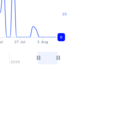
20
0
0
ul
27. Jul
3. Aug
2026