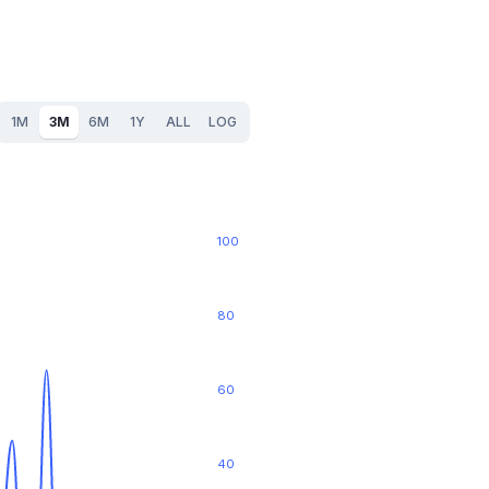
1M
3M
6M
1Y
ALL
LOG
100
80
60
40