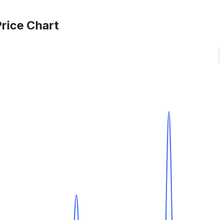
rice Chart