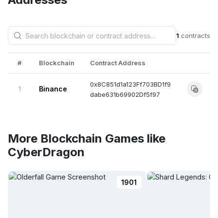
1
contracts
#
Blockchain
Contract Address
0x8C851d1a123Ff703BD1f9
1
Binance
dabe631b69902Df5f97
More Blockchain Games like
CyberDragon
1901