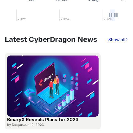
1. Jun
20. Jul
3. Aug
1…
2022
2024
2026
Latest CyberDragon News
Show all
BinaryX Reveals Plans for 2023
by Dragan
Jun 12, 2023