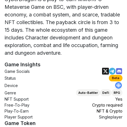
Metaverse Game on BSC, with player-driven
economy, a combat system, and scarce, tradable
NFT collectibles. The payback circle is from 3 to
15 days. The whole ecosystem of this game
includes Character development and dungeon
exploration, combat and life occupation, farming
and dungeon adventure.
Game Insights
Game Socials
Status
Beta
Device
Genre
Auto-Battler
DeFi
RPG
NFT Support
Yes
Free-To-Play
Crypto required
Play-To-Earn
NFT & Crypto
Player Support
Singleplayer
Game Token