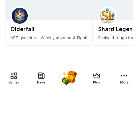
Olderfall
Shard Legends
NFT gladiators. Weekly prize pool. Fight!
Evolve through the 
Games
News
Plus
More