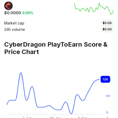
$0.0000
0.00%
Market cap
$0.00
24h volume
$0.00
CyberDragon PlayToEarn Score &
Price Chart
126
120
60
0