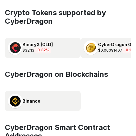
Crypto Tokens supported by
CyberDragon
BinaryX [OLD]
CyberDragon Gol
$32.13
$0.00091467
-0.32%
-0.19
CyberDragon on Blockchains
Binance
CyberDragon Smart Contract
Addresses