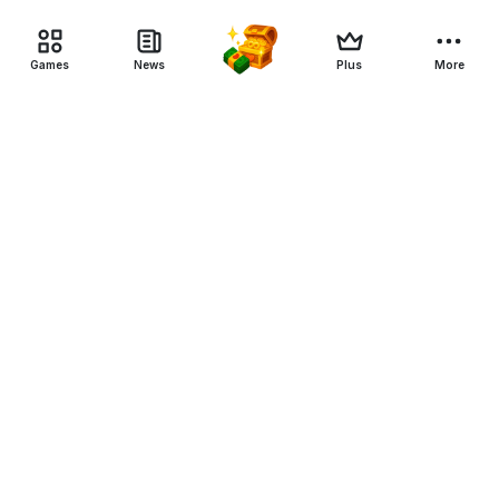
Games
News
Plus
More