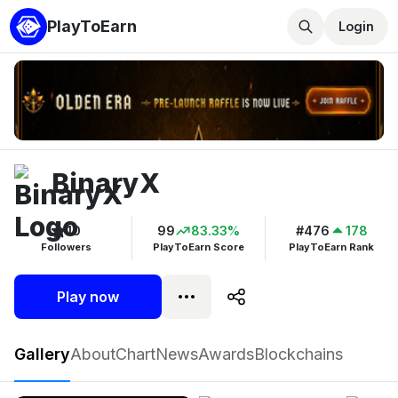
PlayToEarn
Login
BinaryX
10
99
83.33%
#476
178
Followers
PlayToEarn Score
PlayToEarn Rank
Play now
BinaryX
Gallery
About
Chart
News
Awards
Blockchains
Play now
Follow
10