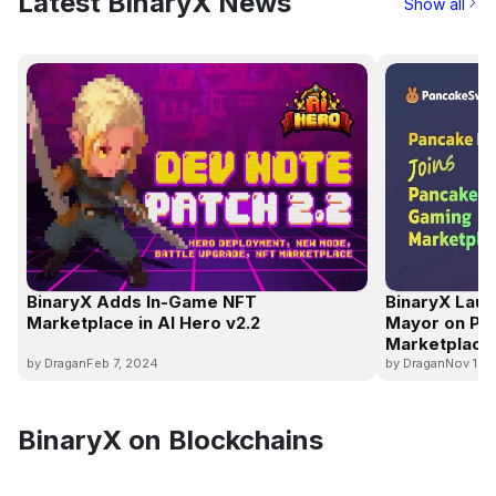
Latest BinaryX News
Show all
BinaryX Adds In-Game NFT
BinaryX Laun
Marketplace in AI Hero v2.2
Mayor on P
Marketplace
by Dragan
Feb 7, 2024
by Dragan
Nov 16,
BinaryX on Blockchains