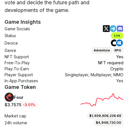
vote and decide the future path and
developments of the game.
Game Insights
Game Socials
Status
Live
Device
Genre
Adventure
RPG
NFT Support
Yes
Free-To-Play
NFT required
Play-To-Earn
Crypto
Player Support
Singleplayer, Multiplayer, MMO
In-App Purchases
Yes
Game Token
Four
$3.7575
-3.01%
Market cap
$1,409,806,226.68
24h volume
$4,949,720.00