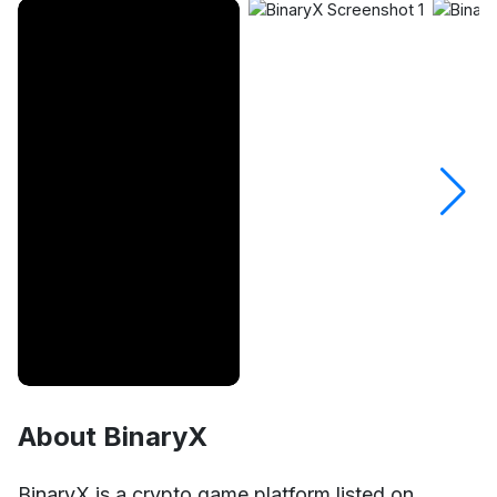
About BinaryX
Unmute
Settings
BinaryX is a crypto game platform listed on