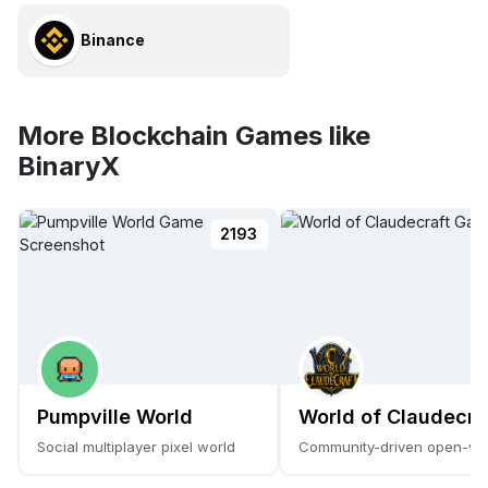
Binance
More Blockchain Games like
BinaryX
2193
Pumpville World
World of Claudecra
Social multiplayer pixel world
Community-driven open-w