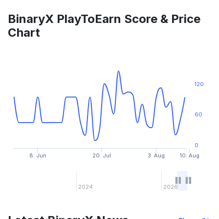
BinaryX PlayToEarn Score & Price
Chart
120
60
0
8. Jun
20. Jul
3. Aug
10. Aug
2024
2026