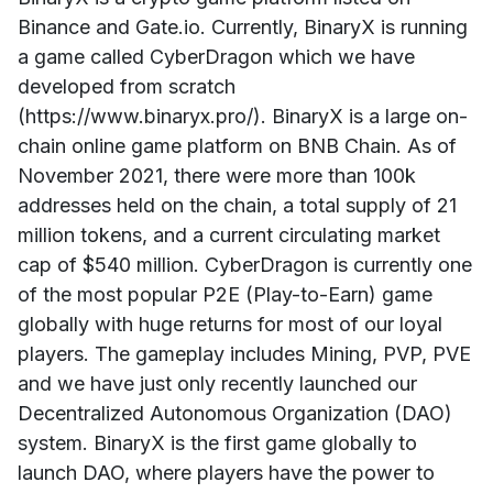
Binance and Gate.io. Currently, BinaryX is running
a game called CyberDragon which we have
developed from scratch
(https://www.binaryx.pro/). BinaryX is a large on-
chain online game platform on BNB Chain. As of
November 2021, there were more than 100k
addresses held on the chain, a total supply of 21
million tokens, and a current circulating market
cap of $540 million. CyberDragon is currently one
of the most popular P2E (Play-to-Earn) game
globally with huge returns for most of our loyal
players. The gameplay includes Mining, PVP, PVE
and we have just only recently launched our
Decentralized Autonomous Organization (DAO)
system. BinaryX is the first game globally to
launch DAO, where players have the power to