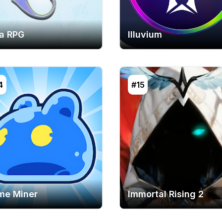
ia RPG
Illuvium
4
#15
ime Miner
Immortal Rising 2