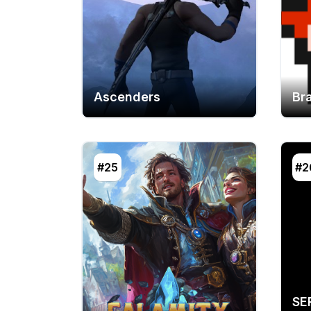
Ascenders
Br
#25
#2
SE