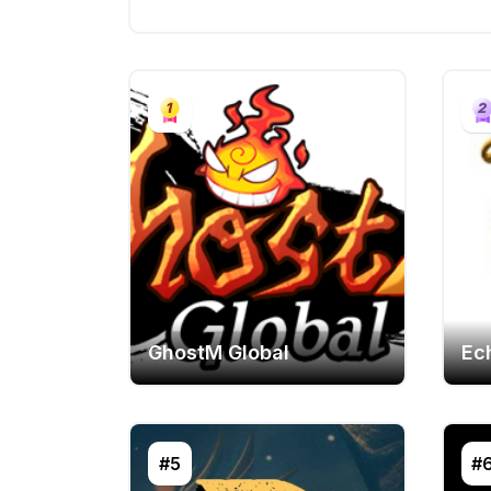
GhostM Global
Ec
#5
#