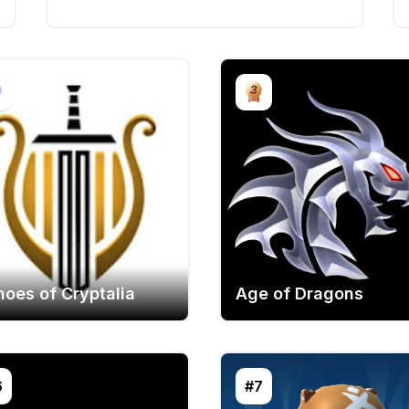
hoes of Cryptalia
Age of Dragons
6
#7