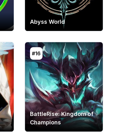
Abyss World
#16
BattleRise: Kingdom of
Champions