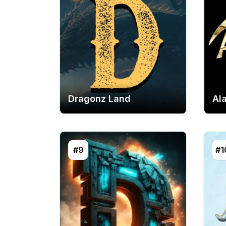
Dragonz Land
Al
#9
#1