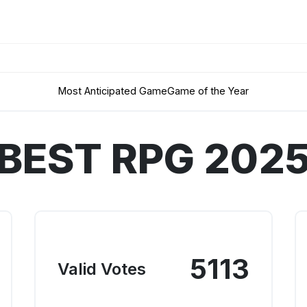
Most Anticipated Game
Game of the Year
BEST RPG 202
5113
Valid Votes