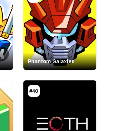
Phantom Galaxies
#40