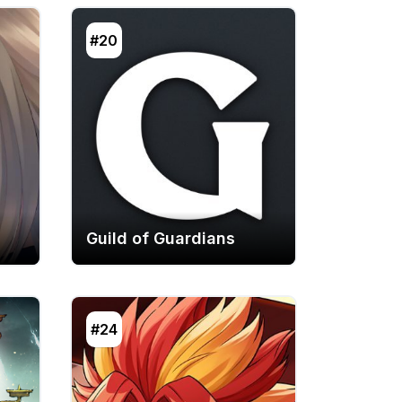
#20
Guild of Guardians
#24