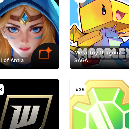
Meta Toy DragonZ
l of Antia
SAGA
8
#39