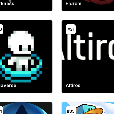
rkness
Eldrem
0
#31
gaverse
Altiros
4
#35