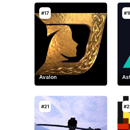
#17
#1
Avalon
As
#21
#2