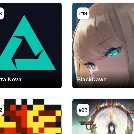
8
#19
tra Nova
BlackDawn
2
#23