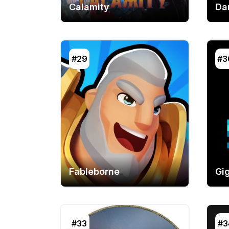
Calamity
Da
#29
#3
Fableborne
Gi
#33
#3