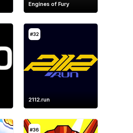
Engines of Fury
#32
2112.run
#36