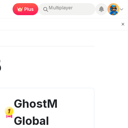
Earn now
Roblox
5
GhostM
Global