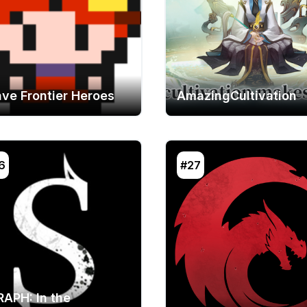
ave Frontier Heroes
AmazingCultivation
6
#27
RAPH: In the