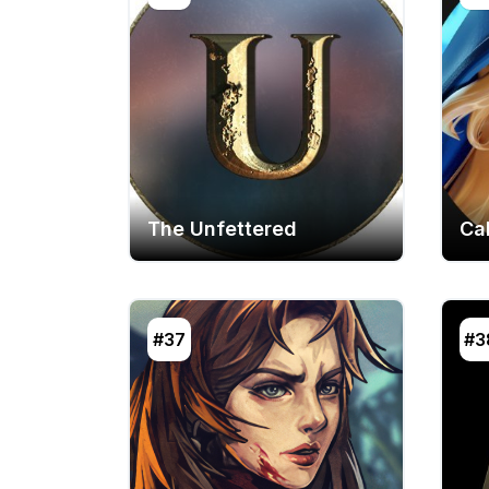
The Unfettered
Cal
#37
#3