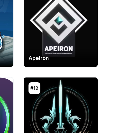
Apeiron
#12