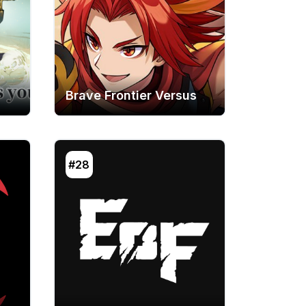
Brave Frontier Versus
#28