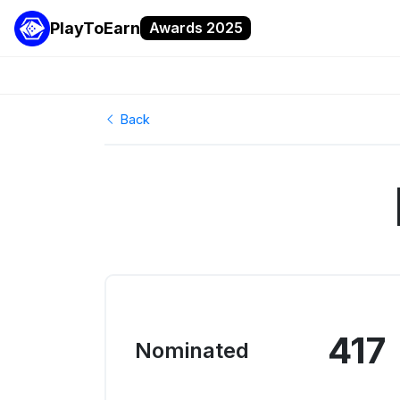
PlayToEarn
Awards 2025
Back
417
Nominated