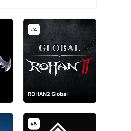
#4
ROHAN2 Global
#8