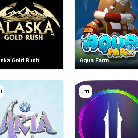
aska Gold Rush
Aqua Farm
0
#11