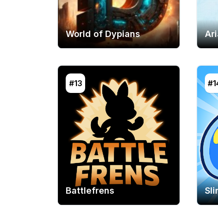
World of Dypians
Ar
#13
#1
Battlefrens
Sl