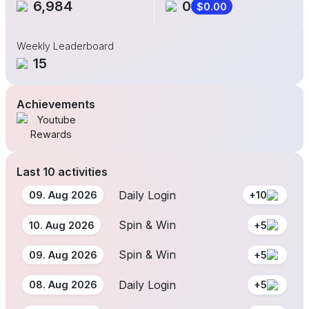
6,984
0
$0.00
Weekly Leaderboard
15
Achievements
Last 10 activities
Daily Login
09. Aug 2026
+10
Spin & Win
10. Aug 2026
+5
Spin & Win
09. Aug 2026
+5
Daily Login
08. Aug 2026
+5