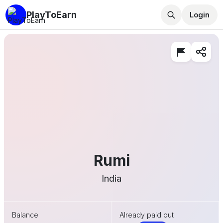
PlayToEarn
Login
Rumi
India
Balance
Already paid out