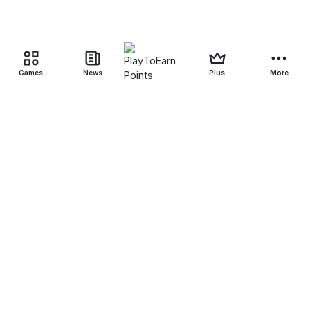
Games
News
Plus
More