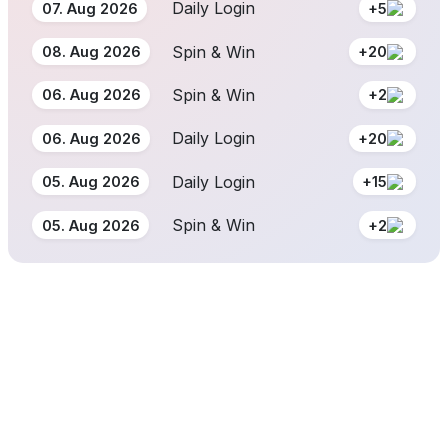
Daily Login
07. Aug 2026
+5
Spin & Win
08. Aug 2026
+20
Spin & Win
06. Aug 2026
+2
Daily Login
06. Aug 2026
+20
Daily Login
05. Aug 2026
+15
Spin & Win
05. Aug 2026
+2