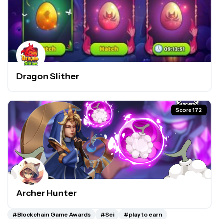
Dragon Slither
Score 172
Archer Hunter
#Blockchain Game Awards
#Sei
#play to earn