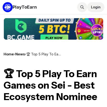
PlayToEarn
Login
Home
›
News
›
🏆 Top 5 Play To Earn Games on Sei - Best Ecosystem Nominee
🏆 Top 5 Play To Earn
Games on Sei - Best
Ecosystem Nominee