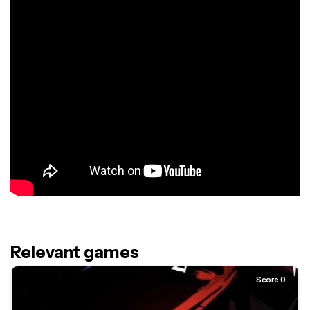
Relevant games
Score 0