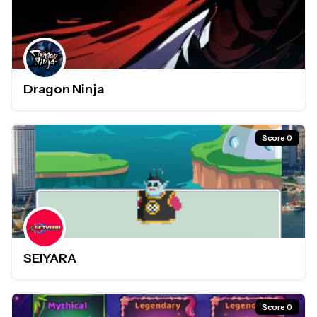
Dragon Ninja
Score 0
SEIYARA
Score 0