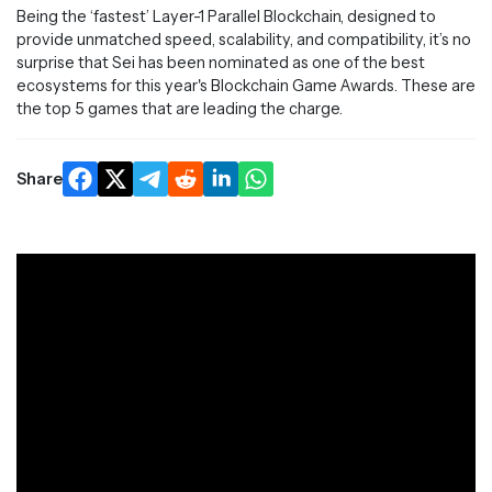
Being the ‘fastest’ Layer-1 Parallel Blockchain, designed to
provide unmatched speed, scalability, and compatibility, it’s no
surprise that Sei has been nominated as one of the best
ecosystems for this year's Blockchain Game Awards. These are
the top 5 games that are leading the charge.
Share