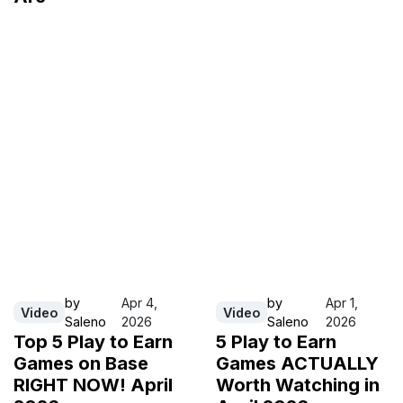
by
Apr 4,
by
Apr 1,
Video
Video
Saleno
2026
Saleno
2026
Top 5 Play to Earn
5 Play to Earn
Games on Base
Games ACTUALLY
RIGHT NOW! April
Worth Watching in