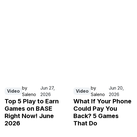
by
Jun 27,
by
Jun 20,
Video
Video
Saleno
2026
Saleno
2026
Top 5 Play to Earn
What If Your Phone
Games on BASE
Could Pay You
Right Now! June
Back? 5 Games
2026
That Do