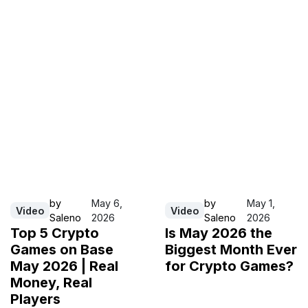
by
May 6,
by
May 1,
Video
Video
Saleno
2026
Saleno
2026
Top 5 Crypto
Is May 2026 the
Games on Base
Biggest Month Ever
May 2026 | Real
for Crypto Games?
Money, Real
Players