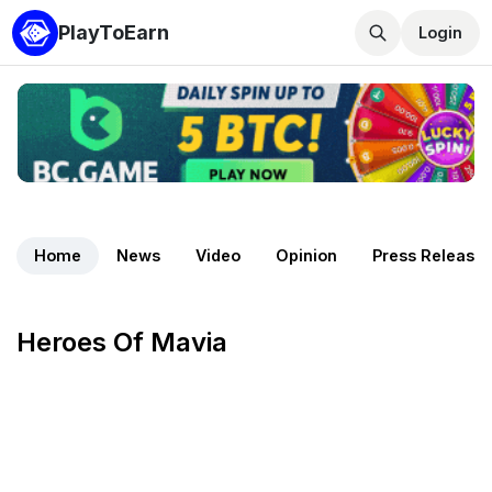
PlayToEarn
Login
Home
News
Video
Opinion
Press Release
Heroes Of Mavia