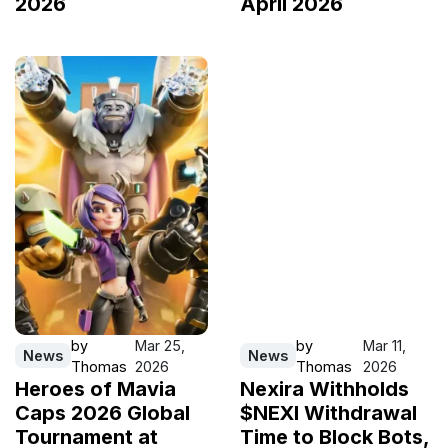
2026
April 2026
by
Mar 25,
by
Mar 11,
News
News
Thomas
2026
Thomas
2026
Heroes of Mavia
Nexira Withholds
Caps 2026 Global
$NEXI Withdrawal
Tournament at
Time to Block Bots,