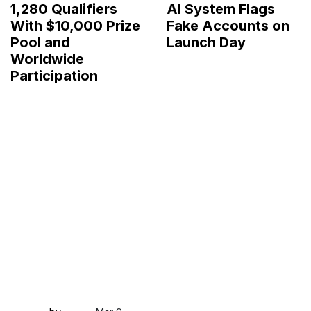
1,280 Qualifiers
AI System Flags
With $10,000 Prize
Fake Accounts on
Pool and
Launch Day
Worldwide
Participation