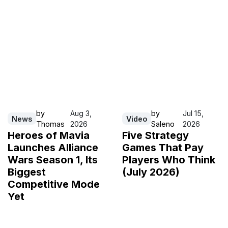
by
Aug 3,
by
Jul 15,
News
Video
Thomas
2026
Saleno
2026
Heroes of Mavia
Five Strategy
Launches Alliance
Games That Pay
Wars Season 1, Its
Players Who Think
Biggest
(July 2026)
Competitive Mode
Yet