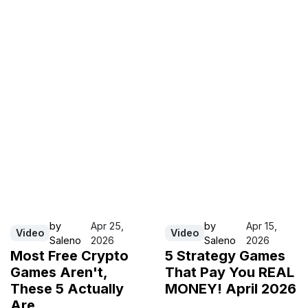
by
Apr 25,
by
Apr 15,
Video
Video
Saleno
2026
Saleno
2026
Most Free Crypto
5 Strategy Games
Games Aren't,
That Pay You REAL
These 5 Actually
MONEY! April 2026
Are