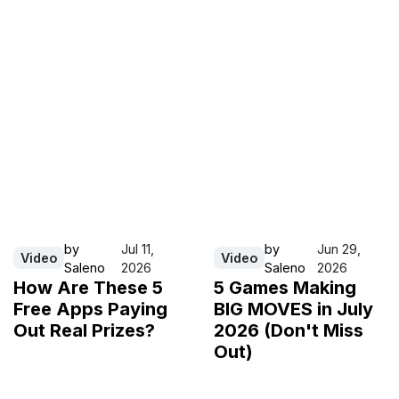
by
Jul 11,
by
Jun 29,
Video
Video
Saleno
2026
Saleno
2026
How Are These 5
5 Games Making
Free Apps Paying
BIG MOVES in July
Out Real Prizes?
2026 (Don't Miss
Out)