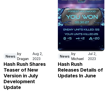
by
Aug 2,
by
Jul 2,
News
News
Dragan
2023
Michael
2023
Hash Rush Shares
Hash Rush
Teaser of New
Releases Details of
Version in July
Updates In June
Development
Update