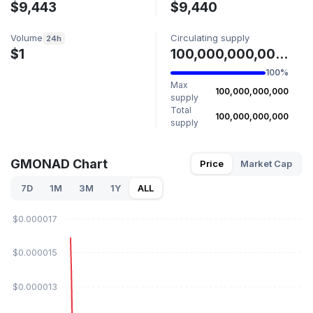
$9,443
$9,440
Volume
Circulating supply
24h
$1
100,000,000,000 GMONAD
100%
Max
100,000,000,000
supply
Total
100,000,000,000
supply
GMONAD Chart
Price
Market Cap
7D
1M
3M
1Y
ALL
$0.000017
$0.000015
$0.000013