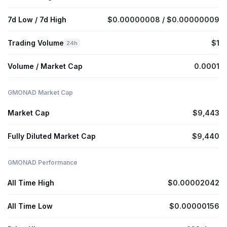
7d Low / 7d High
$0.00000008 / $0.00000009
Trading Volume
$1
24h
Volume / Market Cap
0.0001
GMONAD Market Cap
Market Cap
$9,443
Fully Diluted Market Cap
$9,440
GMONAD Performance
All Time High
$0.00002042
All Time Low
$0.00000156