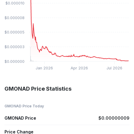
$0.000010
$0.000008
$0.000005
$0.000003
$0.000000
Jan 2026
Apr 2026
Jul 2026
GMONAD Price Statistics
GMONAD Price Today
GMONAD Price
$0.00000009
Price Change