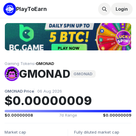
PlayToEarn
Login
Gaming Tokens
›
GMONAD
GMONAD
GMONAD
GMONAD Price
06 Aug 2026
$0.00000009
$0.00000008
7d Range
$0.00000009
Market cap
Fully diluted market cap