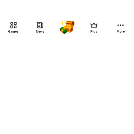
Games
News
Plus
More