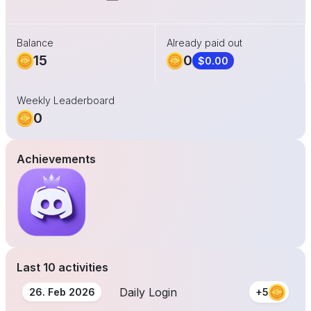
Balance
Already paid out
15
0
$0.00
Weekly Leaderboard
0
Achievements
Last 10 activities
Daily Login
26. Feb 2026
+5