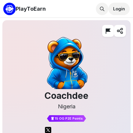
PlayToEarn
Login
Coachdee
Nigeria
15 OG P2E Points