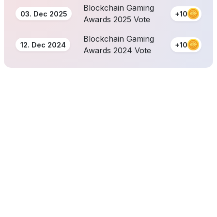
Blockchain Gaming
03. Dec 2025
+10
Awards 2025 Vote
Blockchain Gaming
12. Dec 2024
+10
Awards 2024 Vote