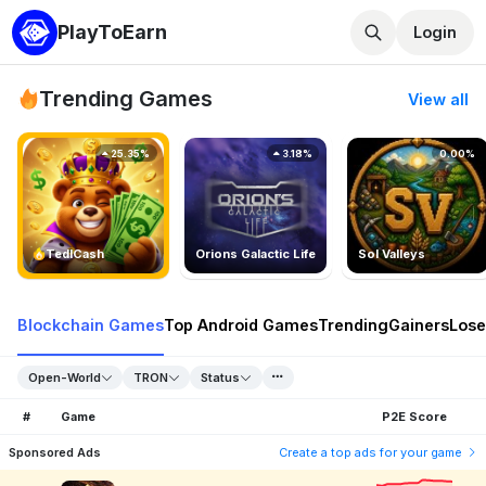
PlayToEarn
Login
Trending Games
View all
25.35%
3.18%
0.00%
TedlCash
Orions Galactic Life
Sol Valleys
Blockchain Games
Top Android Games
Trending
Gainers
Lose
Open-World
TRON
Status
#
Game
P2E Score
Sponsored Ads
Create a top ads for your game