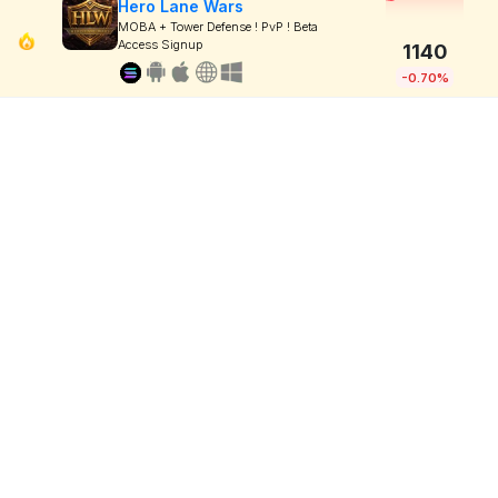
Hero Lane Wars
MOBA + Tower Defense ! PvP ! Beta
Access Signup
1140
-0.70%