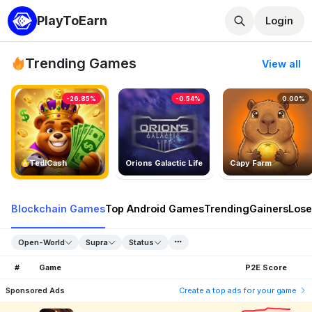
PlayToEarn
Login
Trending Games
View all
-26.85%
-0.54%
0.00%
TedlCash
Orions Galactic Life
Capy Farm
Blockchain Games
Top Android Games
Trending
Gainers
Lose
Open-World
Supra
Status
#
Game
P2E Score
Sponsored Ads
Create a top ads for your game