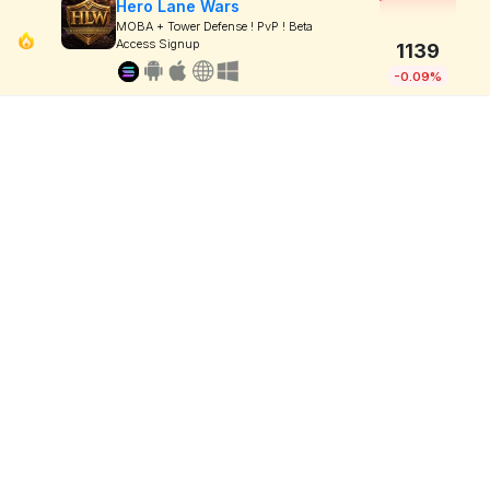
Hero Lane Wars
MOBA + Tower Defense ! PvP ! Beta
Access Signup
1139
-0.09%