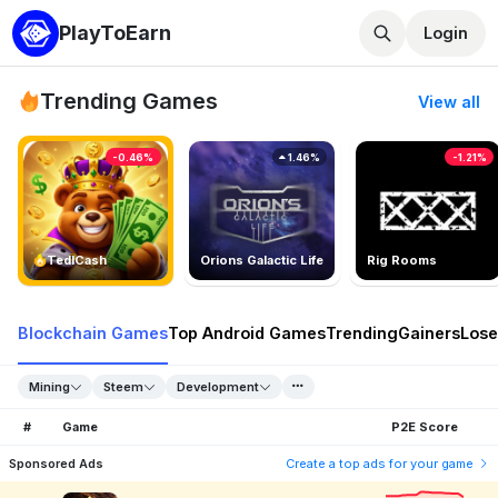
PlayToEarn
Login
Trending Games
View all
-0.46%
1.46%
-1.21%
TedlCash
Orions Galactic Life
Rig Rooms
Blockchain Games
Top Android Games
Trending
Gainers
Lose
Mining
Steem
Development
#
Game
P2E Score
Sponsored Ads
Create a top ads for your game