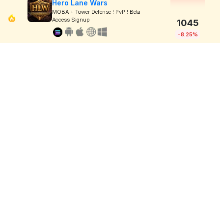
Hero Lane Wars
MOBA + Tower Defense ! PvP ! Beta
Access Signup
1045
-8.25%