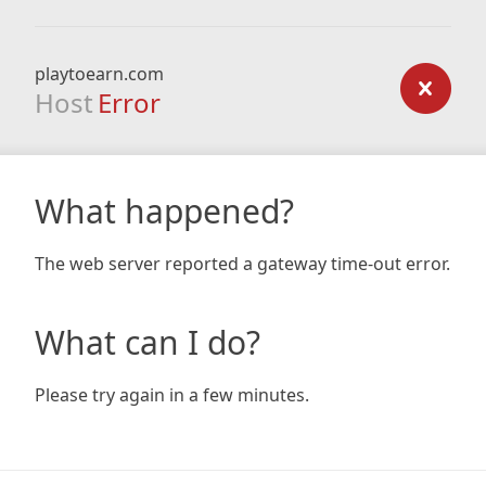
playtoearn.com
Host
Error
What happened?
The web server reported a gateway time-out error.
What can I do?
Please try again in a few minutes.