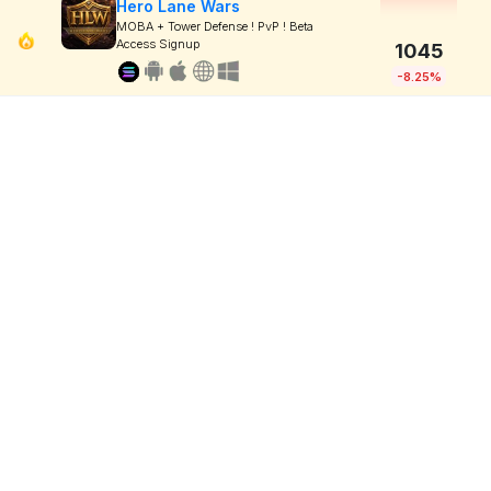
Hero Lane Wars
MOBA + Tower Defense ! PvP ! Beta
Access Signup
1045
-8.25%