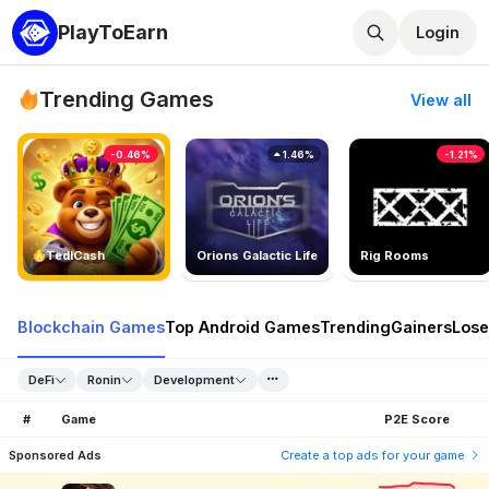
PlayToEarn
Login
Trending Games
View all
-0.46%
1.46%
-1.21%
TedlCash
Orions Galactic Life
Rig Rooms
Blockchain Games
Top Android Games
Trending
Gainers
Lose
DeFi
Ronin
Development
#
Game
P2E Score
Sponsored Ads
Create a top ads for your game