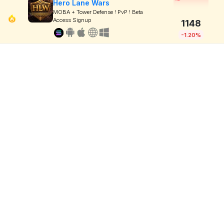
Hero Lane Wars
MOBA + Tower Defense ! PvP ! Beta
Access Signup
1148
-1.20%