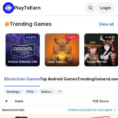
PlayToEarn
Login
Trending Games
View all
0.47%
-2.92%
1.87%
Orions Galactic Life
Capy Farm
Siege Worlds
Blockchain Games
Top Android Games
Trending
Gainers
Lose
Strategy
POA
Status
#
Game
P2E Score
Sponsored Ads
Create a top ads for your game