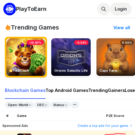
PlayToEarn
Login
Trending Games
View all
-26.85%
-0.54%
0.00%
TedlCash
Orions Galactic Life
Capy Farm
Blockchain Games
Top Android Games
Trending
Gainers
Lose
Open-World
OEC
Status
#
Game
P2E Score
Sponsored Ads
Create a top ads for your game