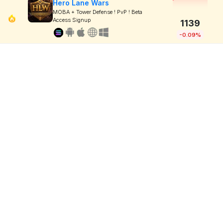
Hero Lane Wars
MOBA + Tower Defense ! PvP ! Beta
Access Signup
1139
-0.09%