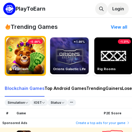
PlayToEarn
Login
Trending Games
View all
-0.46%
1.46%
-1.21%
TedlCash
Orions Galactic Life
Rig Rooms
Blockchain Games
Top Android Games
Trending
Gainers
Lose
Simulation
IOST
Status
#
Game
P2E Score
Sponsored Ads
Create a top ads for your game