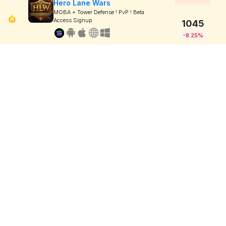
Hero Lane Wars
MOBA + Tower Defense ! PvP ! Beta
Access Signup
1045
-8.25%