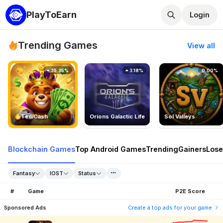
PlayToEarn
Login
Trending Games
View all
25.35%
3.18%
0.00%
TedlCash
Orions Galactic Life
Sol Valleys
Blockchain Games
Top Android Games
Trending
Gainers
Lose
Fantasy
IOST
Status
#
Game
P2E Score
Sponsored Ads
Create a top ads for your game