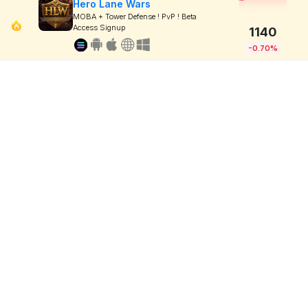
Hero Lane Wars
MOBA + Tower Defense ! PvP ! Beta
Access Signup
1140
-0.70%