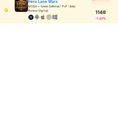
Hero Lane Wars
MOBA + Tower Defense ! PvP ! Beta
Access Signup
1148
-1.20%