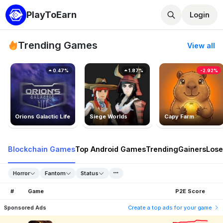
PlayToEarn
Login
Trending Games
View all
0.47%
1.87%
-2.92%
Orions Galactic Life
Siege Worlds
Capy Farm
Blockchain Games
Top Android Games
Trending
Gainers
Lose
Horror
Fantom
Status
#
Game
P2E Score
Sponsored Ads
Create a top ads for your game