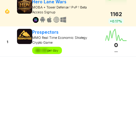
Hero Lane Wars
MOBA + Tower Defense ! PvP ! Beta
Access Signup
1162
+0.17%
Prospectors
MMO Real Time Economic Strategy
1
Crypto Game
0
$X.XX
per day
—