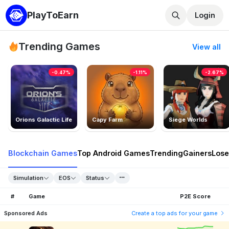
PlayToEarn
Login
Trending Games
View all
-0.47%
-1.11%
-2.67%
Orions Galactic Life
Capy Farm
Siege Worlds
Blockchain Games
Top Android Games
Trending
Gainers
Lose
Simulation
EOS
Status
#
Game
P2E Score
Sponsored Ads
Create a top ads for your game