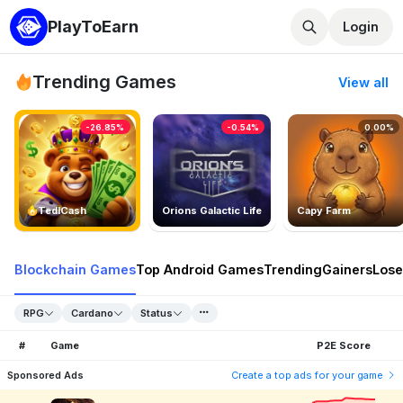
PlayToEarn
Login
Trending Games
View all
-26.85%
-0.54%
0.00%
TedlCash
Orions Galactic Life
Capy Farm
Blockchain Games
Top Android Games
Trending
Gainers
Lose
RPG
Cardano
Status
#
Game
P2E Score
Sponsored Ads
Create a top ads for your game