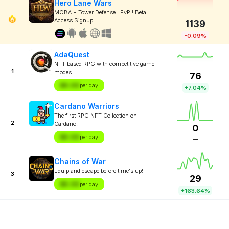
Hero Lane Wars
MOBA + Tower Defense ! PvP ! Beta
Access Signup
1139
-0.09%
AdaQuest
NFT based RPG with competitive game
1
modes.
76
$X.XX
per day
+7.04%
Cardano Warriors
The first RPG NFT Collection on
2
Cardano!
0
$X.XX
per day
—
Chains of War
Equip and escape before time's up!
3
29
$X.XX
per day
+163.64%