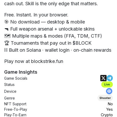
cash out. Skill is the only edge that matters.
Free. Instant. In your browser.
🎯 No download — desktop & mobile
🔫 Full weapon arsenal + unlockable skins
🗺️ Multiple maps & modes (FFA, TDM, CTF)
🏆 Tournaments that pay out in $BLOCK
⛓️ Built on Solana · wallet login · on-chain rewards
Play now at blockstrike.fun
Game Insights
Game Socials
Status
Live
Device
Genre
Shooter
NFT Support
No
Free-To-Play
Yes
Play-To-Earn
Crypto