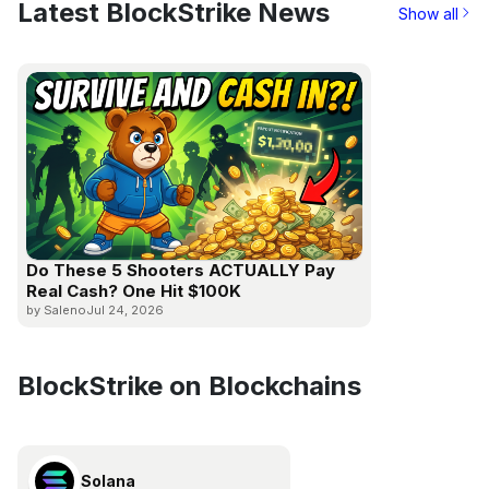
Latest BlockStrike News
Show all
Do These 5 Shooters ACTUALLY Pay
Real Cash? One Hit $100K
by Saleno
Jul 24, 2026
BlockStrike on Blockchains
Solana