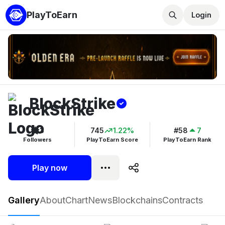
PlayToEarn
Login
BlockStrike
3
745
1.22%
#58
7
Followers
PlayToEarn Score
PlayToEarn Rank
Play now
BlockStrike
Gallery
About
Chart
News
Blockchains
Contracts
Play now
Follow
3