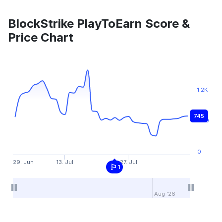
BlockStrike PlayToEarn Score &
Price Chart
1.2K
745
600
0
29. Jun
13. Jul
27. Jul
1
Aug '26