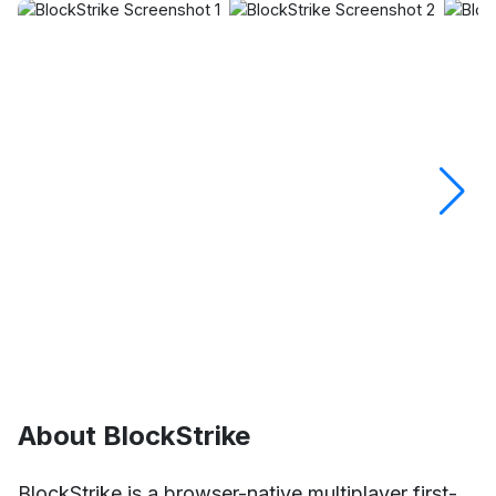
About BlockStrike
BlockStrike is a browser-native multiplayer first-