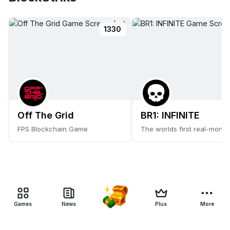
1330
Off The Grid
BR1: INFINITE
FPS Blockchain Game
The worlds first real-money
Games
News
Plus
More