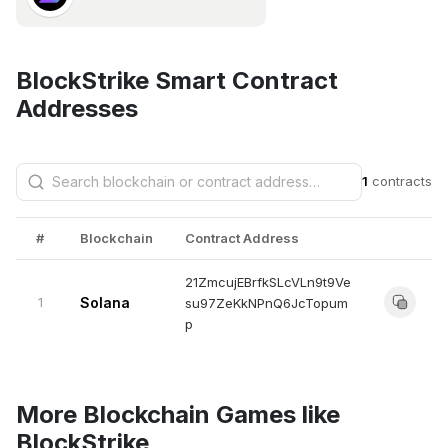
BlockStrike Smart Contract
Addresses
1
contracts
#
Blockchain
Contract Address
21ZmcujEBrfkSLcVLn9t9Ve
1
Solana
su97ZeKkNPnQ6JcTopum
p
More Blockchain Games like
BlockStrike