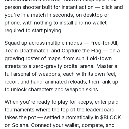
person shooter built for instant action — click and
you're in a match in seconds, on desktop or
phone, with nothing to install and no wallet
required to start playing.
Squad up across multiple modes — Free-for-All,
Team Deathmatch, and Capture the Flag — on a
growing roster of maps, from sunlit old-town
streets to a zero-gravity orbital arena. Master a
full arsenal of weapons, each with its own feel,
recoil, and hand-animated reloads, then rank up
to unlock characters and weapon skins.
When you're ready to play for keeps, enter paid
tournaments where the top of the leaderboard
takes the pot — settled automatically in $BLOCK
on Solana. Connect your wallet, compete, and