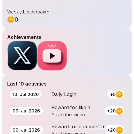
Weekly Leaderboard
0
Achievements
Last 10 activities
Daily Login
10. Jul 2026
+5
Reward for like a
09. Jul 2026
+20
YouTube video.
Reward for comment a
09. Jul 2026
+20
YouTube video.