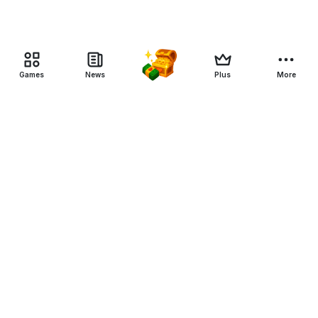
Games
News
Plus
More