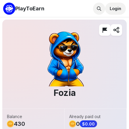
PlayToEarn
Login
Fozia
Balance
Already paid out
430
0
$0.00