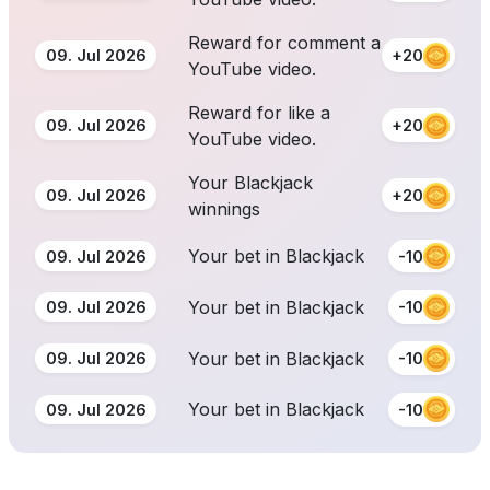
Reward for comment a
09. Jul 2026
+20
YouTube video.
Reward for like a
09. Jul 2026
+20
YouTube video.
Your Blackjack
09. Jul 2026
+20
winnings
Your bet in Blackjack
09. Jul 2026
-10
Your bet in Blackjack
09. Jul 2026
-10
Your bet in Blackjack
09. Jul 2026
-10
Your bet in Blackjack
09. Jul 2026
-10