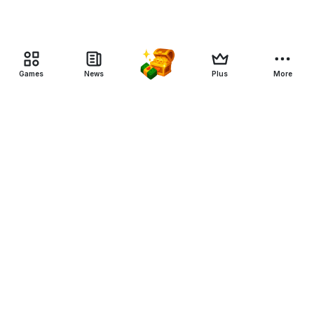
Games
News
Plus
More