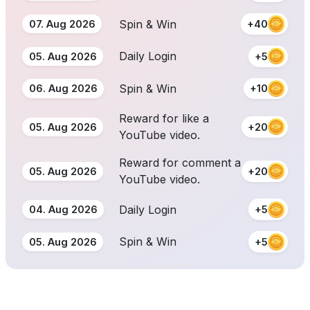
Spin & Win
07. Aug 2026
+40
Daily Login
05. Aug 2026
+5
Spin & Win
06. Aug 2026
+10
Reward for like a
05. Aug 2026
+20
YouTube video.
Reward for comment a
05. Aug 2026
+20
YouTube video.
Daily Login
04. Aug 2026
+5
Spin & Win
05. Aug 2026
+5