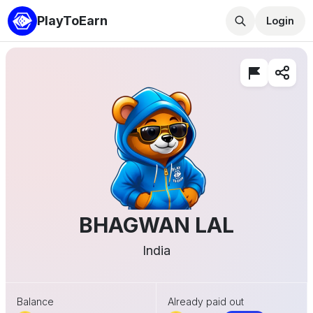
PlayToEarn
Login
BHAGWAN LAL
India
Balance
Already paid out