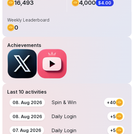
16,493
4,000
$4.00
Weekly Leaderboard
0
Achievements
Last 10 activities
Spin & Win
08. Aug 2026
+40
Daily Login
08. Aug 2026
+5
Daily Login
07. Aug 2026
+5