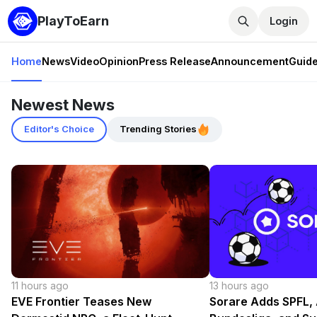
PlayToEarn
Login
Home
News
Video
Opinion
Press Release
Announcement
Guid
Newest News
Editor's Choice
Trending Stories
11 hours ago
13 hours ago
EVE Frontier Teases New
Sorare Adds SPFL, 