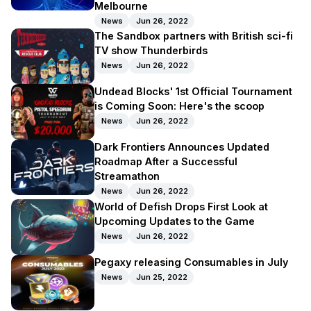
Melbourne
News
Jun 26, 2022
The Sandbox partners with British sci-fi
TV show Thunderbirds
News
Jun 26, 2022
Undead Blocks' 1st Official Tournament
is Coming Soon: Here's the scoop
News
Jun 26, 2022
Dark Frontiers Announces Updated
Roadmap After a Successful
Streamathon
News
Jun 26, 2022
World of Defish Drops First Look at
Upcoming Updates to the Game
News
Jun 26, 2022
Pegaxy releasing Consumables in July
News
Jun 25, 2022