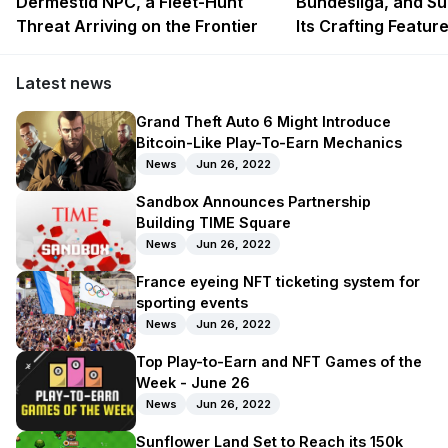
Dermestid NPC, a Fleet-Hunt
Bundesliga, and Su
Threat Arriving on the Frontier
Its Crafting Featur
Latest news
Grand Theft Auto 6 Might Introduce
Bitcoin-Like Play-To-Earn Mechanics
News
Jun 26, 2022
Sandbox Announces Partnership
Building TIME Square
News
Jun 26, 2022
France eyeing NFT ticketing system for
sporting events
News
Jun 26, 2022
Top Play-to-Earn and NFT Games of the
Week - June 26
News
Jun 26, 2022
Sunflower Land Set to Reach its 150k