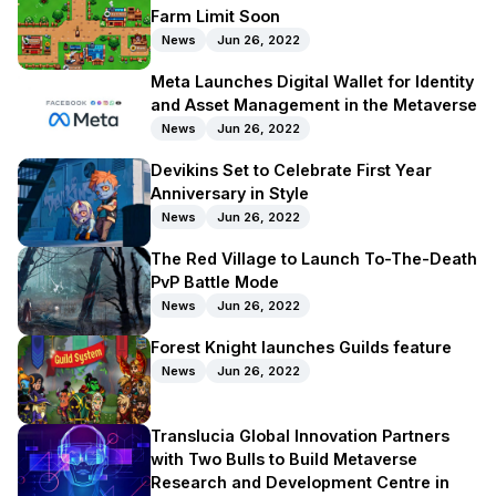
Farm Limit Soon
News
Jun 26, 2022
Meta Launches Digital Wallet for Identity
and Asset Management in the Metaverse
News
Jun 26, 2022
Devikins Set to Celebrate First Year
Anniversary in Style
News
Jun 26, 2022
The Red Village to Launch To-The-Death
PvP Battle Mode
News
Jun 26, 2022
Forest Knight launches Guilds feature
News
Jun 26, 2022
Translucia Global Innovation Partners
with Two Bulls to Build Metaverse
Research and Development Centre in