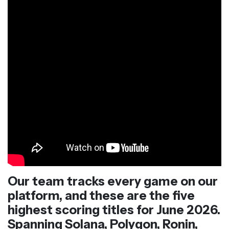
Our team tracks every game on our
platform, and these are the five
highest scoring titles for June 2026.
Spanning Solana, Polygon, Ronin,