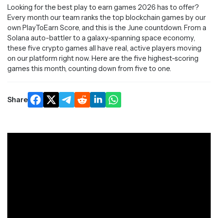
Looking for the best play to earn games 2026 has to offer?
Every month our team ranks the top blockchain games by our
own PlayToEarn Score, and this is the June countdown. From a
Solana auto-battler to a galaxy-spanning space economy,
these five crypto games all have real, active players moving
on our platform right now. Here are the five highest-scoring
games this month, counting down from five to one.
Share