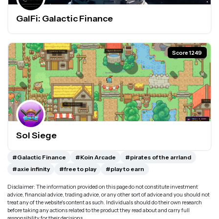
GalFi: Galactic Finance
Score 1249
Sol Siege
#Galactic Finance
#Koin Arcade
#pirates of the arrland
#axie infinity
#free to play
#play to earn
Disclaimer: The information provided on this page do not constitute investment
advice, financial advice, trading advice, or any other sort of advice and you should not
treat any of the website's content as such. Individuals should do their own research
before taking any actions related to the product they read about and carry full
responsibility for their decisions.