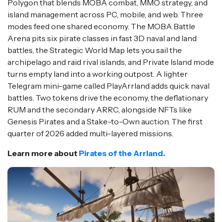
Polygon that blends MOBA combat, MMO strategy, and
island management across PC, mobile, and web. Three
modes feed one shared economy. The MOBA Battle
Arena pits six pirate classes in fast 3D naval and land
battles, the Strategic World Map lets you sail the
archipelago and raid rival islands, and Private Island mode
turns empty land into a working outpost. A lighter
Telegram mini-game called PlayArrland adds quick naval
battles. Two tokens drive the economy, the deflationary
RUM and the secondary ARRC, alongside NFTs like
Genesis Pirates and a Stake-to-Own auction. The first
quarter of 2026 added multi-layered missions.
Learn more about
Pirates of the Arrland.