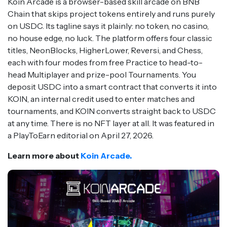
Koin Arcade is a browser-based skill arcade on BNB
Chain that skips project tokens entirely and runs purely
on USDC. Its tagline says it plainly: no token, no casino,
no house edge, no luck. The platform offers four classic
titles, NeonBlocks, HigherLower, Reversi, and Chess,
each with four modes from free Practice to head-to-
head Multiplayer and prize-pool Tournaments. You
deposit USDC into a smart contract that converts it into
KOIN, an internal credit used to enter matches and
tournaments, and KOIN converts straight back to USDC
at any time. There is no NFT layer at all. It was featured in
a PlayToEarn editorial on April 27, 2026.
Learn more about
Koin Arcade.