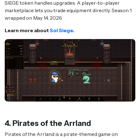
SIEGE token handles upgrades. A player-to-player
marketplace lets you trade equipment directly. Season 1
wrapped on May 14, 2026.
Learn more about
Sol Siege.
4. Pirates of the Arrland
Pirates of the Arrland is a pirate-themed game on