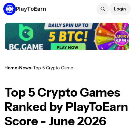
PlayToEarn
Login
Home
›
News
›
Top 5 Crypto Games Ranked by PlayToEarn Score - June 2026
Top 5 Crypto Games
Ranked by PlayToEarn
Score - June 2026