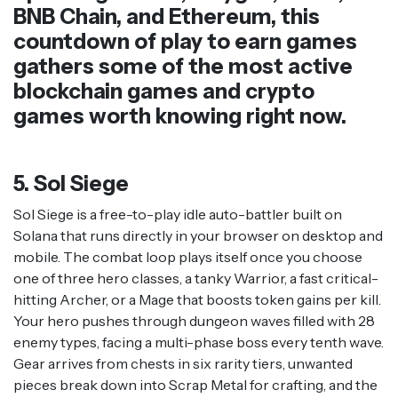
BNB Chain, and Ethereum, this
countdown of play to earn games
gathers some of the most active
blockchain games and crypto
games worth knowing right now.
5. Sol Siege
Sol Siege is a free-to-play idle auto-battler built on
Solana that runs directly in your browser on desktop and
mobile. The combat loop plays itself once you choose
one of three hero classes, a tanky Warrior, a fast critical-
hitting Archer, or a Mage that boosts token gains per kill.
Your hero pushes through dungeon waves filled with 28
enemy types, facing a multi-phase boss every tenth wave.
Gear arrives from chests in six rarity tiers, unwanted
pieces break down into Scrap Metal for crafting, and the