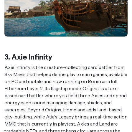
3. Axie Infinity
Axie Infinity is the creature-collecting card battler from
Sky Mavis that helped define play to earn games, available
on PC and mobile and now running on Ronin as a full
Ethereum Layer 2. Its flagship mode, Origins, is a turn-
based card battler where you field three Axies and spend
energy each round managing damage, shields, and
synergies. Beyond Origins, Homeland adds land-based
city-building, while Atia's Legacy brings a real-time action
MMO that is currently in playtest. Axies and Land are
tradeable NFTs, and three tokens circulate across the