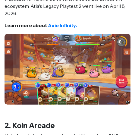
ecosystem. Atia's Legacy Playtest 2 went live on April 8,
2026.
Learn more about
Axie Infinity.
2. Koin Arcade