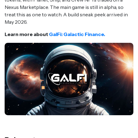
Nexus Marketplace. The main game is still in alpha, so
treat this as one to watch. A build sneak peek arrived in
May 2026.
Learn more about
GalFi: Galactic Finance.