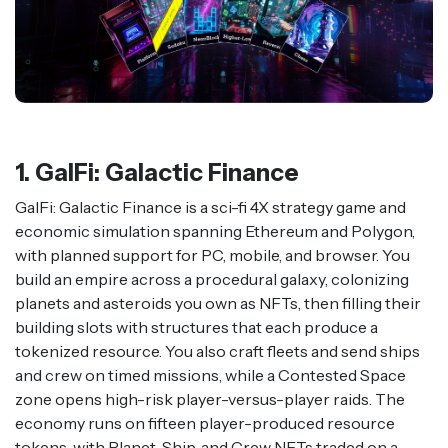
1. GalFi: Galactic Finance
GalFi: Galactic Finance is a sci-fi 4X strategy game and
economic simulation spanning Ethereum and Polygon,
with planned support for PC, mobile, and browser. You
build an empire across a procedural galaxy, colonizing
planets and asteroids you own as NFTs, then filling their
building slots with structures that each produce a
tokenized resource. You also craft fleets and send ships
and crew on timed missions, while a Contested Space
zone opens high-risk player-versus-player raids. The
economy runs on fifteen player-produced resource
tokens, with Planet, Ship, and Crew NFTs traded on a