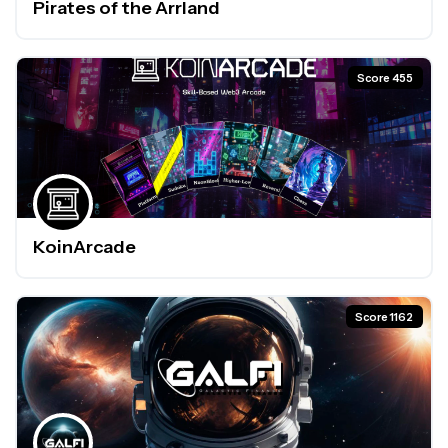
Pirates of the Arrland
Score 455
KoinArcade
Score 1162