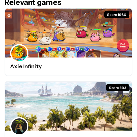
Relevant games
Score 1960
Axie Infinity
Score 393