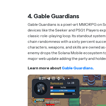
4. Gable Guardians
Gable Guardians is a pixel-art MMORPG on Sol
devices like the Seeker and PSG1. Players exp
classic role-playing loop. Its standout system
chain randomness with a sixty percent succes
characters, weapons, and skills are owned a
enemy drops the Solana Mobile ecosystem to
major web update adding the party and holde
Learn more about
Gable Guardians.