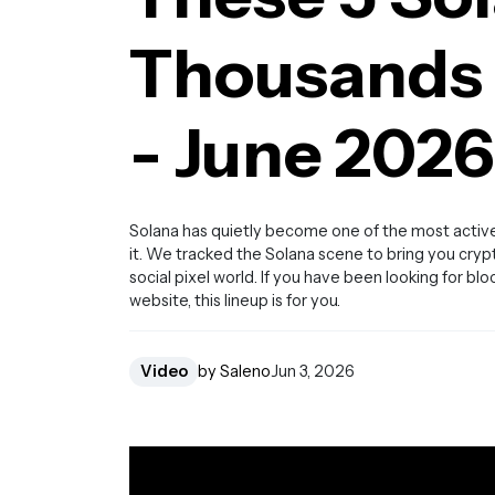
Thousands o
- June 2026
Solana has quietly become one of the most active
it. We tracked the Solana scene to bring you cry
social pixel world. If you have been looking for bl
website, this lineup is for you.
Video
by Saleno
Jun 3, 2026