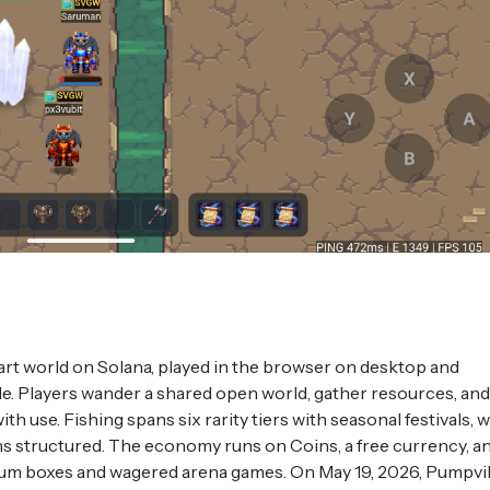
l-art world on Solana, played in the browser on desktop and
e. Players wander a shared open world, gather resources, and
h use. Fishing spans six rarity tiers with seasonal festivals, w
ns structured. The economy runs on Coins, a free currency, a
m boxes and wagered arena games. On May 19, 2026, Pumpvil