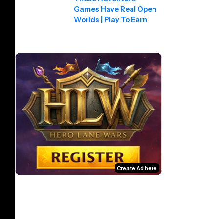
Games Have Real Open
Worlds | Play To Earn
Create Ad here