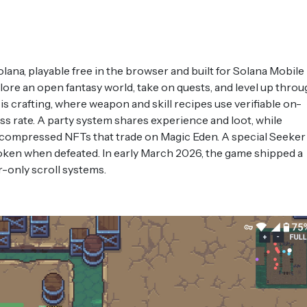
ana, playable free in the browser and built for Solana Mobile
lore an open fantasy world, take on quests, and level up throu
 is crafting, where weapon and skill recipes use verifiable on-
s rate. A party system shares experience and loot, while
s compressed NFTs that trade on Magic Eden. A special Seeker
ken when defeated. In early March 2026, the game shipped a
r-only scroll systems.