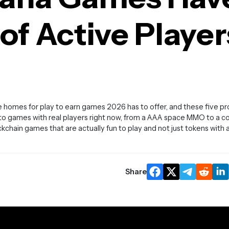
f Active Player
 homes for play to earn games 2026 has to offer, and these five p
pto games with real players right now, from a AAA space MMO to a c
ockchain games that are actually fun to play and not just tokens with 
Share