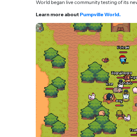
World began live community testing of its n
Learn more about
Pumpville World.