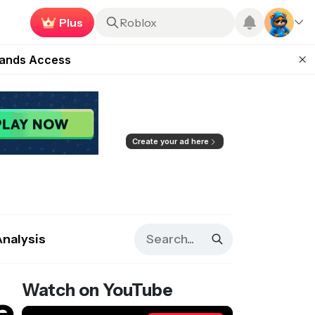
Earn now
Roblox
ugust 27
pands Access
ear Zero
mpaign
ugust 2026
Create your ad here
Analysis
Watch on YouTube
e