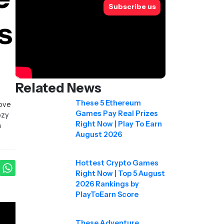
Subscribe us
s
Related News
These 5 Ethereum
rove
Games Pay Real Prizes
ozy
Right Now | Play To Earn
a
August 2026
Hottest Crypto Games
Right Now | Top 5 August
2026 Rankings by
PlayToEarn Score
These Adventure