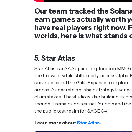
Our team tracked the Solana
earn games actually worth yo
have real players right now
worlds, here is what stands
5. Star Atlas
Star Atlas is a AAA space-exploration MMO o
the browser while still in early-access alpha. 
universe called the Galia Expanse to explore s
arenas. A separate on-chain strategy layer ca
claim stakes. The studio is also building its o
though it remains on testnet for now and th
the public test realm for SAGE C4.
Learn more about
Star Atlas.