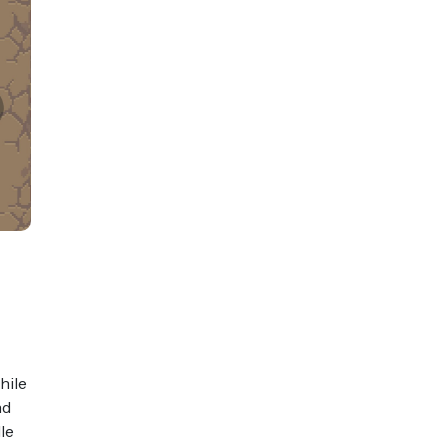
hile
nd
le