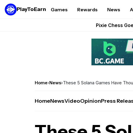
PlayToEarn
Games
Rewards
News
A
Grand Thef
Pixie Chess Go
Step App 
AlloX a
These 5 Ethe
Home
›
News
›
These 5 Solana Games Have Thous
Home
News
Video
Opinion
Press Relea
These 5 So