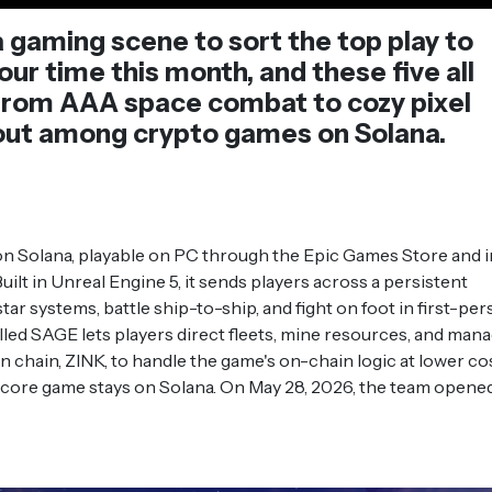
 gaming scene to sort the top play to
ur time this month, and these five all
. From AAA space combat to cozy pixel
 out among crypto games on Solana.
n Solana, playable on PC through the Epic Games Store and i
Built in Unreal Engine 5, it sends players across a persistent
tar systems, battle ship-to-ship, and fight on foot in first-pe
lled SAGE lets players direct fleets, mine resources, and man
wn chain, ZINK, to handle the game's on-chain logic at lower cos
e core game stays on Solana. On May 28, 2026, the team opene