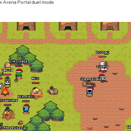
ew Arena Portal duel mode.