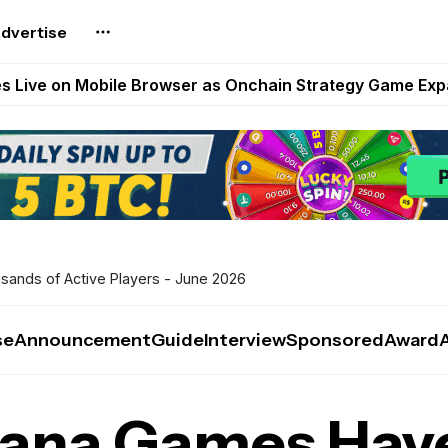
dvertise
t Auto VI Extended Look Set to Premiere on Netflix on A
es Live on Mobile Browser as Onchain Strategy Game Ex
Shuts Down After Four Years as FITFI Token Collapses N
nd World of Dypians Launch 100,000 USD WOD HODL Ca
reum Games Pay Real Prizes Right Now | Play To Earn A
ands of Active Players - June 2026
se
Announcement
Guide
Interview
Sponsored
Award
lana Games Hav