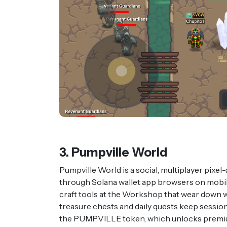
3. Pumpville World
Pumpville World is a social, multiplayer pixe
through Solana wallet app browsers on mobil
craft tools at the Workshop that wear down wit
treasure chests and daily quests keep sessio
the PUMPVILLE token, which unlocks premiu