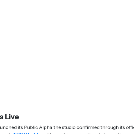
s Live
hed its Public Alpha, the studio confirmed through its offic