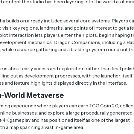
ed content the studio has been layering into the world as it mo
ha builds on already included several core systems. Players c
visit key regions, landmarks, and points of interest to get a fe
lot interaction lets players enter their plots, begin shaping t
d development mechanics. Dragon Companions, including a Ba
 while resource gathering and a building system round out th
 is about early access and exploration rather than final polish
lling out as development progresses, with the launcher itself
and feature highlights displayed directly in the interface.
n-World Metaverse
aming experience where players can earn TCG Coin 2.0, collec
 online businesses, and explore a large procedurally generated
e 4K gameplay and has positioned itself as one of the largest
h a map spanning a vast in-game area.