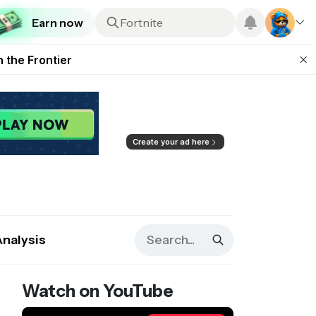
Earn now
ugust 2026
Fortnite
 Team Features
Plus
 the Frontier
ting Feature
d of Arena Season
Create your ad here
Analysis
Watch on YouTube