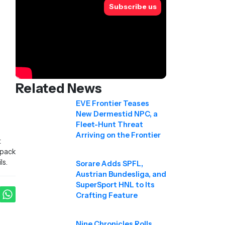
Subscribe us
Related News
EVE Frontier Teases
New Dermestid NPC, a
Fleet-Hunt Threat
Arriving on the Frontier
t
 pack
ls.
Sorare Adds SPFL,
Austrian Bundesliga, and
SuperSport HNL to Its
Crafting Feature
Nine Chronicles Rolls