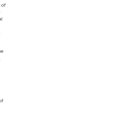
 of
y
al
.
me
.
of