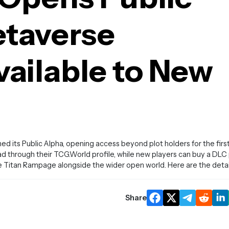
etaverse
ailable to New
its Public Alpha, opening access beyond plot holders for the firs
ad through their TCG.World profile, while new players can buy a DLC
e Titan Rampage alongside the wider open world. Here are the detai
Share