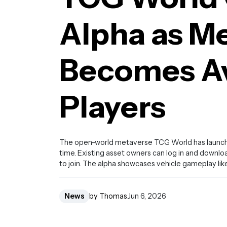
Alpha as M
Becomes Av
Players
The open-world metaverse TCG World has launched 
time. Existing asset owners can log in and downlo
to join. The alpha showcases vehicle gameplay lik
News
by Thomas
Jun 6, 2026