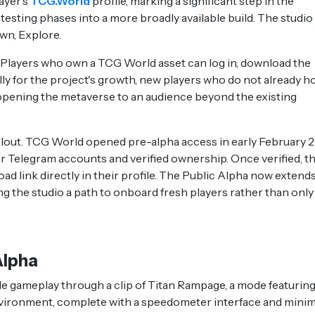
ayer's
TCG.World
profile, marking a significant step in the
testing phases into a more broadly available build. The studio
Own, Explore.
. Players who own a TCG World asset can log in, download the
lly for the project's growth, new players who do not already h
 opening the metaverse to an audience beyond the existing
rollout. TCG World opened pre-alpha access in early February 
heir Telegram accounts and verified ownership. Once verified, t
d link directly in their profile. The Public Alpha now extend
g the studio a path to onboard fresh players rather than only
Alpha
gameplay through a clip of Titan Rampage, a mode featuring
nvironment, complete with a speedometer interface and minim