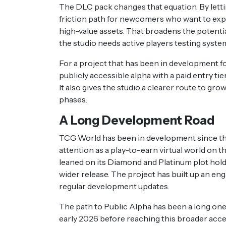
The DLC pack changes that equation. By lettin
friction path for newcomers who want to exp
high-value assets. That broadens the potenti
the studio needs active players testing system
For a project that has been in development fo
publicly accessible alpha with a paid entry t
It also gives the studio a clearer route to gro
phases.
A Long Development Road
TCG World has been in development since the 
attention as a play-to-earn virtual world on 
leaned on its Diamond and Platinum plot hold
wider release. The project has built up an en
regular development updates.
The path to Public Alpha has been a long one
early 2026 before reaching this broader acce