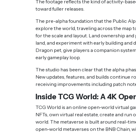
The footage reflects the kind of activity-bas
toward fuller releases.
The pre-alpha foundation that the Public Alp
explore the world, traveling across the map to 
for the scale and layout. Land ownership and p
land, and experiment with early building an
Dragon pet, give players a companion system,
early gameplay loop.
The studio has been clear that the alpha phase
New updates, features, and builds continue ro
receiving improvements including patch notes 
Inside TCG World: A 4K Ope
TCG World is an online open-world virtual g
NFTs, own virtual real estate, create and run
world. The metaverse is built around real-tim
open-world metaverses on the BNB Chain, wit