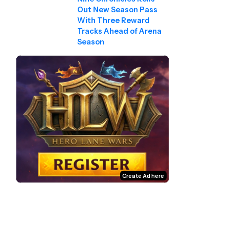
Out New Season Pass
With Three Reward
Tracks Ahead of Arena
Season
Create Ad here