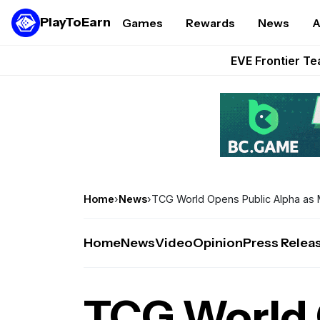
These 5 Ethe
PlayToEarn
Games
Rewards
News
A
STEPN GO Opens R
EVE Frontier Te
Sorare Adds SP
Nine Chronicles Rol
Home
›
News
›
TCG World Opens Public Alpha as 
Home
News
Video
Opinion
Press Relea
TCG World 