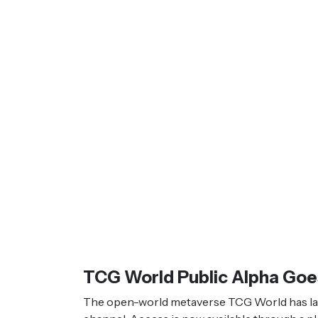
TCG World Public Alpha Goe
The open-world metaverse TCG World has launc