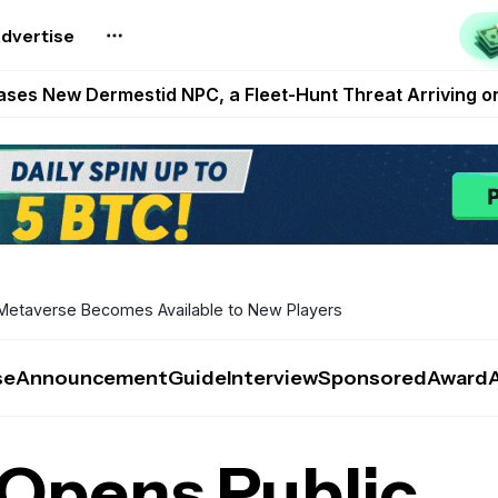
reum Games Pay Real Prizes Right Now | Play To Earn A
dvertise
egistration for Marathon Challenge Season 3 With New
ases New Dermestid NPC, a Fleet-Hunt Threat Arriving on
FL, Austrian Bundesliga, and SuperSport HNL to Its Craf
ls Out New Season Pass With Three Reward Tracks Ahea
Metaverse Becomes Available to New Players
se
Announcement
Guide
Interview
Sponsored
Award
Opens Public