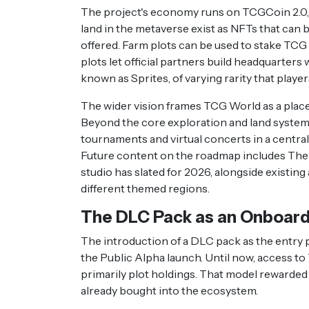
The project's economy runs on TCGCoin 2.0, t
land in the metaverse exist as NFTs that can b
offered. Farm plots can be used to stake TCG
plots let official partners build headquarters
known as Sprites, of varying rarity that playe
The wider vision frames TCG World as a place
Beyond the core exploration and land systems,
tournaments and virtual concerts in a central 
Future content on the roadmap includes The 
studio has slated for 2026, alongside existing 
different themed regions.
The DLC Pack as an Onboard
The introduction of a DLC pack as the entry po
the Public Alpha launch. Until now, access t
primarily plot holdings. That model rewarded 
already bought into the ecosystem.