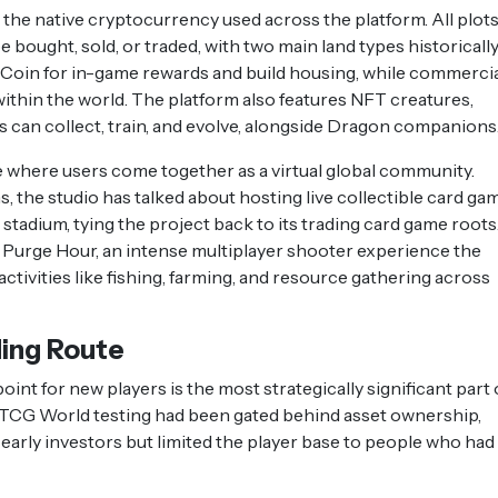
he native cryptocurrency used across the platform. All plots
e bought, sold, or traded, with two main land types historicall
 Coin for in-game rewards and build housing, while commerci
 within the world. The platform also features NFT creatures,
rs can collect, train, and evolve, alongside Dragon companions
 where users come together as a virtual global community.
 the studio has talked about hosting live collectible card ga
stadium, tying the project back to its trading card game roots
Purge Hour, an intense multiplayer shooter experience the
activities like fishing, farming, and resource gathering across
ing Route
int for new players is the most strategically significant part 
o TCG World testing had been gated behind asset ownership,
early investors but limited the player base to people who had