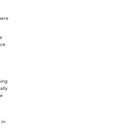
here
a
ce.
ning
ally
re
 in