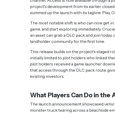
channel. Access is now available through a pl
project's development from its earlier closed 
summed up the launch with its tagline: Play, 
The most notable shift is who can now get in
game, and start exploring immediately. Crucia
an asset can grab a DLC pack and join today,
landholder community for the first time.
This release builds on the project's staged 
initially limited to plot holders who linked t
plot holders received a game launcher downloa
that access through the DLC pack route, givin
existing investors.
What Players Can Do in the 
The launch announcement showcased vehicle 
monster truck tearing across a beachside e