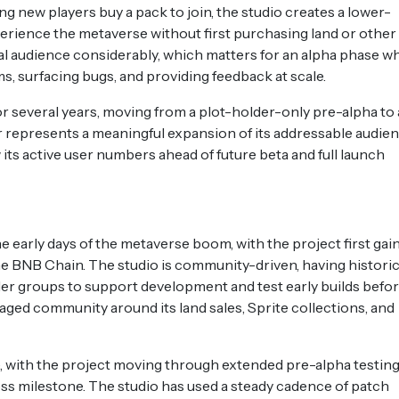
g new players buy a pack to join, the studio creates a lower-
erience the metaverse without first purchasing land or other
al audience considerably, which matters for an alpha phase w
s, surfacing bugs, and providing feedback at scale.
r several years, moving from a plot-holder-only pre-alpha to 
ier represents a meaningful expansion of its addressable audien
w its active user numbers ahead of future beta and full launch
early days of the metaverse boom, with the project first gai
the BNB Chain. The studio is community-driven, having historic
er groups to support development and test early builds befo
gaged community around its land sales, Sprite collections, and
, with the project moving through extended pre-alpha testing
ss milestone. The studio has used a steady cadence of patch