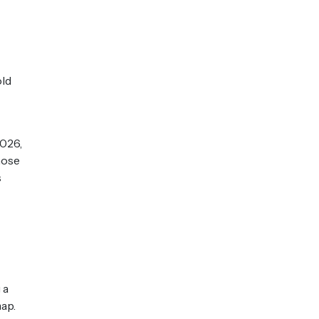
old
2026,
hose
s
 a
ap.