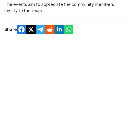
The events aim to appreciate the community members'
loyalty to the team.
Share