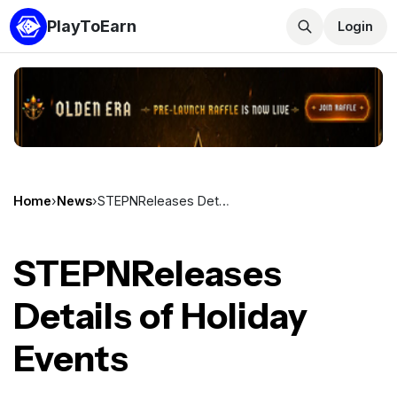
PlayToEarn
Login
Home
›
News
›
STEPNReleases Details of Holiday Events
STEPNReleases
Details of Holiday
Events