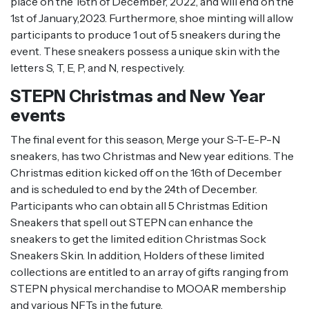
place on the 16th of December, 2022, and will end on the
1st of January,2023. Furthermore, shoe minting will allow
participants to produce 1 out of 5 sneakers during the
event. These sneakers possess a unique skin with the
letters S, T, E, P, and N, respectively.
STEPN Christmas and New Year
events
The final event for this season, Merge your S-T-E-P-N
sneakers, has two Christmas and New year editions. The
Christmas edition kicked off on the 16th of December
and is scheduled to end by the 24th of December.
Participants who can obtain all 5 Christmas Edition
Sneakers that spell out STEPN can enhance the
sneakers to get the limited edition Christmas Sock
Sneakers Skin. In addition, Holders of these limited
collections are entitled to an array of gifts ranging from
STEPN physical merchandise to MOOAR membership
and various NFTs in the future.