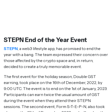
STEPN End of the Year Event
STEPN
, a web3 lifestyle app, has promised to end the
year with a bang. The team expressed their concern over
those affected by the crypto space and, in return,
decided to create a truly memorable event.
The first event for the holiday season, Double GST
earning, took place on the 16th of December, 2022, by
9:00 UTC. The event is to end on the 1st of January, 2023.
Participants can earn twice the usual amount of GST
during the event when they attend their STEPN
sessions. The second event, Form S-T-E-P-N, also took