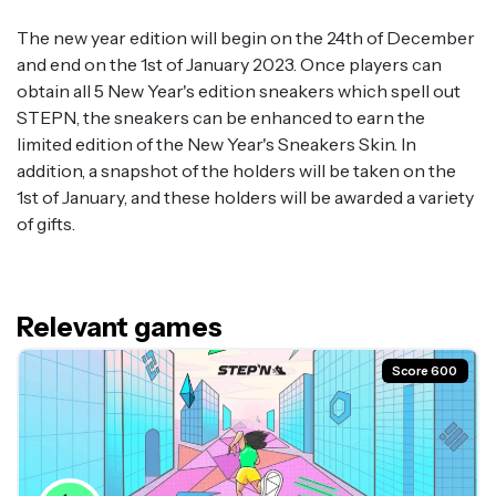
The new year edition will begin on the 24th of December
and end on the 1st of January 2023. Once players can
obtain all 5 New Year's edition sneakers which spell out
STEPN, the sneakers can be enhanced to earn the
limited edition of the New Year's Sneakers Skin. In
addition, a snapshot of the holders will be taken on the
1st of January, and these holders will be awarded a variety
of gifts.
Relevant games
Score 600