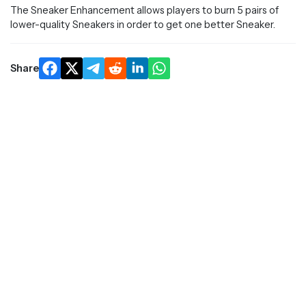
The Sneaker Enhancement allows players to burn 5 pairs of
lower-quality Sneakers in order to get one better Sneaker.
Share