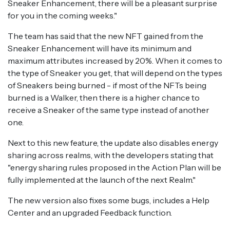
Sneaker Enhancement, there will be a pleasant surprise
for you in the coming weeks."
The team has said that the new NFT gained from the
Sneaker Enhancement will have its minimum and
maximum attributes increased by 20%. When it comes to
the type of Sneaker you get, that will depend on the types
of Sneakers being burned - if most of the NFTs being
burned is a Walker, then there is a higher chance to
receive a Sneaker of the same type instead of another
one.
Next to this new feature, the update also disables energy
sharing across realms, with the developers stating that
"energy sharing rules proposed in the Action Plan will be
fully implemented at the launch of the next Realm."
The new version also fixes some bugs, includes a Help
Center and an upgraded Feedback function.