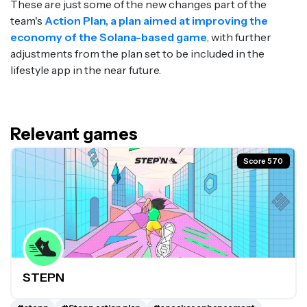
These are just some of the new changes part of the
team's
Action Plan, a plan aimed at improving the
economy of the Solana-based game
, with further
adjustments from the plan set to be included in the
lifestyle app in the near future.
Relevant games
Score 570
STEPN