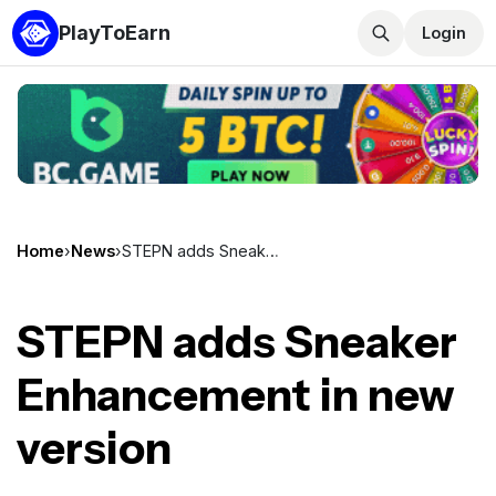
PlayToEarn
Login
Home
›
News
›
STEPN adds Sneaker Enhancement in new version
STEPN adds Sneaker
Enhancement in new
version