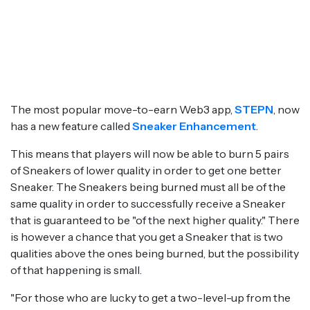
The most popular move-to-earn Web3 app,
STEPN
, now
has a new feature called
Sneaker Enhancement
.
This means that players will now be able to burn 5 pairs
of Sneakers of lower quality in order to get one better
Sneaker. The Sneakers being burned must all be of the
same quality in order to successfully receive a Sneaker
that is guaranteed to be "of the next higher quality." There
is however a chance that you get a Sneaker that is two
qualities above the ones being burned, but the possibility
of that happening is small.
"For those who are lucky to get a two-level-up from the