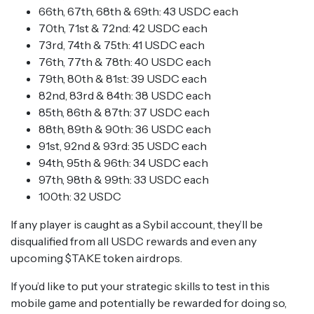
66th, 67th, 68th & 69th: 43 USDC each
70th, 71st & 72nd: 42 USDC each
73rd, 74th & 75th: 41 USDC each
76th, 77th & 78th: 40 USDC each
79th, 80th & 81st: 39 USDC each
82nd, 83rd & 84th: 38 USDC each
85th, 86th & 87th: 37 USDC each
88th, 89th & 90th: 36 USDC each
91st, 92nd & 93rd: 35 USDC each
94th, 95th & 96th: 34 USDC each
97th, 98th & 99th: 33 USDC each
100th: 32 USDC
If any player is caught as a Sybil account, they’ll be
disqualified from all USDC rewards and even any
upcoming $TAKE token airdrops.
If you’d like to put your strategic skills to test in this
mobile game and potentially be rewarded for doing so,