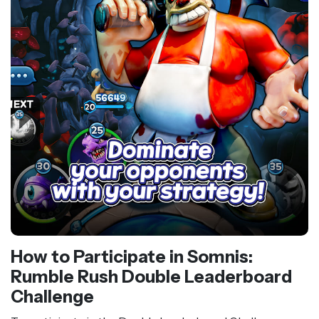
How to Participate in Somnis:
Rumble Rush Double Leaderboard
Challenge