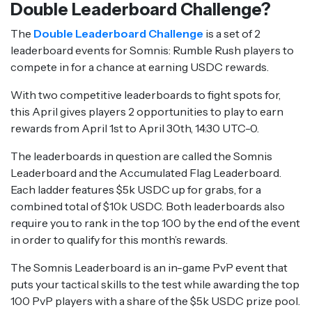
Double Leaderboard Challenge?
The
Double Leaderboard Challenge
is a set of 2
leaderboard events for Somnis: Rumble Rush players to
compete in for a chance at earning USDC rewards.
With two competitive leaderboards to fight spots for,
this April gives players 2 opportunities to play to earn
rewards from April 1st to April 30th, 14:30 UTC-0.
The leaderboards in question are called the Somnis
Leaderboard and the Accumulated Flag Leaderboard.
Each ladder features $5k USDC up for grabs, for a
combined total of $10k USDC. Both leaderboards also
require you to rank in the top 100 by the end of the event
in order to qualify for this month’s rewards.
The Somnis Leaderboard is an in-game PvP event that
puts your tactical skills to the test while awarding the top
100 PvP players with a share of the $5k USDC prize pool.