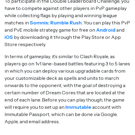
To participate in the Double Leaderboard Challenge, you
have to compete against other players in PvP gameplay
while collecting flags by playing and winning league
matches in
Somnis: Rumble Rush
. You can play this PvP
and PvE mobile strategy game for free on
Android
and
iOS
by downloading it through the Play Store or App
Store respectively.
In terms of gameplay, it’s similar to Clash Royale, as
players go on 1v1 lane-based battles featuring 3 to 5 lanes
in which you can deploy various upgradable cards from
your customizable deck as spells and units to march
onwards to the opponent, with the goal of destroying a
certain number of Dream Cores that are located at the
end of each lane. Before you can play though, the game
will require you to set up an
Immutable
account with
Immutable Passport, which can be done via Google,
Apple, and email address.