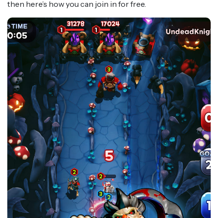
then here’s how you can join in for free.