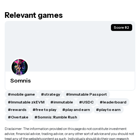
Relevant games
Score 82
Somnis
#mobile game
#strategy
#Immutable Passport
#Immutable zkEVM
#immutable
#USDC
#leaderboard
#rewards
#free to play
#play and earn
#play to earn
#Overtake
#Somnis: Rumble Rush
Disclaimer: The information provided on this page do not constitute investment
advice, financial advice, trading advice, or any other sort of advice and you should not
treat any of the website's content as such. Individuals should do their own research