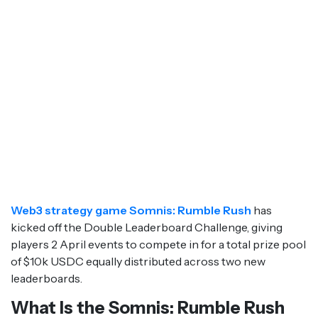
Web3 strategy game Somnis: Rumble Rush
has
kicked off the Double Leaderboard Challenge, giving
players 2 April events to compete in for a total prize pool
of $10k USDC equally distributed across two new
leaderboards.
What Is the Somnis: Rumble Rush