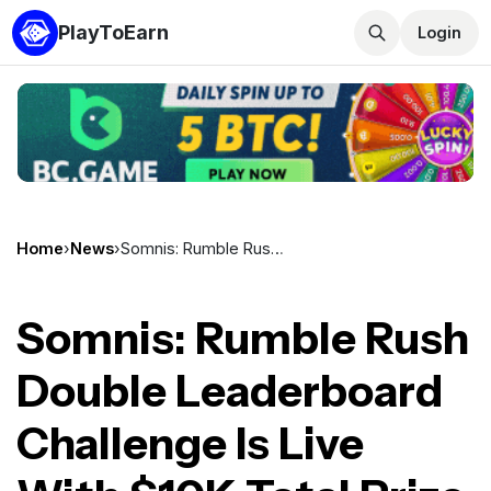
PlayToEarn
Login
Home
›
News
›
Somnis: Rumble Rush Double Leaderboard Challenge Is Live With $10K Total Prize Pool
Somnis: Rumble Rush
Double Leaderboard
Challenge Is Live