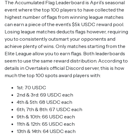
The Accumulated Flag Leaderboard is April’s seasonal
event where the top 100 players to have collected the
highest number of flags from winning league matches
can earn a piece of the event’s $5k USDC reward pool.
Losing league matches deducts flags however, requiring
you to consistently outsmart your opponents and
achieve plenty of wins. Only matches starting from the
Elite League allow you to earn flags. Both leaderboards
seem to use the same reward distribution. According to
details in Overtake’s official Discord server, this is how
much the top 100 spots award players with:
1st: 70 USDC
2nd & 3rd: 69 USDC each
4th & 5th: 68 USDC each
6th, 7th & 8th: 67 USDC each
9th & 10th: 66 USDC each
11th & 12th: 65 USDC each
13th & 14th: 64 USDC each