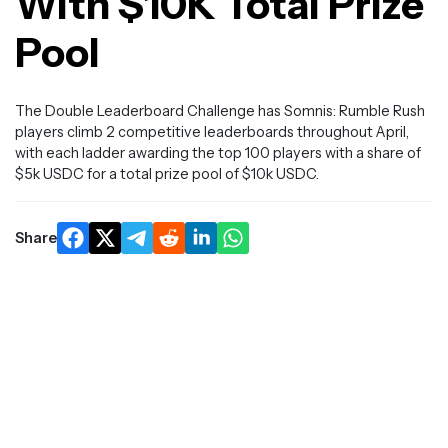
With $10K Total Prize
Pool
The Double Leaderboard Challenge has Somnis: Rumble Rush
players climb 2 competitive leaderboards throughout April,
with each ladder awarding the top 100 players with a share of
$5k USDC for a total prize pool of $10k USDC.
Share