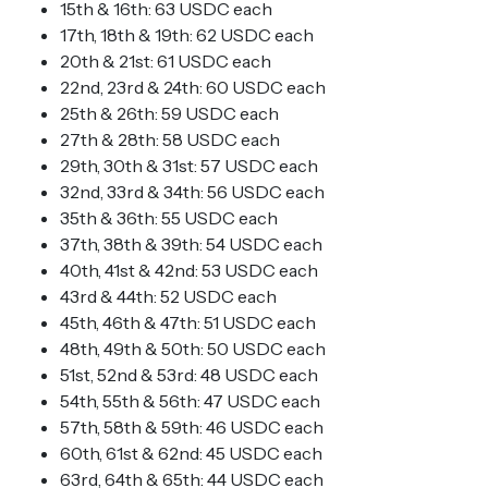
15th & 16th: 63 USDC each
17th, 18th & 19th: 62 USDC each
20th & 21st: 61 USDC each
22nd, 23rd & 24th: 60 USDC each
25th & 26th: 59 USDC each
27th & 28th: 58 USDC each
29th, 30th & 31st: 57 USDC each
32nd, 33rd & 34th: 56 USDC each
35th & 36th: 55 USDC each
37th, 38th & 39th: 54 USDC each
40th, 41st & 42nd: 53 USDC each
43rd & 44th: 52 USDC each
45th, 46th & 47th: 51 USDC each
48th, 49th & 50th: 50 USDC each
51st, 52nd & 53rd: 48 USDC each
54th, 55th & 56th: 47 USDC each
57th, 58th & 59th: 46 USDC each
60th, 61st & 62nd: 45 USDC each
63rd, 64th & 65th: 44 USDC each