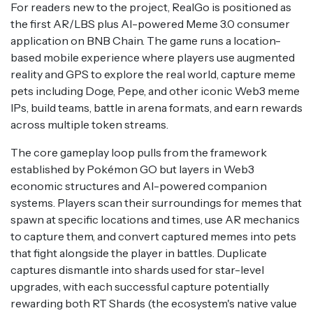
For readers new to the project, RealGo is positioned as
the first AR/LBS plus AI-powered Meme 3.0 consumer
application on BNB Chain. The game runs a location-
based mobile experience where players use augmented
reality and GPS to explore the real world, capture meme
pets including Doge, Pepe, and other iconic Web3 meme
IPs, build teams, battle in arena formats, and earn rewards
across multiple token streams.
The core gameplay loop pulls from the framework
established by Pokémon GO but layers in Web3
economic structures and AI-powered companion
systems. Players scan their surroundings for memes that
spawn at specific locations and times, use AR mechanics
to capture them, and convert captured memes into pets
that fight alongside the player in battles. Duplicate
captures dismantle into shards used for star-level
upgrades, with each successful capture potentially
rewarding both RT Shards (the ecosystem's native value