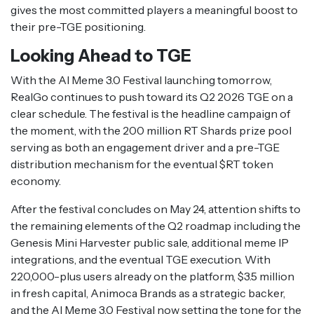
gives the most committed players a meaningful boost to
their pre-TGE positioning.
Looking Ahead to TGE
With the AI Meme 3.0 Festival launching tomorrow,
RealGo continues to push toward its Q2 2026 TGE on a
clear schedule. The festival is the headline campaign of
the moment, with the 200 million RT Shards prize pool
serving as both an engagement driver and a pre-TGE
distribution mechanism for the eventual $RT token
economy.
After the festival concludes on May 24, attention shifts to
the remaining elements of the Q2 roadmap including the
Genesis Mini Harvester public sale, additional meme IP
integrations, and the eventual TGE execution. With
220,000-plus users already on the platform, $3.5 million
in fresh capital, Animoca Brands as a strategic backer,
and the AI Meme 3.0 Festival now setting the tone for the