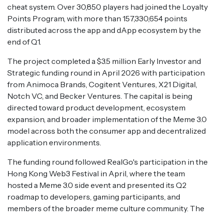
cheat system. Over 30,850 players had joined the Loyalty
Points Program, with more than 157,330,654 points
distributed across the app and dApp ecosystem by the
end of Q1.
The project completed a $3.5 million Early Investor and
Strategic funding round in April 2026 with participation
from Animoca Brands, Cogitent Ventures, X21 Digital,
Notch VC, and Becker Ventures. The capital is being
directed toward product development, ecosystem
expansion, and broader implementation of the Meme 3.0
model across both the consumer app and decentralized
application environments.
The funding round followed RealGo's participation in the
Hong Kong Web3 Festival in April, where the team
hosted a Meme 3.0 side event and presented its Q2
roadmap to developers, gaming participants, and
members of the broader meme culture community. The