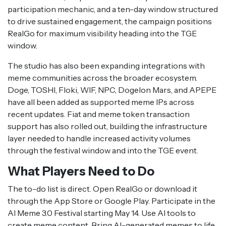
participation mechanic, and a ten-day window structured
to drive sustained engagement, the campaign positions
RealGo for maximum visibility heading into the TGE
window.
The studio has also been expanding integrations with
meme communities across the broader ecosystem.
Doge, TOSHI, Floki, WIF, NPC, Dogelon Mars, and APEPE
have all been added as supported meme IPs across
recent updates. Fiat and meme token transaction
support has also rolled out, building the infrastructure
layer needed to handle increased activity volumes
through the festival window and into the TGE event.
What Players Need to Do
The to-do list is direct. Open RealGo or download it
through the App Store or Google Play. Participate in the
AI Meme 3.0 Festival starting May 14. Use AI tools to
create meme content. Bring AI-generated memes to life