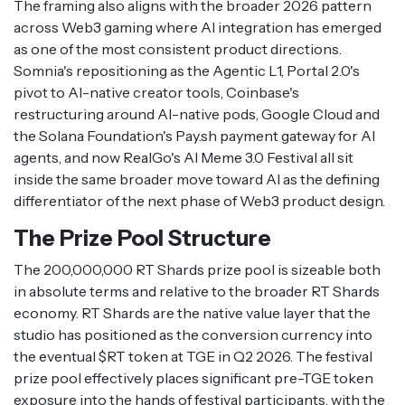
The framing also aligns with the broader 2026 pattern
across Web3 gaming where AI integration has emerged
as one of the most consistent product directions.
Somnia's repositioning as the Agentic L1, Portal 2.0's
pivot to AI-native creator tools, Coinbase's
restructuring around AI-native pods, Google Cloud and
the Solana Foundation's Pay.sh payment gateway for AI
agents, and now RealGo's AI Meme 3.0 Festival all sit
inside the same broader move toward AI as the defining
differentiator of the next phase of Web3 product design.
The Prize Pool Structure
The 200,000,000 RT Shards prize pool is sizeable both
in absolute terms and relative to the broader RT Shards
economy. RT Shards are the native value layer that the
studio has positioned as the conversion currency into
the eventual $RT token at TGE in Q2 2026. The festival
prize pool effectively places significant pre-TGE token
exposure into the hands of festival participants, with the