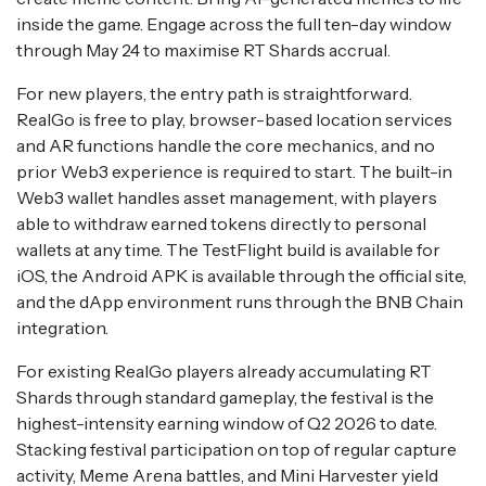
inside the game. Engage across the full ten-day window
through May 24 to maximise RT Shards accrual.
For new players, the entry path is straightforward.
RealGo is free to play, browser-based location services
and AR functions handle the core mechanics, and no
prior Web3 experience is required to start. The built-in
Web3 wallet handles asset management, with players
able to withdraw earned tokens directly to personal
wallets at any time. The TestFlight build is available for
iOS, the Android APK is available through the official site,
and the dApp environment runs through the BNB Chain
integration.
For existing RealGo players already accumulating RT
Shards through standard gameplay, the festival is the
highest-intensity earning window of Q2 2026 to date.
Stacking festival participation on top of regular capture
activity, Meme Arena battles, and Mini Harvester yield