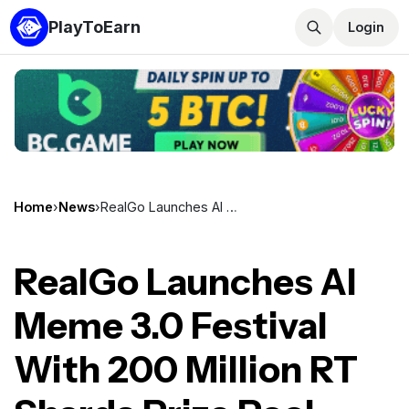
PlayToEarn
Login
Home
›
News
›
RealGo Launches AI Meme 3.0 Festival With 200 Million RT Shards Prize Pool Running May 14 to May 24
RealGo Launches AI
Meme 3.0 Festival
With 200 Million RT