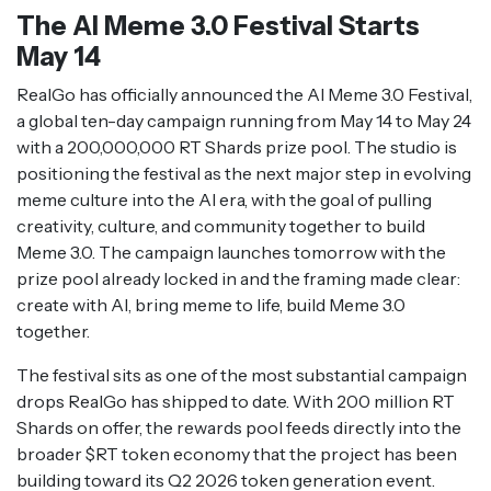
The AI Meme 3.0 Festival Starts
May 14
RealGo has officially announced the AI Meme 3.0 Festival,
a global ten-day campaign running from May 14 to May 24
with a 200,000,000 RT Shards prize pool. The studio is
positioning the festival as the next major step in evolving
meme culture into the AI era, with the goal of pulling
creativity, culture, and community together to build
Meme 3.0. The campaign launches tomorrow with the
prize pool already locked in and the framing made clear:
create with AI, bring meme to life, build Meme 3.0
together.
The festival sits as one of the most substantial campaign
drops RealGo has shipped to date. With 200 million RT
Shards on offer, the rewards pool feeds directly into the
broader $RT token economy that the project has been
building toward its Q2 2026 token generation event.