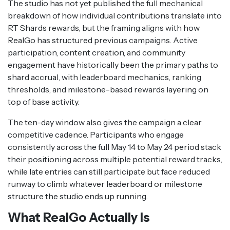
The studio has not yet published the full mechanical
breakdown of how individual contributions translate into
RT Shards rewards, but the framing aligns with how
RealGo has structured previous campaigns. Active
participation, content creation, and community
engagement have historically been the primary paths to
shard accrual, with leaderboard mechanics, ranking
thresholds, and milestone-based rewards layering on
top of base activity.
The ten-day window also gives the campaign a clear
competitive cadence. Participants who engage
consistently across the full May 14 to May 24 period stack
their positioning across multiple potential reward tracks,
while late entries can still participate but face reduced
runway to climb whatever leaderboard or milestone
structure the studio ends up running.
What RealGo Actually Is