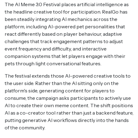
The AI Meme 3.0 Festival places artificial intelligence as
the headline creative tool for participation. RealGo has
been steadily integrating AI mechanics across the
platform, including AI-powered pet personalities that
react differently based on player behaviour, adaptive
challenges that track engagement patterns to adjust
event frequency and difficulty, and interactive
companion systems that let players engage with their
pets through light conversational features.
The festival extends those AI-powered creative tools to
the user side. Rather than the AI sitting only on the
platform's side, generating content for players to
consume, the campaign asks participants to actively use
AI to create their own meme content. The shift positions
AI as a co-creator tool rather than just a backend feature,
putting generative AI workflows directly into the hands
of the community.