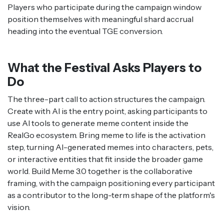
Players who participate during the campaign window
position themselves with meaningful shard accrual
heading into the eventual TGE conversion.
What the Festival Asks Players to
Do
The three-part call to action structures the campaign.
Create with AI is the entry point, asking participants to
use AI tools to generate meme content inside the
RealGo ecosystem. Bring meme to life is the activation
step, turning AI-generated memes into characters, pets,
or interactive entities that fit inside the broader game
world. Build Meme 3.0 together is the collaborative
framing, with the campaign positioning every participant
as a contributor to the long-term shape of the platform's
vision.