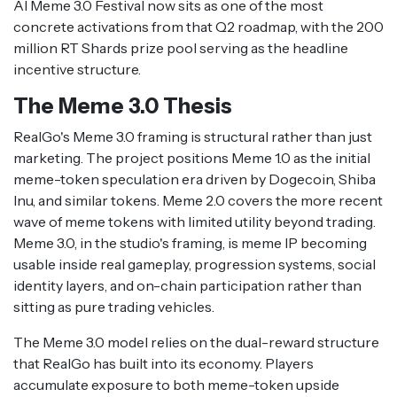
AI Meme 3.0 Festival now sits as one of the most
concrete activations from that Q2 roadmap, with the 200
million RT Shards prize pool serving as the headline
incentive structure.
The Meme 3.0 Thesis
RealGo's Meme 3.0 framing is structural rather than just
marketing. The project positions Meme 1.0 as the initial
meme-token speculation era driven by Dogecoin, Shiba
Inu, and similar tokens. Meme 2.0 covers the more recent
wave of meme tokens with limited utility beyond trading.
Meme 3.0, in the studio's framing, is meme IP becoming
usable inside real gameplay, progression systems, social
identity layers, and on-chain participation rather than
sitting as pure trading vehicles.
The Meme 3.0 model relies on the dual-reward structure
that RealGo has built into its economy. Players
accumulate exposure to both meme-token upside