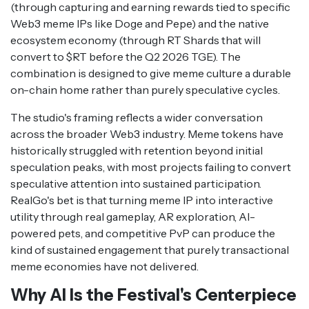
(through capturing and earning rewards tied to specific
Web3 meme IPs like Doge and Pepe) and the native
ecosystem economy (through RT Shards that will
convert to $RT before the Q2 2026 TGE). The
combination is designed to give meme culture a durable
on-chain home rather than purely speculative cycles.
The studio's framing reflects a wider conversation
across the broader Web3 industry. Meme tokens have
historically struggled with retention beyond initial
speculation peaks, with most projects failing to convert
speculative attention into sustained participation.
RealGo's bet is that turning meme IP into interactive
utility through real gameplay, AR exploration, AI-
powered pets, and competitive PvP can produce the
kind of sustained engagement that purely transactional
meme economies have not delivered.
Why AI Is the Festival's Centerpiece