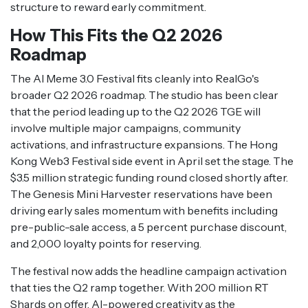
structure to reward early commitment.
How This Fits the Q2 2026
Roadmap
The AI Meme 3.0 Festival fits cleanly into RealGo's
broader Q2 2026 roadmap. The studio has been clear
that the period leading up to the Q2 2026 TGE will
involve multiple major campaigns, community
activations, and infrastructure expansions. The Hong
Kong Web3 Festival side event in April set the stage. The
$3.5 million strategic funding round closed shortly after.
The Genesis Mini Harvester reservations have been
driving early sales momentum with benefits including
pre-public-sale access, a 5 percent purchase discount,
and 2,000 loyalty points for reserving.
The festival now adds the headline campaign activation
that ties the Q2 ramp together. With 200 million RT
Shards on offer, AI-powered creativity as the