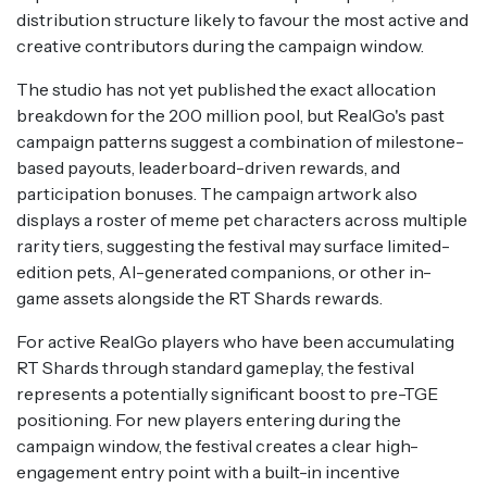
distribution structure likely to favour the most active and
creative contributors during the campaign window.
The studio has not yet published the exact allocation
breakdown for the 200 million pool, but RealGo's past
campaign patterns suggest a combination of milestone-
based payouts, leaderboard-driven rewards, and
participation bonuses. The campaign artwork also
displays a roster of meme pet characters across multiple
rarity tiers, suggesting the festival may surface limited-
edition pets, AI-generated companions, or other in-
game assets alongside the RT Shards rewards.
For active RealGo players who have been accumulating
RT Shards through standard gameplay, the festival
represents a potentially significant boost to pre-TGE
positioning. For new players entering during the
campaign window, the festival creates a clear high-
engagement entry point with a built-in incentive