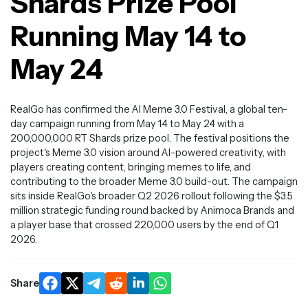
Shards Prize Pool
Running May 14 to
May 24
RealGo has confirmed the AI Meme 3.0 Festival, a global ten-
day campaign running from May 14 to May 24 with a
200,000,000 RT Shards prize pool. The festival positions the
project's Meme 3.0 vision around AI-powered creativity, with
players creating content, bringing memes to life, and
contributing to the broader Meme 3.0 build-out. The campaign
sits inside RealGo's broader Q2 2026 rollout following the $3.5
million strategic funding round backed by Animoca Brands and
a player base that crossed 220,000 users by the end of Q1
2026.
Share