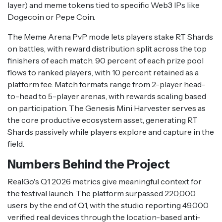
layer) and meme tokens tied to specific Web3 IPs like
Dogecoin or Pepe Coin.
The Meme Arena PvP mode lets players stake RT Shards
on battles, with reward distribution split across the top
finishers of each match. 90 percent of each prize pool
flows to ranked players, with 10 percent retained as a
platform fee. Match formats range from 2-player head-
to-head to 5-player arenas, with rewards scaling based
on participation. The Genesis Mini Harvester serves as
the core productive ecosystem asset, generating RT
Shards passively while players explore and capture in the
field.
Numbers Behind the Project
RealGo's Q1 2026 metrics give meaningful context for
the festival launch. The platform surpassed 220,000
users by the end of Q1, with the studio reporting 49,000
verified real devices through the location-based anti-