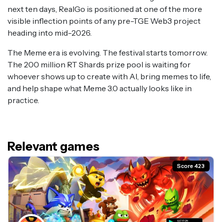
next ten days, RealGo is positioned at one of the more
visible inflection points of any pre-TGE Web3 project
heading into mid-2026.
The Meme era is evolving. The festival starts tomorrow.
The 200 million RT Shards prize pool is waiting for
whoever shows up to create with AI, bring memes to life,
and help shape what Meme 3.0 actually looks like in
practice.
Relevant games
Score 423