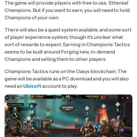
The game will provide players with free to use, ‘Ethereal’
Champions. But if you want to earn, you will need to hold
Champions of your own.
There will also be a quest system available, and some sort
of player experience system, though it's unclear what
sort of rewards to expect. Earning in Champions Tactics
seems to be built around Forging new, in-demand
Champions and selling them to other players.
Champions Tactics runs on the Oasys blockchain. The
game will be available as a PC download and you will also
need an
Ubisoft
account to play.