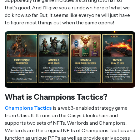
Supposedly the game includes a starting tutorial, so
that's good. And I'll give you a rundown here of what we
do know so far. But, it seems like everyone will just have
to figure most things out when the game opens!
What is Champions Tactics?
Champions Tactics
is a web3-enabled strategy game
from Ubisoft. It runs on the Oasys blockchain and
supports two sets of NFTs, Warlords and Champions.
Warlords are the original NFTs of Champions Tactics and
function as unique PFPs as well as provide early access