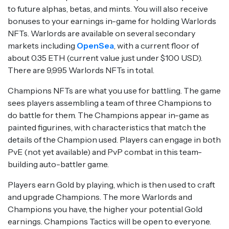
to future alphas, betas, and mints. You will also receive
bonuses to your earnings in-game for holding Warlords
NFTs. Warlords are available on several secondary
markets including
OpenSea
, with a current floor of
about 0.35 ETH (current value just under $100 USD).
There are 9,995 Warlords NFTs in total.
Champions NFTs are what you use for battling. The game
sees players assembling a team of three Champions to
do battle for them. The Champions appear in-game as
painted figurines, with characteristics that match the
details of the Champion used. Players can engage in both
PvE (not yet available) and PvP combat in this team-
building auto-battler game.
Players earn Gold by playing, which is then used to craft
and upgrade Champions. The more Warlords and
Champions you have, the higher your potential Gold
earnings. Champions Tactics will be open to everyone.