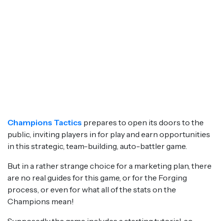
Champions Tactics
prepares to open its doors to the
public, inviting players in for play and earn opportunities
in this strategic, team-building, auto-battler game.
But in a rather strange choice for a marketing plan, there
are no real guides for this game, or for the Forging
process, or even for what all of the stats on the
Champions mean!