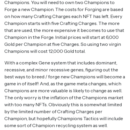
Champions. You will need to own two Champions to
Forge a new Champion. The costs for Forging are based
on how many Crafting Charges each NFT has left. Every
Champion starts with five Crafting Charges. The more
that are used, the more expensive it becomes to use that
Champion in the Forge. Initial prices will start at 6,000
Gold per Champion at five Charges. So using two virgin
Champions will cost 12,000 Gold total.
With a complex Gene system that includes dominant,
recessive, and minor recessive genes, figuring out the
best ways to breed / forge new Champions will become a
game in of itself! And, as the game meta changes, which
Champions are more valuable is likely to change as well.
The only worry is the inflation of the Champions market
with too many NFTs. Obviously this is somewhat limited
by the limited number of Crafting Charges per
Champion, but hopefully Champions Tactics will include
some sort of Champion recycling system as well.