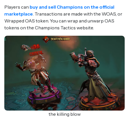
Players can
buy and sell Champions on the official
marketplace
. Transactions are made with the WOAS, or
Wrapped OAS token. You can wrap and unwarp OAS
tokens on the Champions Tactics website.
the killing blow