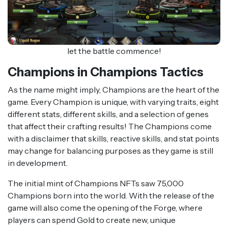
let the battle commence!
Champions in Champions Tactics
As the name might imply, Champions are the heart of the
game. Every Champion is unique, with varying traits, eight
different stats, different skills, and a selection of genes
that affect their crafting results! The Champions come
with a disclaimer that skills, reactive skills, and stat points
may change for balancing purposes as they game is still
in development.
The initial mint of Champions NFTs saw 75,000
Champions born into the world. With the release of the
game will also come the opening of the Forge, where
players can spend Gold to create new, unique