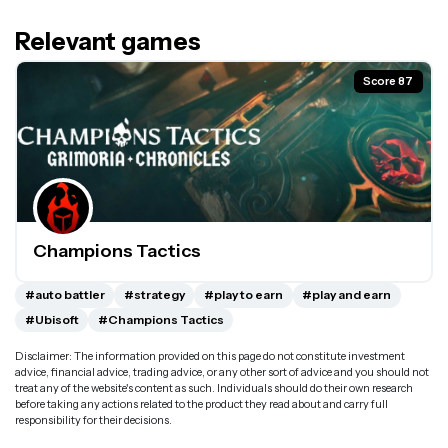
Relevant games
Score 87
Champions Tactics
#auto battler
#strategy
#play to earn
#play and earn
#Ubisoft
#Champions Tactics
Disclaimer: The information provided on this page do not constitute investment
advice, financial advice, trading advice, or any other sort of advice and you should not
treat any of the website's content as such. Individuals should do their own research
before taking any actions related to the product they read about and carry full
responsibility for their decisions.