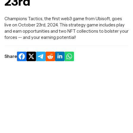
23rd
Champions Tactics, the first web3 game from Ubisoft, goes
live on October 23rd, 2024. This strategy game includes play
and earn opportunities and two NFT collections to bolster your
forces -- and your earning potential!
Share