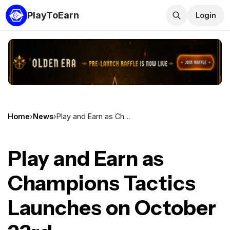
PlayToEarn
Login
Home
›
News
›
Play and Earn as Champions Tactics Launches on October 23rd
Play and Earn as
Champions Tactics
Launches on October