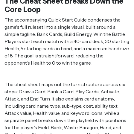
The Cheat Sheet Breaks Down the
Core Loop
The accompanying Quick Start Guide condenses the
game's full ruleset into a single visual, built around a
simple tagline: Bank Cards, Build Energy, Win the Battle.
Players start each match with a 40-card deck, 30 starting
Health, 5 starting cards in hand, and a maximum hand size
of 8. The goal is straightforward, reducing the
opponent's Health to 0 to win the game.
The cheat sheet maps out the turn structure across six
steps: Draw a Card, Bank a Card, Play Cards, Activate,
Attack, and End Turn. It also explains card anatomy,
including card name, type, sub-type, cost, ability text,
Attack value, Health value, and keyword icons, while a
separate panel breaks down the playfield with positions
for the player's Field, Bank, Waste, Paragon, Hand, and