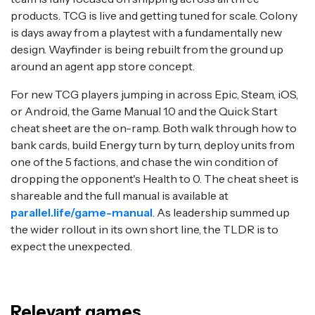
products. TCG is live and getting tuned for scale. Colony
is days away from a playtest with a fundamentally new
design. Wayfinder is being rebuilt from the ground up
around an agent app store concept.
For new TCG players jumping in across Epic, Steam, iOS,
or Android, the Game Manual 1.0 and the Quick Start
cheat sheet are the on-ramp. Both walk through how to
bank cards, build Energy turn by turn, deploy units from
one of the 5 factions, and chase the win condition of
dropping the opponent's Health to 0. The cheat sheet is
shareable and the full manual is available at
parallel.life/game-manual
. As leadership summed up
the wider rollout in its own short line, the TLDR is to
expect the unexpected.
Relevant games