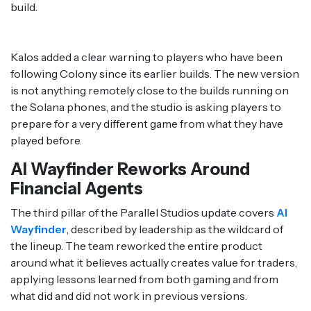
build.
Kalos added a clear warning to players who have been
following Colony since its earlier builds. The new version
is not anything remotely close to the builds running on
the Solana phones, and the studio is asking players to
prepare for a very different game from what they have
played before.
AI Wayfinder Reworks Around
Financial Agents
The third pillar of the Parallel Studios update covers
AI
Wayfinder
, described by leadership as the wildcard of
the lineup. The team reworked the entire product
around what it believes actually creates value for traders,
applying lessons learned from both gaming and from
what did and did not work in previous versions.