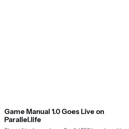
Game Manual 1.0 Goes Live on
Parallel.life