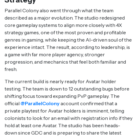
Parallel Colony also went through what the team
described as a major evolution. The studio redesigned
core gameplay systems to align more closely with 4X
strategy games, one of the most proven and profitable
genres in gaming, while keeping the AI-driven soul of the
experience intact. The result, according to leadership, is
a game with far more player agency, stronger
progression, and mechanics that feel both familiar and
fresh.
The current build is nearly ready for Avatar holder
testing. The team is down to 12 outstanding bugs before
shifting focus toward expanding PvP gameplay. The
official
@ParallelColony
account confirmed that a
private playtest for Avatar holders is imminent, telling
colonists to look for an email with registration info if they
hold at least one Avatar. The studio has been heads-
down since GDC and is preparing to share the latest