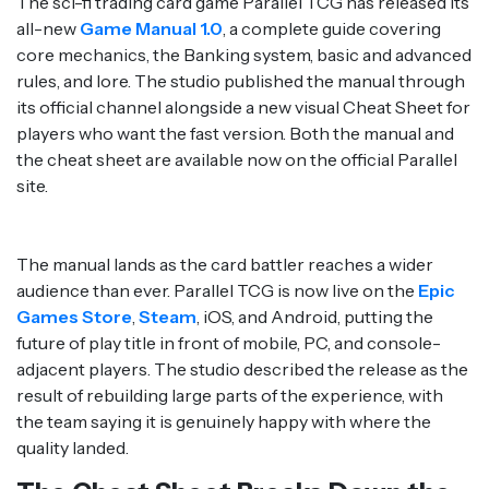
The sci-fi trading card game Parallel TCG has released its
all-new
Game Manual 1.0
, a complete guide covering
core mechanics, the Banking system, basic and advanced
rules, and lore. The studio published the manual through
its official channel alongside a new visual Cheat Sheet for
players who want the fast version. Both the manual and
the cheat sheet are available now on the official Parallel
site.
The manual lands as the card battler reaches a wider
audience than ever. Parallel TCG is now live on the
Epic
Games Store
,
Steam
, iOS, and Android, putting the
future of play title in front of mobile, PC, and console-
adjacent players. The studio described the release as the
result of rebuilding large parts of the experience, with
the team saying it is genuinely happy with where the
quality landed.