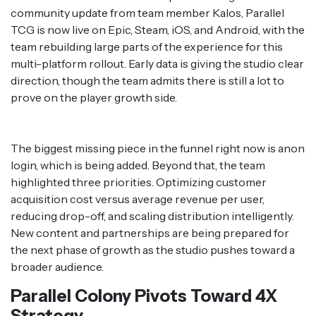
community update from team member Kalos, Parallel
TCG is now live on Epic, Steam, iOS, and Android, with the
team rebuilding large parts of the experience for this
multi-platform rollout. Early data is giving the studio clear
direction, though the team admits there is still a lot to
prove on the player growth side.
The biggest missing piece in the funnel right now is anon
login, which is being added. Beyond that, the team
highlighted three priorities. Optimizing customer
acquisition cost versus average revenue per user,
reducing drop-off, and scaling distribution intelligently.
New content and partnerships are being prepared for
the next phase of growth as the studio pushes toward a
broader audience.
Parallel Colony Pivots Toward 4X
Strategy