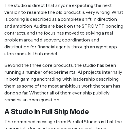
The studio is direct that anyone expecting the next
version to resemble the old product is very wrong. What
is coming is described as a complete shift in direction
and ambition. Audits are back on the $PROMPT bonding
contracts, and the focus has moved to solving a real
problem around discovery, coordination, and
distribution for financial agents through an agent app
store and skill hub model.
Beyond the three core products, the studio has been
running a number of experimental AI projects internally
in both gaming and trading, with leadership describing
them as some of the most ambitious work the team has
done so far. Whether all of them ever ship publicly
remains an open question.
A Studio in Full Ship Mode
The combined message from Parallel Studios is that the
team is fully focused on shipping across all three