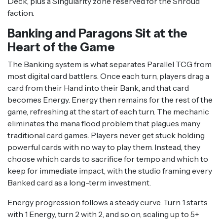
Deck, plus a Singularity zone reserved for the Shroud
faction.
Banking and Paragons Sit at the
Heart of the Game
The Banking system is what separates Parallel TCG from
most digital card battlers. Once each turn, players drag a
card from their Hand into their Bank, and that card
becomes Energy. Energy then remains for the rest of the
game, refreshing at the start of each turn. The mechanic
eliminates the mana flood problem that plagues many
traditional card games. Players never get stuck holding
powerful cards with no way to play them. Instead, they
choose which cards to sacrifice for tempo and which to
keep for immediate impact, with the studio framing every
Banked card as a long-term investment.
Energy progression follows a steady curve. Turn 1 starts
with 1 Energy, turn 2 with 2, and so on, scaling up to 5+