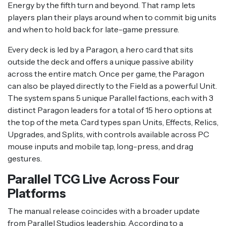
Energy by the fifth turn and beyond. That ramp lets
players plan their plays around when to commit big units
and when to hold back for late-game pressure.
Every deck is led by a Paragon, a hero card that sits
outside the deck and offers a unique passive ability
across the entire match. Once per game, the Paragon
can also be played directly to the Field as a powerful Unit.
The system spans 5 unique Parallel factions, each with 3
distinct Paragon leaders for a total of 15 hero options at
the top of the meta. Card types span Units, Effects, Relics,
Upgrades, and Splits, with controls available across PC
mouse inputs and mobile tap, long-press, and drag
gestures.
Parallel TCG Live Across Four
Platforms
The manual release coincides with a broader update
from Parallel Studios leadership. According to a