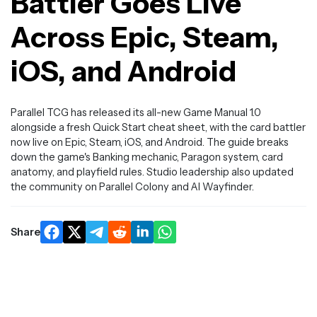
Battler Goes Live
Across Epic, Steam,
iOS, and Android
Parallel TCG has released its all-new Game Manual 1.0
alongside a fresh Quick Start cheat sheet, with the card battler
now live on Epic, Steam, iOS, and Android. The guide breaks
down the game's Banking mechanic, Paragon system, card
anatomy, and playfield rules. Studio leadership also updated
the community on Parallel Colony and AI Wayfinder.
Share