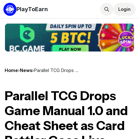
PlayToEarn
Login
Home
›
News
›
Parallel TCG Drops Game Manual 1.0 and Cheat Sheet as Card Battler Goes Live Across Epic, Steam, iOS, and Android
Parallel TCG Drops
Game Manual 1.0 and
Cheat Sheet as Card