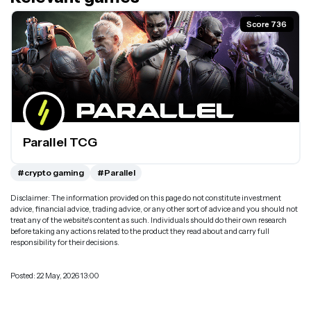
Score 736
Parallel TCG
#crypto gaming
#Parallel
Disclaimer: The information provided on this page do not constitute investment
advice, financial advice, trading advice, or any other sort of advice and you should not
treat any of the website's content as such. Individuals should do their own research
before taking any actions related to the product they read about and carry full
responsibility for their decisions.
Posted: 22 May, 2026 13:00