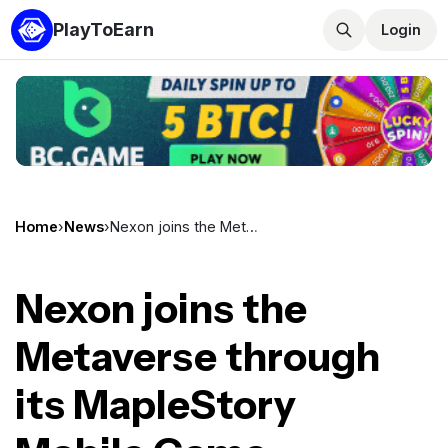
PlayToEarn
Login
Home
›
News
›
Nexon joins the Metaverse through its MapleStory Mobile Game
Nexon joins the
Metaverse through
its MapleStory