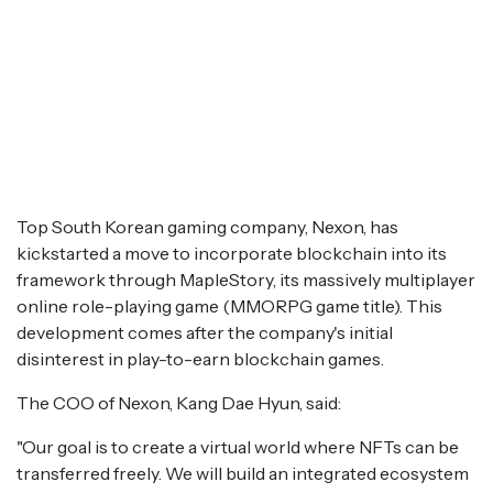
Top South Korean gaming company, Nexon, has
kickstarted a move to incorporate blockchain into its
framework through MapleStory, its massively multiplayer
online role-playing game (MMORPG game title). This
development comes after the company's initial
disinterest in play-to-earn blockchain games.
The COO of Nexon, Kang Dae Hyun, said:
"Our goal is to create a virtual world where NFTs can be
transferred freely. We will build an integrated ecosystem