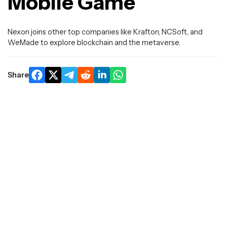
Mobile Game
Nexon joins other top companies like Krafton, NCSoft, and
WeMade to explore blockchain and the metaverse.
Share